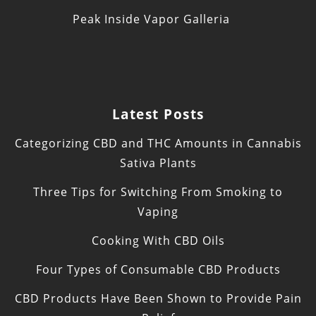
Peak Inside Vapor Galleria
Latest Posts
Categorizing CBD and THC Amounts in Cannabis
Sativa Plants
Three Tips for Switching From Smoking to
Vaping
Cooking With CBD Oils
Four Types of Consumable CBD Products
CBD Products Have Been Shown to Provide Pain