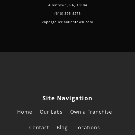
Allentown, PA, 18104
(610) 395-8273
vaporgalleriaallentown.com
Site Navigation
Home
Our Labs
Own a Franchise
Contact
Blog
Locations