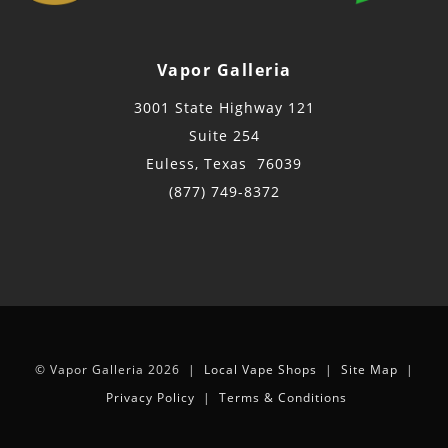
Vapor Galleria
3001 State Highway 121
Suite 254
Euless, Texas 76039
(877) 749-8372
© Vapor Galleria 2026 |
Local Vape Shops
|
Site Map
|
Privacy Policy
|
Terms & Conditions