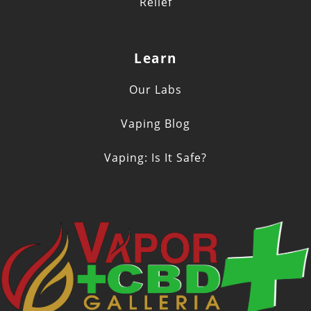
Relief
Learn
Our Labs
Vaping Blog
Vaping: Is It Safe?