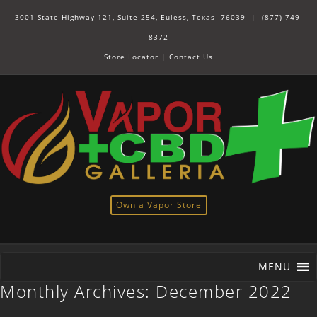
3001 State Highway 121, Suite 254, Euless, Texas 76039 |
(877) 749-
8372
Store Locator
|
Contact Us
Own a Vapor Store
MENU
Monthly Archives:
December 2022