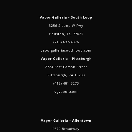
Vapor Galleria - South Loop
3256 S Loop W Fwy
Houston, TX, 77025
(713) 637-4376
vaporgalleriasouthloop.com
Vapor Galleria - Pittsburgh
2724 East Carson Street
Pittsburgh, PA 15203
(412) 481-8273
vgvapor.com
Vapor Galleria - Allentown
4672 Broadway