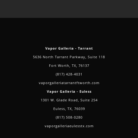
CBD
Oils
Vapor Galleria - Tarrant
5636 North Tarrant Parkway, Suite 118
Fort Worth, TX, 76137
(817) 428-4031
vaporgalleriatarrantftworth.com
Vapor Galleria - Euless
1301 W. Glade Road, Suite 254
Euless, TX, 76039
(817) 508-0280
vaporgalleriaeulesstx.com