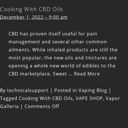
Cooking With CBD Oils
December 1, 2022 – 9:00 am
CBD has proven itself useful for
pain
management
and several other
common
ailments
. While inhaled products are still the
most popular, the new oils and tinctures are
opening a whole new world of edibles to the
CBD marketplace. Sweet …
Read More
By
technicalsupport
|
Posted in
Vaping Blog
|
Tagged
Cooking With CBD Oils
,
VAPE SHOP
,
Vapor
on
Galleria
|
Comments Off
Cooking
With