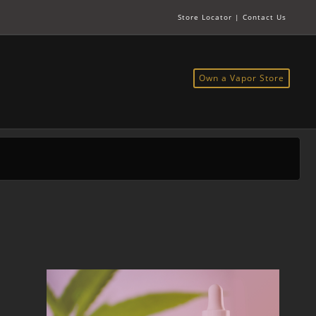
Store Locator
|
Contact Us
Own a Vapor Store