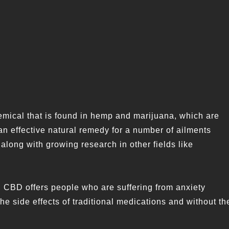
ical that is found in hemp and marijuana, which are
an effective natural remedy for a number of ailments
along with growing research in other fields like
, CBD offers people who are suffering from anxiety
he side effects of traditional medications and without th