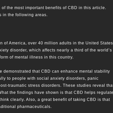
 of the most important benefits of CBD in this article.
in the following areas.
 of America, over 40 million adults in the United States
iety disorder, which affects nearly a third of the world’s
form of mental illness in this country.
ve demonstrated that CBD can enhance mental stability
lly to people with social anxiety disorders, panic
st-traumatic stress disorders. These studies reveal tha
What the findings have shown is that CBD helps regulat
ink clearly. Also, a great benefit of taking CBD is that
raditional pharmaceuticals.