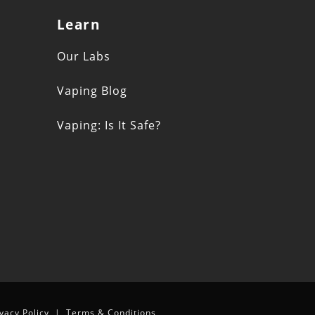
Learn
s
Our Labs
Vaping Blog
Vaping: Is It Safe?
n
ivacy Policy
|
Terms & Conditions