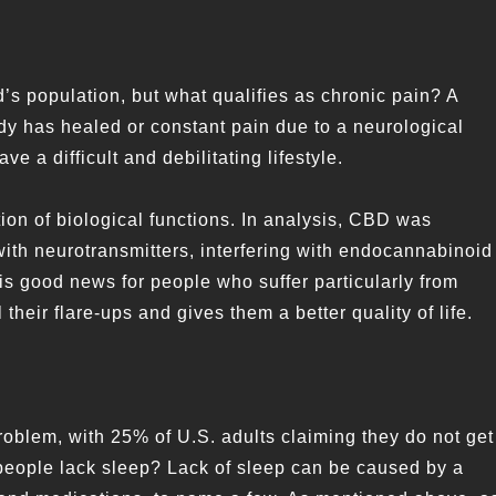
d’s population, but what qualifies as chronic pain? A
ody has healed or constant pain due to a neurological
ve a difficult and debilitating lifestyle.
on of biological functions. In analysis, CBD was
with neurotransmitters, interfering with endocannabinoid
 is good news for people who suffer particularly from
eir flare-ups and gives them a better quality of life.
roblem, with 25% of U.S. adults claiming they do not get
people lack sleep? Lack of sleep can be caused by a