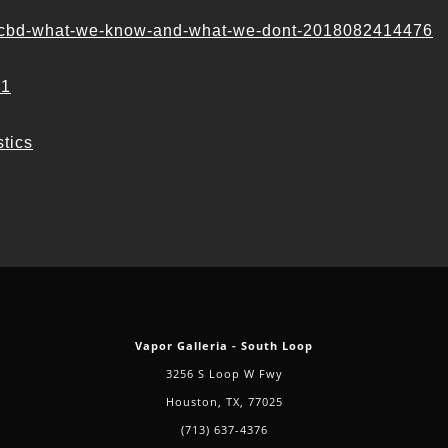
ol-cbd-what-we-know-and-what-we-dont-2018082414476
#1
stics
Vapor Galleria - South Loop
3256 S Loop W Fwy
Houston, TX, 77025
(713) 637-4376