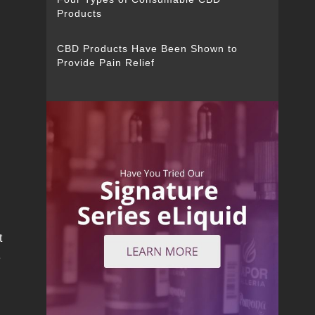
Products
CBD Products Have Been Shown to
Provide Pain Relief
t
e