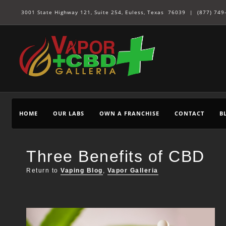
3001 State Highway 121, Suite 254, Euless, Texas 76039 |
(877) 749
HOME
OUR LABS
OWN A FRANCHISE
CONTACT
B
Three Benefits of CBD
Return to
Vaping Blog
,
Vapor Galleria