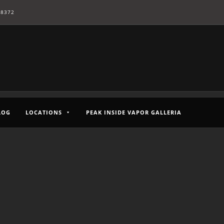
-8372
LOG
LOCATIONS
PEAK INSIDE VAPOR GALLERIA