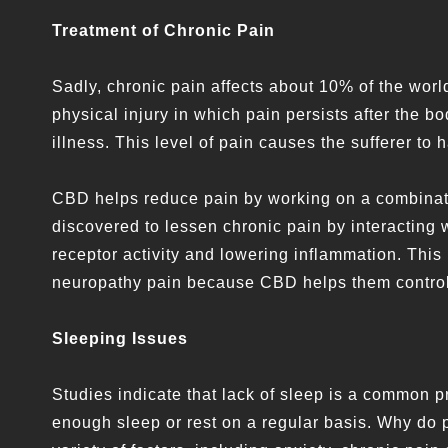
Treatment of Chronic Pain
Sadly, chronic pain affects about 10% of the worl
physical injury in which pain persists after the b
illness. This level of pain causes the sufferer to ha
CBD helps reduce pain by working on a combinati
discovered to lessen chronic pain by interacting 
receptor activity and lowering inflammation. This
neuropathy pain because CBD helps them control th
Sleeping Issues
Studies indicate that lack of sleep is a common p
enough sleep or rest on a regular basis. Why do 