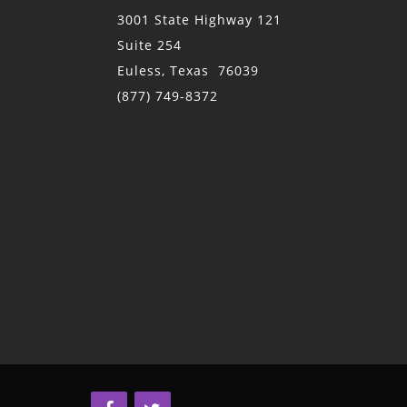
3001 State Highway 121
Suite 254
Euless, Texas 76039
(877) 749-8372