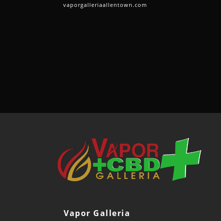
vaporgalleriaallentown.com
Vapor Galleria