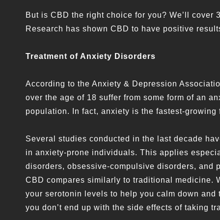
But is CBD the right choice for you? We’ll cover 3
Research has shown CBD to have positive results 
Treatment of Anxiety Disorders
According to the Anxiety & Depression Association
over the age of 18 suffer from some form of an anx
population. In fact, anxiety is the fastest-growing 
Several studies conducted in the last decade ha
in anxiety-prone individuals. This applies especia
disorders, obsessive-compulsive disorders, and po
CBD compares similarly to traditional medicine. 
your serotonin levels to help you calm down and th
you don’t end up with the side effects of taking t