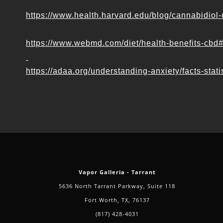
https://www.health.harvard.edu/blog/cannabidi
https://www.webmd.com/diet/health-benefits-cbd
https://adaa.org/understanding-anxiety/facts-stati
Vapor Galleria - Tarrant
5636 North Tarrant Parkway, Suite 118
Fort Worth, TX, 76137
(817) 428-4031