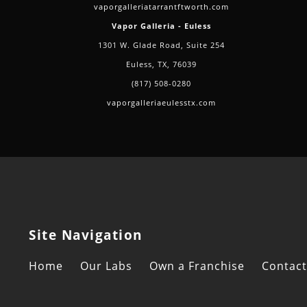
vaporgalleriatarrantftworth.com
Vapor Galleria - Euless
1301 W. Glade Road, Suite 254
Euless, TX, 76039
(817) 508-0280
vaporgalleriaeulesstx.com
Site Navigation
Home
Our Labs
Own a Franchise
Contact