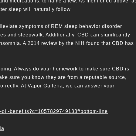
in and medications, to name a few. As mentioned above, a
er sleep will naturally follow.
lleviate symptoms of REM sleep behavior disorder
es and sleepwalk. Additionally, CBD can significantly
 insomnia. A 2014 review by the NIH found that CBD has
ngoing. Always do your homework to make sure CBD is
make sure you know they are from a reputable source,
rrectly. At Vapor Galleria, we can answer your
bd-oil-benefits?c=1057829749133#bottom-line
ia