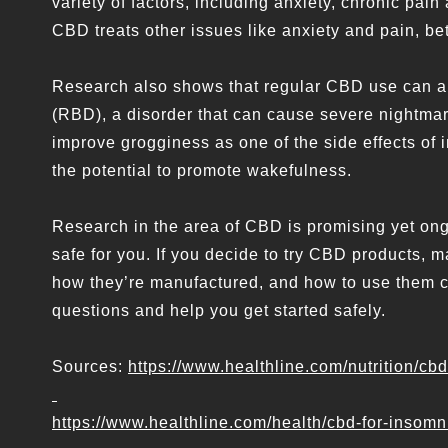
variety of factors, including anxiety, chronic pa
CBD treats other issues like anxiety and pain, bett
Research also shows that regular CBD use can a
(RBD), a disorder that can cause severe nightmar
improve grogginess as one of the side effects of
the potential to promote wakefulness.
Research in the area of CBD is promising yet o
safe for you. If you decide to try CBD products, 
how they’re manufactured, and how to use them co
questions and help you get started safely.
Sources:
https://www.healthline.com/nutrition/c
https://www.healthline.com/health/cbd-for-insomn