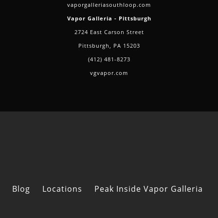
vaporgalleriasouthloop.com
Vapor Galleria - Pittsburgh
2724 East Carson Street
Pittsburgh, PA 15203
(412) 481-8273
vgvapor.com
Blog
Locations
Peak Inside Vapor Galleria