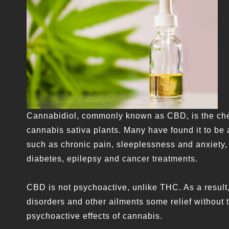
Cannabidiol, commonly known as CBD, is the chem
cannabis sativa plants. Many have found it to be 
such as chronic pain, sleeplessness and anxiety, 
diabetes, epilepsy and cancer treatments.
CBD is not psychoactive, unlike THC. As a result
disorders and other ailments some relief without t
psychoactive effects of cannabis.