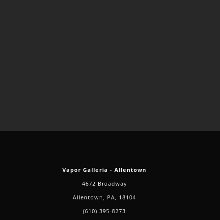
Vapor Galleria - Allentown
4672 Broadway
Allentown, PA, 18104
(610) 395-8273