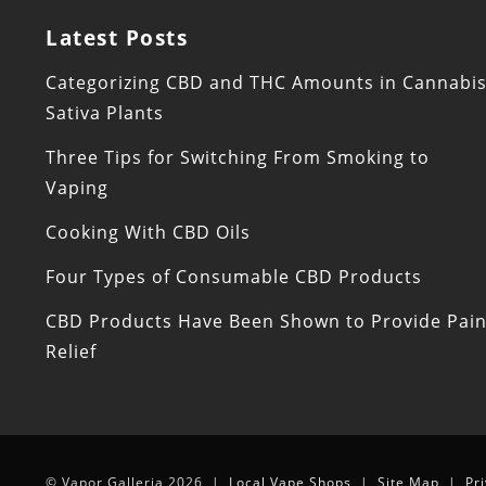
Latest Posts
Categorizing CBD and THC Amounts in Cannabi
Sativa Plants
Three Tips for Switching From Smoking to
Vaping
Cooking With CBD Oils
Four Types of Consumable CBD Products
CBD Products Have Been Shown to Provide Pai
Relief
© Vapor Galleria 2026 |
Local Vape Shops
|
Site Map
|
Pr