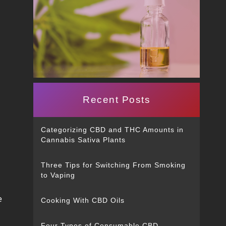
Recent Posts
Categorizing CBD and THC Amounts in
Cannabis Sativa Plants
Three Tips for Switching From Smoking
to Vaping
e
Cooking With CBD Oils
Four Types of Consumable CBD