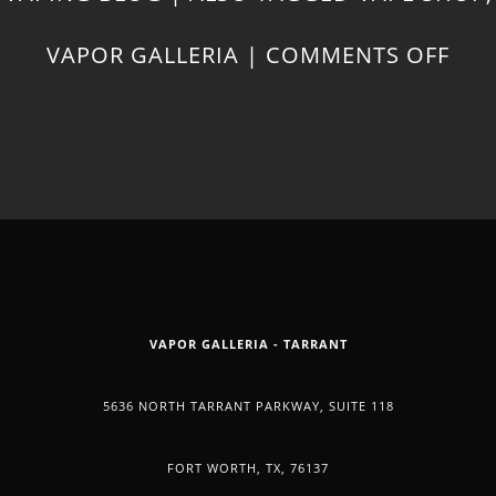
ON
VAPOR GALLERIA
|
COMMENTS OFF
COO
WIT
CB
OIL
VAPOR GALLERIA - TARRANT
5636 NORTH TARRANT PARKWAY, SUITE 118
FORT WORTH, TX, 76137