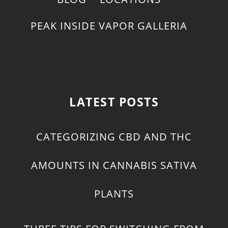
PEAK INSIDE VAPOR GALLERIA
LATEST POSTS
CATEGORIZING CBD AND THC
AMOUNTS IN CANNABIS SATIVA
PLANTS