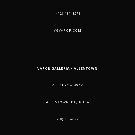
(412) 481-8273
VGVAPOR.COM
VAPOR GALLERIA - ALLENTOWN
4672 BROADWAY
ALLENTOWN, PA, 18104
(610) 395-8273