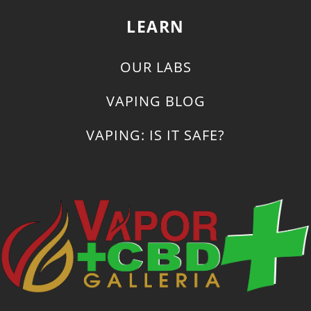
LEARN
OUR LABS
VAPING BLOG
VAPING: IS IT SAFE?