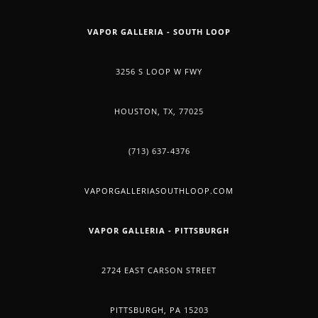
VAPOR GALLERIA - SOUTH LOOP
3256 S LOOP W FWY
HOUSTON, TX, 77025
(713) 637-4376
VAPORGALLERIASOUTHLOOP.COM
VAPOR GALLERIA - PITTSBURGH
2724 EAST CARSON STREET
PITTSBURGH, PA 15203