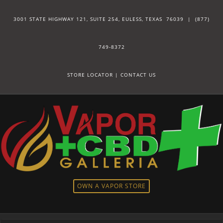
3001 STATE HIGHWAY 121, SUITE 254, EULESS, TEXAS 76039 |
(877)
749-8372
STORE LOCATOR
|
CONTACT US
OWN A VAPOR STORE