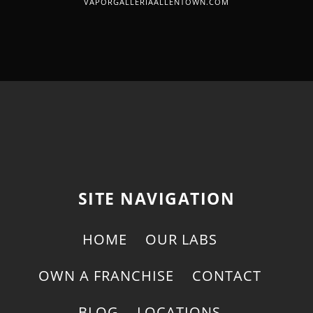
VAPORGALLERIAALLENTOWN.COM
SITE NAVIGATION
HOME
OUR LABS
OWN A FRANCHISE
CONTACT
BLOG
LOCATIONS