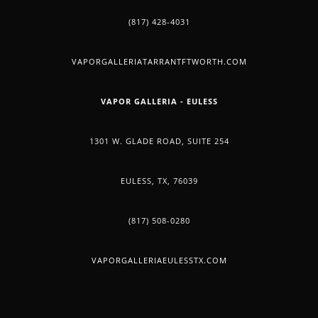
(817) 428-4031
VAPORGALLERIATARRANTFTWORTH.COM
VAPOR GALLERIA - EULESS
1301 W. GLADE ROAD, SUITE 254
EULESS, TX, 76039
(817) 508-0280
VAPORGALLERIAEULESSTX.COM