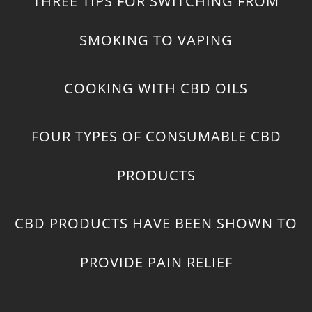
THREE TIPS FOR SWITCHING FROM
SMOKING TO VAPING
COOKING WITH CBD OILS
FOUR TYPES OF CONSUMABLE CBD
PRODUCTS
CBD PRODUCTS HAVE BEEN SHOWN TO
PROVIDE PAIN RELIEF