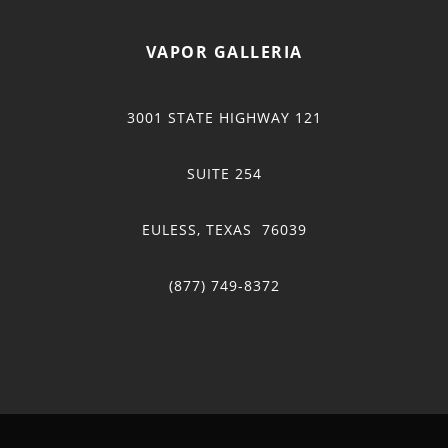
VAPOR GALLERIA
3001 STATE HIGHWAY 121
SUITE 254
EULESS, TEXAS 76039
(877) 749-8372