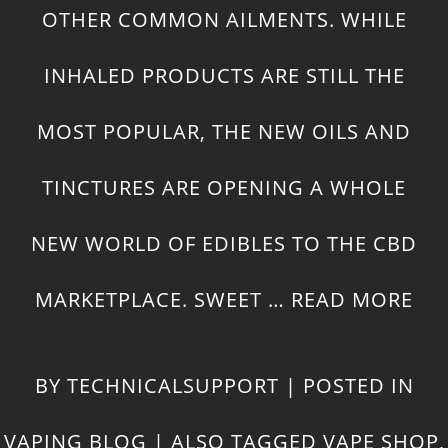
OTHER
COMMON AILMENTS
. WHILE
INHALED PRODUCTS ARE STILL THE
MOST POPULAR, THE NEW OILS AND
TINCTURES ARE OPENING A WHOLE
NEW WORLD OF EDIBLES TO THE CBD
MARKETPLACE. SWEET …
READ MORE
BY
TECHNICALSUPPORT
|
POSTED IN
VAPING BLOG
|
ALSO TAGGED
VAPE SHOP
,