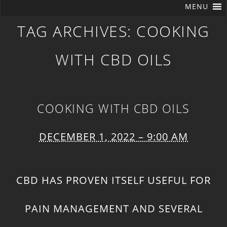
MENU
TAG ARCHIVES:
COOKING
WITH CBD OILS
COOKING WITH CBD OILS
DECEMBER 1, 2022 – 9:00 AM
CBD HAS PROVEN ITSELF USEFUL FOR
PAIN MANAGEMENT
AND SEVERAL