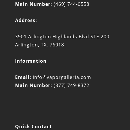
Main Number:
(469) 744-0558
Address:
3901 Arlington Highlands Blvd STE 200
Arlington, TX, 76018
Information
Email:
info@vaporgalleria.com
Main Number:
(877) 749-8372
Quick Contact