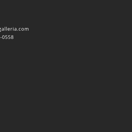
alleria.com
4-0558