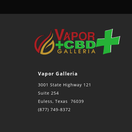
Vapor Galleria
3001 State Highway 121
Suite 254
Euless, Texas 76039
(877) 749-8372