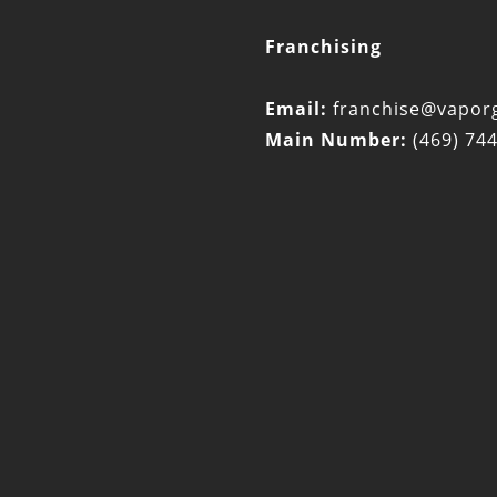
Franchising
Email:
franchise@vaporg
Main Number:
(469) 74