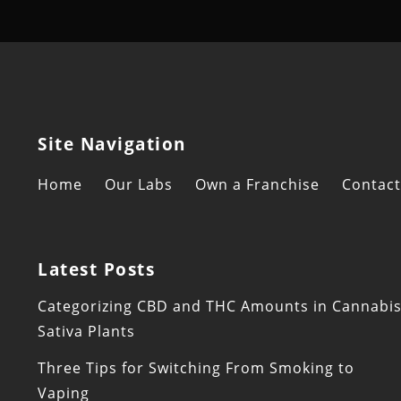
Site Navigation
Home
Our Labs
Own a Franchise
Contact
Latest Posts
Categorizing CBD and THC Amounts in Cannabi
Sativa Plants
Three Tips for Switching From Smoking to
Vaping