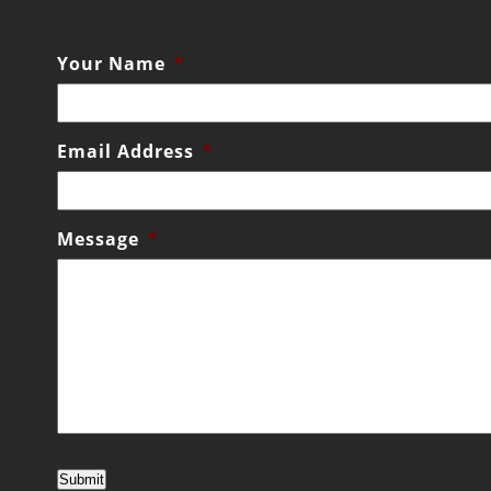
Your Name
*
Email Address
*
Message
*
Submit