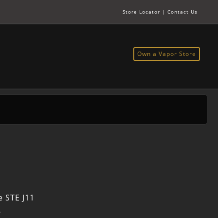
Store Locator
|
Contact Us
Own a Vapor Store
 STE J11
6