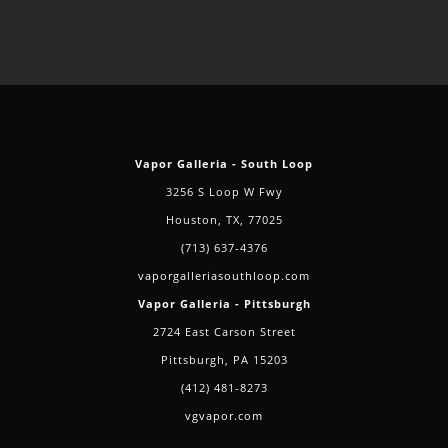
Vapor Galleria - South Loop
3256 S Loop W Fwy
Houston, TX, 77025
(713) 637-4376
vaporgalleriasouthloop.com
Vapor Galleria - Pittsburgh
2724 East Carson Street
Pittsburgh, PA 15203
(412) 481-8273
vgvapor.com