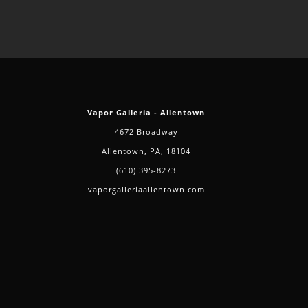
Vapor Galleria - Allentown
4672 Broadway
Allentown, PA, 18104
(610) 395-8273
vaporgalleriaallentown.com