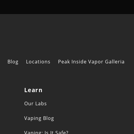
Blog
Locations
Peak Inside Vapor Galleria
Learn
s
Our Labs
Vaping Blog
Vaping: Is It Safe?