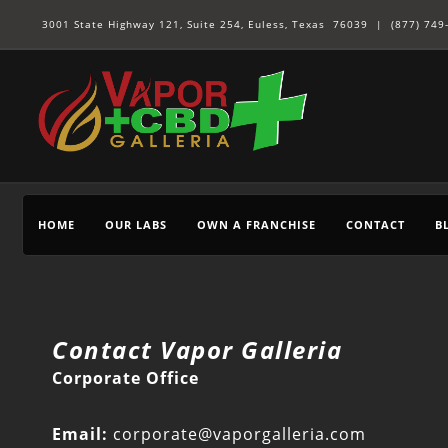
3001 State Highway 121, Suite 254, Euless, Texas 76039 |
(877) 749
HOME
OUR LABS
OWN A FRANCHISE
CONTACT
B
Contact Vapor Galleria
Corporate Office
Email:
corporate@vaporgalleria.com