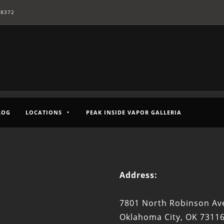
-8372
LOG
LOCATIONS
PEAK INSIDE VAPOR GALLERIA
Address:
7801 North Robinson Ave
Oklahoma City, OK 7311