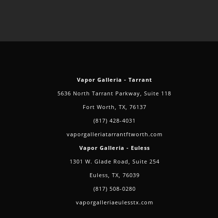
Vapor Galleria - Tarrant
5636 North Tarrant Parkway, Suite 118
Fort Worth, TX, 76137
(817) 428-4031
vaporgalleriatarrantftworth.com
Vapor Galleria - Euless
1301 W. Glade Road, Suite 254
Euless, TX, 76039
(817) 508-0280
vaporgalleriaeulesstx.com