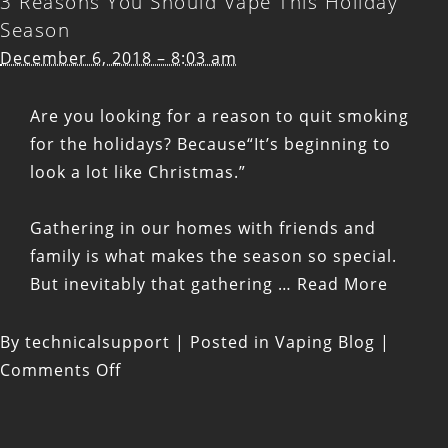
3 Reasons You Should Vape This Holiday
vaping
Season
gifts:
December 6, 2018 – 8:03 am
vape
kits
Are you looking for a reason to quit smoking
and
for the holidays? Because“It’s beginning to
stocking
look a lot like Christmas.”
stuffers
Gathering in our homes with friends and
family is what makes the season so special.
But inevitably that gathering …
Read More
By
technicalsupport
|
Posted in
Vaping Blog
|
on
Comments Off
3
Reasons