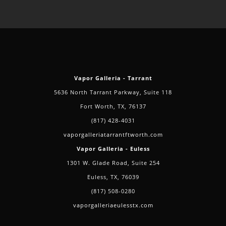
You
Should
Vape
This
Holiday
Season
Vapor Galleria - Tarrant
5636 North Tarrant Parkway, Suite 118
Fort Worth, TX, 76137
(817) 428-4031
vaporgalleriatarrantftworth.com
Vapor Galleria - Euless
1301 W. Glade Road, Suite 254
Euless, TX, 76039
(817) 508-0280
vaporgalleriaeulesstx.com