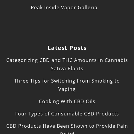
Peak Inside Vapor Galleria
Latest Posts
Categorizing CBD and THC Amounts in Cannabis
Sativa Plants
Three Tips for Switching From Smoking to
Vaping
Cooking With CBD Oils
Four Types of Consumable CBD Products
CBD Products Have Been Shown to Provide Pain