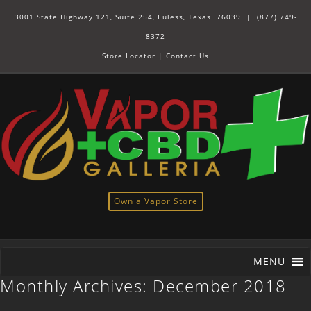
3001 State Highway 121, Suite 254, Euless, Texas 76039 |
(877) 749-
8372
Store Locator
|
Contact Us
Own a Vapor Store
MENU
Monthly Archives:
December 2018