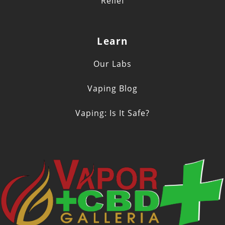
Relief
Learn
Our Labs
Vaping Blog
Vaping: Is It Safe?