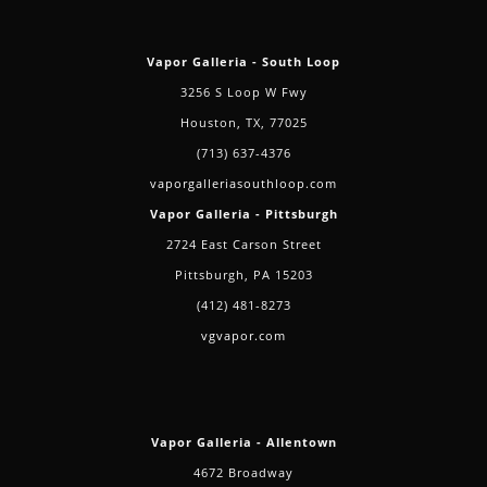
Vapor Galleria - South Loop
3256 S Loop W Fwy
Houston, TX, 77025
(713) 637-4376
vaporgalleriasouthloop.com
Vapor Galleria - Pittsburgh
2724 East Carson Street
Pittsburgh, PA 15203
(412) 481-8273
vgvapor.com
Vapor Galleria - Allentown
4672 Broadway