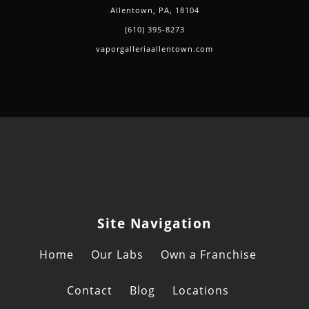
Allentown, PA, 18104
(610) 395-8273
vaporgalleriaallentown.com
Site Navigation
Home
Our Labs
Own a Franchise
Contact
Blog
Locations