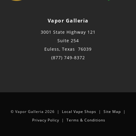
Vapor Galleria
3001 State Highway 121
Suite 254
Euless, Texas 76039
(877) 749-8372
© Vapor Galleria 2026 |
Local Vape Shops
|
Site Map
|
Privacy Policy
|
Terms & Conditions