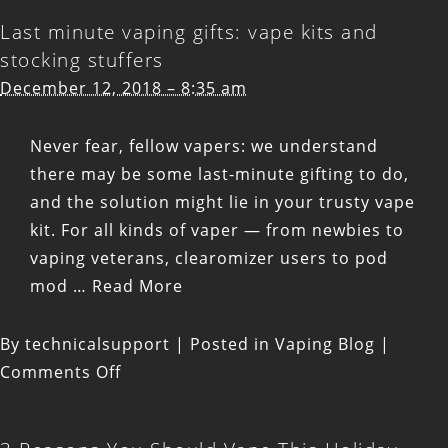
Last minute vaping gifts: vape kits and
stocking stuffers
December 12, 2018 – 8:35 am
Never fear, fellow vapers: we understand
there may be some last-minute gifting to do,
and the solution might lie in your trusty vape
kit. For all kinds of vaper — from newbies to
vaping veterans, clearomizer users to pod
mod …
Read More
By
technicalsupport
|
Posted in
Vaping Blog
|
on
Comments Off
Last
minute