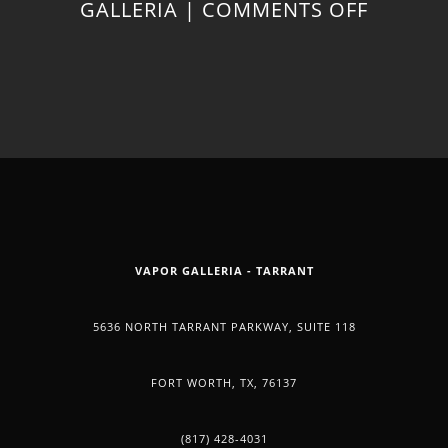
ON
GALLERIA
|
COMMENTS OFF
CBD
OIL
CAN
ALSO
VAPOR GALLERIA - TARRANT
BE
5636 NORTH TARRANT PARKWAY, SUITE 118
HELPFU
FORT WORTH, TX, 76137
FOR
(817) 428-4031