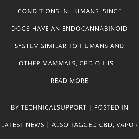
CONDITIONS IN HUMANS. SINCE
DOGS HAVE AN ENDOCANNABINOID
SYSTEM SIMILAR TO HUMANS AND
OTHER MAMMALS, CBD OIL IS …
READ MORE
BY
TECHNICALSUPPORT
|
POSTED IN
LATEST NEWS
|
ALSO TAGGED
CBD
,
VAPOR