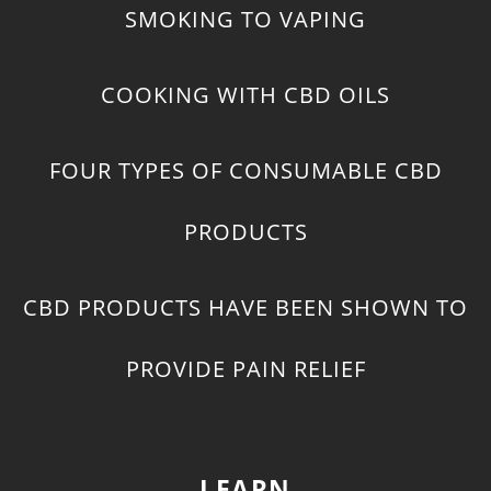
SMOKING TO VAPING
COOKING WITH CBD OILS
FOUR TYPES OF CONSUMABLE CBD
PRODUCTS
CBD PRODUCTS HAVE BEEN SHOWN TO
PROVIDE PAIN RELIEF
LEARN