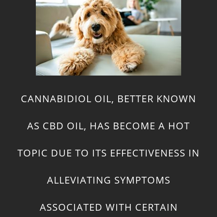
CANNABIDIOL OIL, BETTER KNOWN
AS CBD OIL, HAS BECOME A HOT
TOPIC DUE TO ITS EFFECTIVENESS IN
ALLEVIATING SYMPTOMS
ASSOCIATED WITH CERTAIN