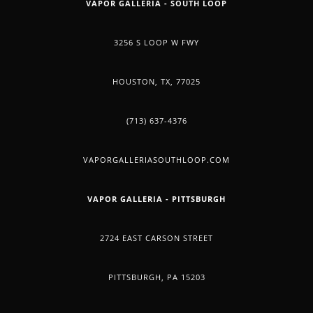
VAPOR GALLERIA - SOUTH LOOP
3256 S LOOP W FWY
HOUSTON, TX, 77025
(713) 637-4376
VAPORGALLERIASOUTHLOOP.COM
VAPOR GALLERIA - PITTSBURGH
2724 EAST CARSON STREET
PITTSBURGH, PA 15203