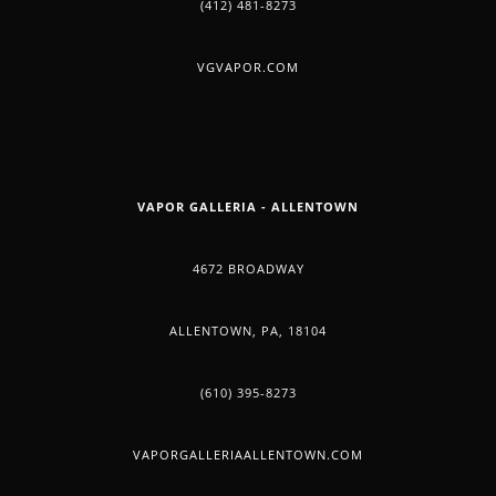
(412) 481-8273
VGVAPOR.COM
VAPOR GALLERIA - ALLENTOWN
4672 BROADWAY
ALLENTOWN, PA, 18104
(610) 395-8273
VAPORGALLERIAALLENTOWN.COM