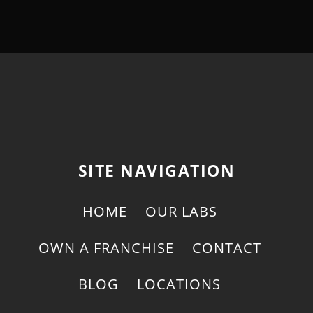
SITE NAVIGATION
HOME
OUR LABS
OWN A FRANCHISE
CONTACT
BLOG
LOCATIONS