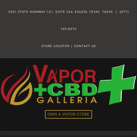
3001 STATE HIGHWAY 121, SUITE 254, EULESS, TEXAS 76039 |
(877)
749-8372
STORE LOCATOR
|
CONTACT US
OWN A VAPOR STORE