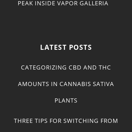
PEAK INSIDE VAPOR GALLERIA
LATEST POSTS
CATEGORIZING CBD AND THC
AMOUNTS IN CANNABIS SATIVA
PLANTS
THREE TIPS FOR SWITCHING FROM