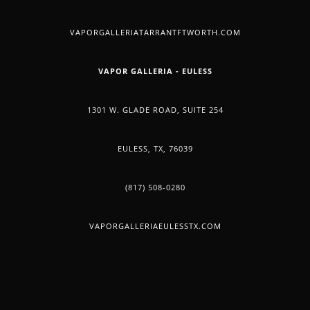
YOUR
VAPORGALLERIATARRANTFTWORTH.COM
PET
VAPOR GALLERIA - EULESS
1301 W. GLADE ROAD, SUITE 254
EULESS, TX, 76039
(817) 508-0280
VAPORGALLERIAEULESSTX.COM