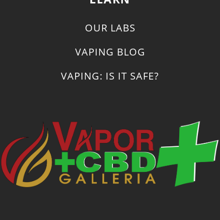
OUR LABS
VAPING BLOG
VAPING: IS IT SAFE?