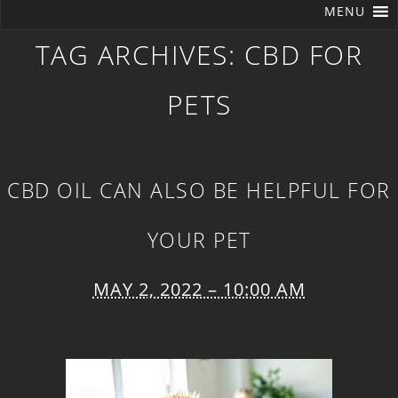
MENU
TAG ARCHIVES:
CBD FOR
PETS
CBD OIL CAN ALSO BE HELPFUL FOR
YOUR PET
MAY 2, 2022 – 10:00 AM