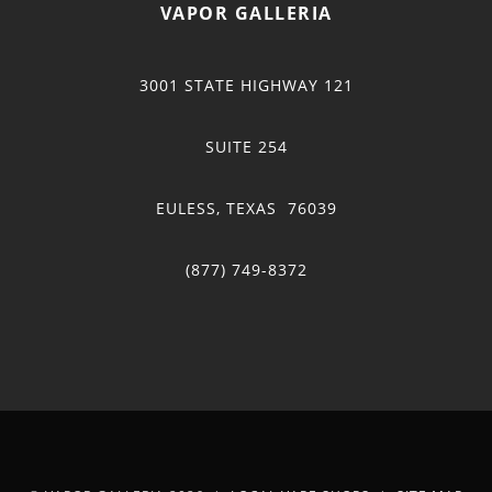
VAPOR GALLERIA
3001 STATE HIGHWAY 121
SUITE 254
EULESS, TEXAS 76039
(877) 749-8372