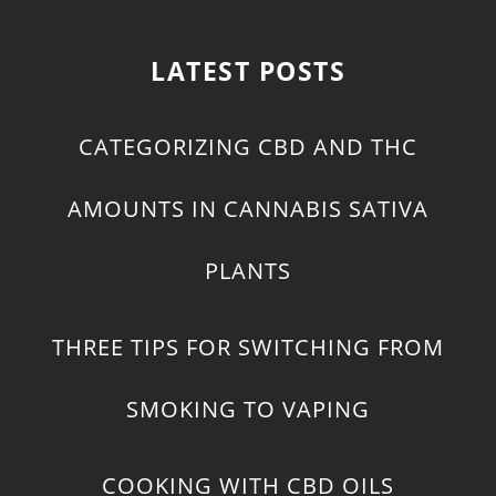
LATEST POSTS
CATEGORIZING CBD AND THC
AMOUNTS IN CANNABIS SATIVA
PLANTS
THREE TIPS FOR SWITCHING FROM
SMOKING TO VAPING
COOKING WITH CBD OILS