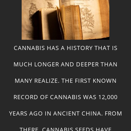
CANNABIS HAS A HISTORY THAT IS
MUCH LONGER AND DEEPER THAN
MANY REALIZE. THE FIRST KNOWN
RECORD OF CANNABIS WAS 12,000
YEARS AGO IN ANCIENT CHINA. FROM
THERE, CANNABIS SEEDS HAVE