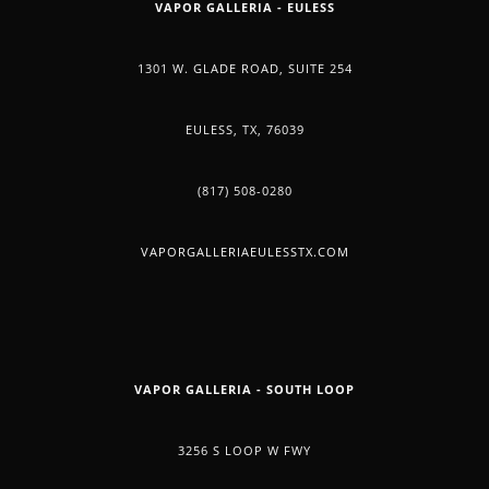
VAPOR GALLERIA - EULESS
1301 W. GLADE ROAD, SUITE 254
EULESS, TX, 76039
(817) 508-0280
VAPORGALLERIAEULESSTX.COM
VAPOR GALLERIA - SOUTH LOOP
3256 S LOOP W FWY