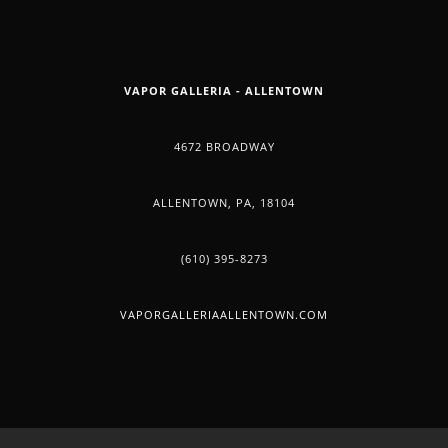
VAPOR GALLERIA - ALLENTOWN
4672 BROADWAY
ALLENTOWN, PA, 18104
(610) 395-8273
VAPORGALLERIAALLENTOWN.COM