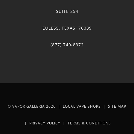
SUITE 254
EULESS, TEXAS 76039
(877) 749-8372
© VAPOR GALLERIA 2026 |
LOCAL VAPE SHOPS
|
SITE MAP
|
PRIVACY POLICY
|
TERMS & CONDITIONS