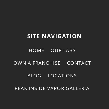
SITE NAVIGATION
HOME
OUR LABS
OWN A FRANCHISE
CONTACT
BLOG
LOCATIONS
PEAK INSIDE VAPOR GALLERIA