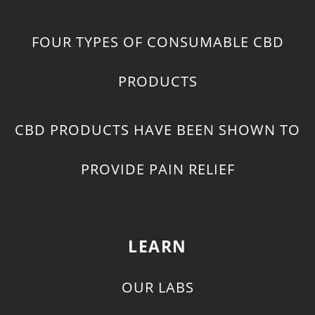
FOUR TYPES OF CONSUMABLE CBD
PRODUCTS
CBD PRODUCTS HAVE BEEN SHOWN TO
PROVIDE PAIN RELIEF
LEARN
OUR LABS