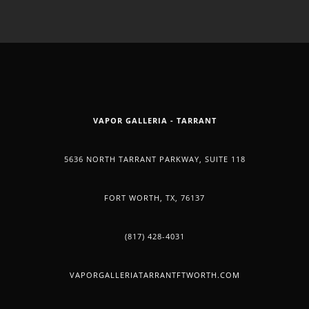
USE
OF
CANNAB
VAPOR GALLERIA - TARRANT
SHOWS
5636 NORTH TARRANT PARKWAY, SUITE 118
POSITI
FORT WORTH, TX, 76137
BENEFI
(817) 428-4031
FOR
VAPORGALLERIATARRANTFTWORTH.COM
TODAY