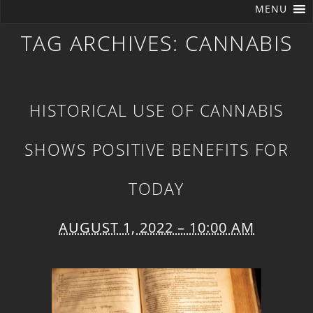
MENU
TAG ARCHIVES:
CANNABIS
HISTORICAL USE OF CANNABIS
SHOWS POSITIVE BENEFITS FOR
TODAY
AUGUST 1, 2022 – 10:00 AM