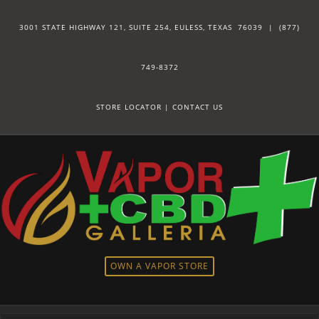
3001 STATE HIGHWAY 121, SUITE 254, EULESS, TEXAS 76039 |
(877)
749-8372
STORE LOCATOR
|
CONTACT US
OWN A VAPOR STORE