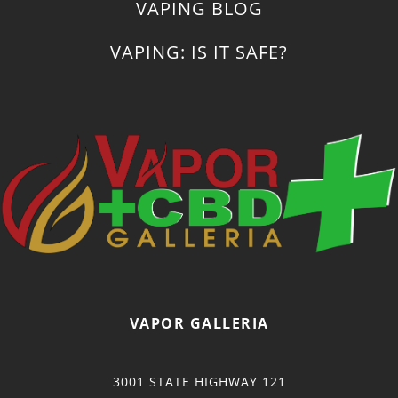
VAPING BLOG
VAPING: IS IT SAFE?
VAPOR GALLERIA
3001 STATE HIGHWAY 121