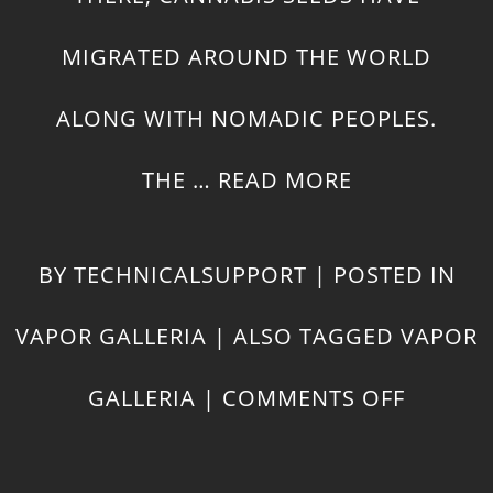
MIGRATED AROUND THE WORLD
ALONG WITH NOMADIC PEOPLES.
THE …
READ MORE
BY
TECHNICALSUPPORT
|
POSTED IN
VAPOR GALLERIA
|
ALSO TAGGED
VAPOR
ON
GALLERIA
|
COMMENTS OFF
HISTOR