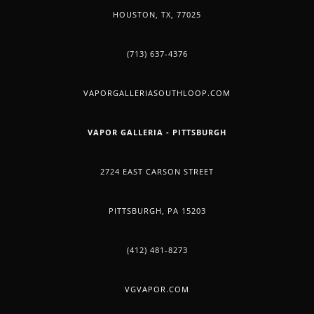
HOUSTON, TX, 77025
(713) 637-4376
VAPORGALLERIASOUTHLOOP.COM
VAPOR GALLERIA - PITTSBURGH
2724 EAST CARSON STREET
PITTSBURGH, PA 15203
(412) 481-8273
VGVAPOR.COM