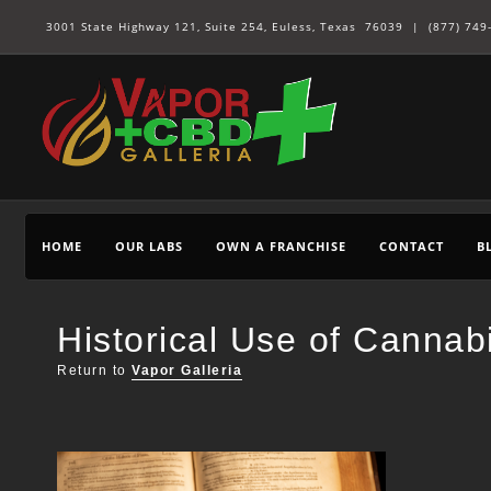
3001 State Highway 121, Suite 254, Euless, Texas 76039 |
(877) 749
HOME
OUR LABS
OWN A FRANCHISE
CONTACT
B
Historical Use of Cannab
Return to
Vapor Galleria