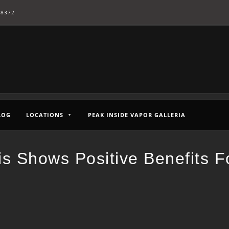
-8372
LOG
LOCATIONS
PEAK INSIDE VAPOR GALLERIA
is Shows Positive Benefits F