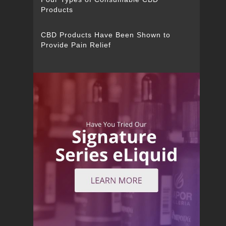
Products
CBD Products Have Been Shown to
Provide Pain Relief