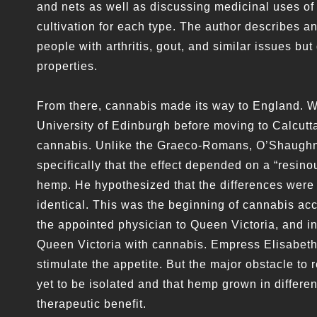
and nets as well as discussing medicinal uses of
cultivation for each type. The author describes a
people with arthritis, gout, and similar issues bu
properties.
From there, cannabis made its way to England. 
University of Edinburgh before moving to Calcutta
cannabis. Unlike the Graeco-Romans, O’Shaughnes
specifically that the effect depended on a “resin
hemp. He hypothesized that the differences were 
identical. This was the beginning of cannabis a
the appointed physician to Queen Victoria, and i
Queen Victoria with cannabis. Empress Elisabeth o
stimulate the appetite. But the major obstacle to
yet to be isolated and that hemp grown in differ
therapeutic benefit.