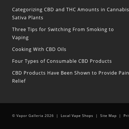
Categorizing CBD and THC Amounts in Cannabi
Sativa Plants
Three Tips for Switching From Smoking to
Vaping
Cooking With CBD Oils
Four Types of Consumable CBD Products
CBD Products Have Been Shown to Provide Pai
Relief
© Vapor Galleria 2026 |
Local Vape Shops
|
Site Map
|
Pr