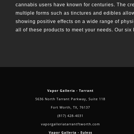
cannabis users have known for centuries. The crea
multiple forms such as tinctures and edibles allow
showing positive effects on a wide range of phys
all of these products to meet your needs. Our six 
Vapor Galleria - Tarrant
5636 North Tarrant Parkway, Suite 118
Fort Worth, TX, 76137
(817) 428-4031
vaporgalleriatarrantftworth.com
Vapor Galleria - Euless