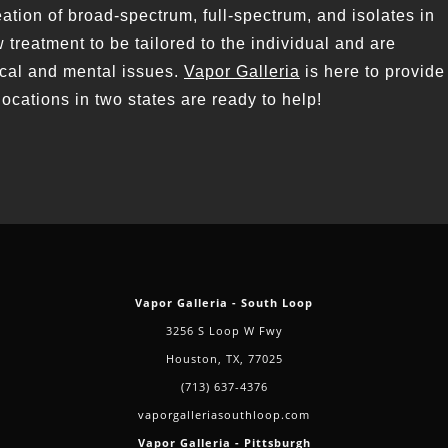
tion of broad-spectrum, full-spectrum, and isolates in
 treatment to be tailored to the individual and are
ical and mental issues.
Vapor Galleria
is here to provide
locations in two states are ready to help!
Vapor Galleria - South Loop
3256 S Loop W Fwy
Houston, TX, 77025
(713) 637-4376
vaporgalleriasouthloop.com
Vapor Galleria - Pittsburgh