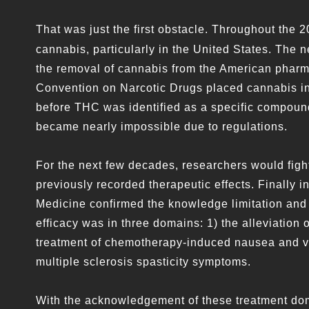
That was just the first obstacle. Throughout the 2
cannabis, particularly in the United States. The 
the removal of cannabis from the American pharm
Convention on Narcotic Drugs placed cannabis in t
before THC was identified as a specific compound
became nearly impossible due to regulations.
For the next few decades, researchers would fight
previously recorded therapeutic effects. Finally 
Medicine confirmed the knowledge limitation and t
efficacy was in three domains: 1) the alleviation o
treatment of chemotherapy-induced nausea and vo
multiple sclerosis spasticity symptoms.
With the acknowledgement of these treatment dom