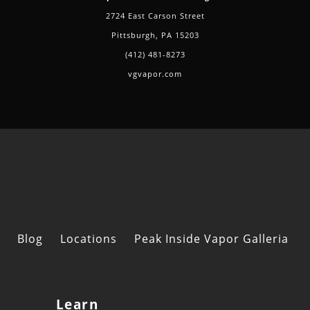
2724 East Carson Street
Pittsburgh, PA 15203
(412) 481-8273
vgvapor.com
Blog
Locations
Peak Inside Vapor Galleria
Learn