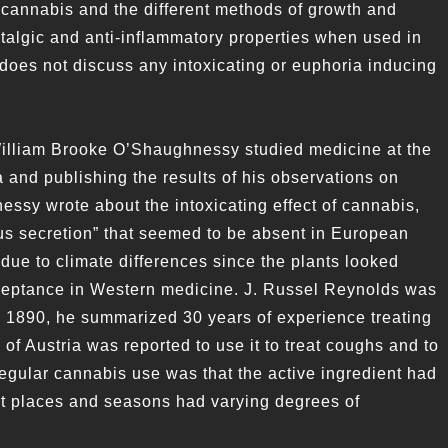
 cannabis and the different methods of growth and
ntalgic and anti-inflammatory properties when used in
t does not discuss any intoxicating or euphoria inducing
William Brooke O’Shaughnessy studied medicine at the
 and publishing the results of his observations on
sy wrote about the intoxicating effect of cannabis,
ous secretion” that seemed to be absent in European
due to climate differences since the plants looked
cceptance in Western medicine. J. Russel Reynolds was
n 1890, he summarized 30 years of experience treating
f Austria was reported to use it to treat coughs and to
 regular cannabis use was that the active ingredient had
ent places and seasons had varying degrees of