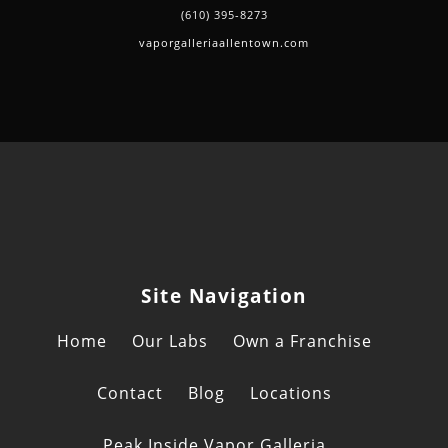
(610) 395-8273
vaporgalleriaallentown.com
Site Navigation
Home
Our Labs
Own a Franchise
Contact
Blog
Locations
Peak Inside Vapor Galleria