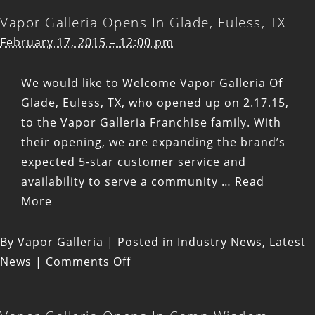
Vapor Galleria Opens In Glade, Euless, TX
February 17, 2015 – 12:00 pm
We would like to Welcome Vapor Galleria Of
Glade, Euless, TX, who opened up on 2.17.15,
to the Vapor Galleria Franchise family. With
their opening, we are expanding the brand’s
expected 5-star customer service and
availability to serve a community …
Read
More
By
Vapor Galleria
|
Posted in
Industry News
,
Latest
on
News
|
Comments Off
Vapor
Galleria