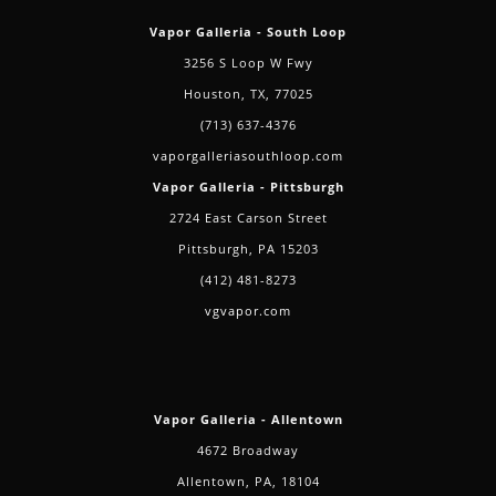
Vapor Galleria - South Loop
3256 S Loop W Fwy
Houston, TX, 77025
(713) 637-4376
vaporgalleriasouthloop.com
Vapor Galleria - Pittsburgh
2724 East Carson Street
Pittsburgh, PA 15203
(412) 481-8273
vgvapor.com
Vapor Galleria - Allentown
4672 Broadway
Allentown, PA, 18104