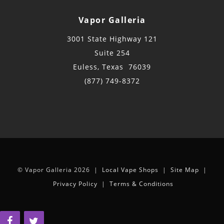
Vapor Galleria
3001 State Highway 121
Suite 254
Euless, Texas 76039
(877) 749-8372
© Vapor Galleria 2026 |
Local Vape Shops
|
Site Map
|
Privacy Policy
|
Terms & Conditions