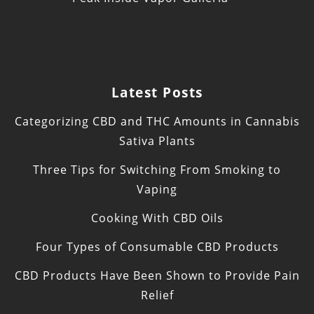
Latest Posts
Categorizing CBD and THC Amounts in Cannabis
Sativa Plants
Three Tips for Switching From Smoking to
Vaping
Cooking With CBD Oils
Four Types of Consumable CBD Products
CBD Products Have Been Shown to Provide Pain
Relief