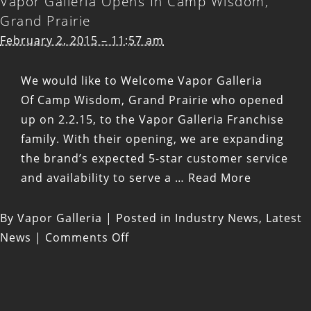
Vapor Galleria Opens In Camp Wisdom,
Opens
Grand Prairie
In
February 2, 2015 – 11:57 am
Glade,
Euless,
We would like to Welcome Vapor Galleria
TX
Of Camp Wisdom, Grand Prairie who opened
up on 2.2.15, to the Vapor Galleria Franchise
family. With their opening, we are expanding
the brand’s expected 5-star customer service
and availability to serve a …
Read More
By
Vapor Galleria
|
Posted in
Industry News
,
Latest
on
News
|
Comments Off
Vapor
Galleria
Opens