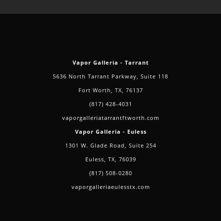
In
Camp
Wisdom,
Grand
Prairie
Vapor Galleria - Tarrant
5636 North Tarrant Parkway, Suite 118
Fort Worth, TX, 76137
(817) 428-4031
vaporgalleriatarrantftworth.com
Vapor Galleria - Euless
1301 W. Glade Road, Suite 254
Euless, TX, 76039
(817) 508-0280
vaporgalleriaeulesstx.com