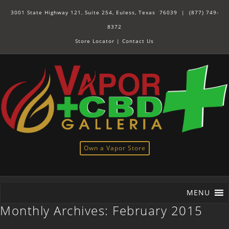
3001 State Highway 121, Suite 254, Euless, Texas 76039 |
(877) 749-
8372
Store Locator
|
Contact Us
Own a Vapor Store
MENU
Monthly Archives:
February 2015