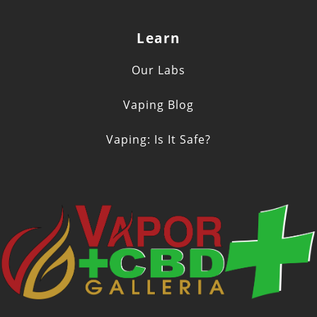
Learn
Our Labs
Vaping Blog
Vaping: Is It Safe?