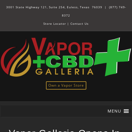
3001 State Highway 121, Suite 254, Euless, Texas 76039 |
(877) 749-
8372
Store Locator
|
Contact Us
Own a Vapor Store
MENU