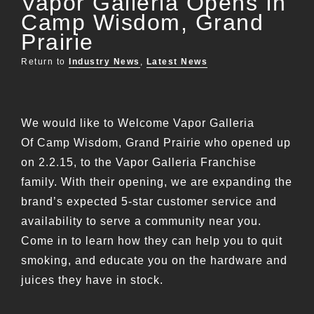
Vapor Galleria Opens In
Camp Wisdom, Grand
Prairie
Return to
Industry News
,
Latest News
We would like to Welcome Vapor Galleria
Of Camp Wisdom, Grand Prairie who opened up
on 2.2.15, to the Vapor Galleria Franchise
family. With their opening, we are expanding the
brand’s expected 5-star customer service and
availability to serve a community near you.
Come in to learn how they can help you to quit
smoking, and educate you on the hardware and
juices they have in stock.