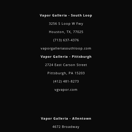
Vapor Galleria - South Loop
3256 S Loop W Fwy
Houston, TX, 77025
(713) 637-4376
vaporgalleriasouthloop.com
Vapor Galleria - Pittsburgh
2724 East Carson Street
Pittsburgh, PA 15203
(412) 481-8273
vgvapor.com
Vapor Galleria - Allentown
4672 Broadway