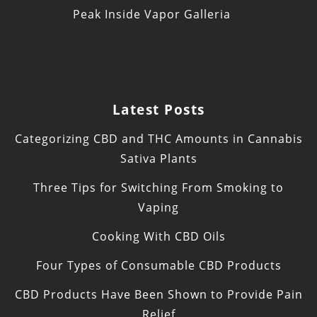
Peak Inside Vapor Galleria
Latest Posts
Categorizing CBD and THC Amounts in Cannabis
Sativa Plants
Three Tips for Switching From Smoking to
Vaping
Cooking With CBD Oils
Four Types of Consumable CBD Products
CBD Products Have Been Shown to Provide Pain
Relief