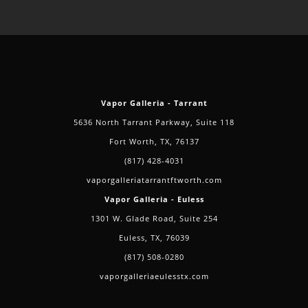
Vapor Galleria - Tarrant
5636 North Tarrant Parkway, Suite 118
Fort Worth, TX, 76137
(817) 428-4031
vaporgalleriatarrantftworth.com
Vapor Galleria - Euless
1301 W. Glade Road, Suite 254
Euless, TX, 76039
(817) 508-0280
vaporgalleriaeulesstx.com