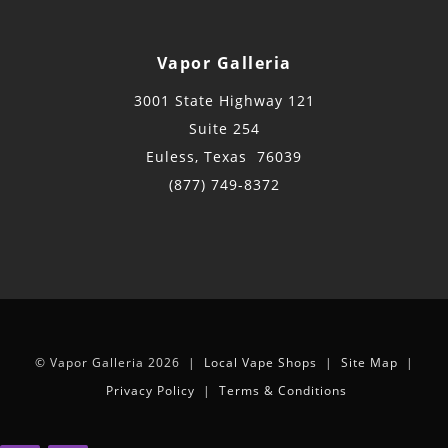
Vapor Galleria
3001 State Highway 121
Suite 254
Euless, Texas 76039
(877) 749-8372
© Vapor Galleria 2026 |
Local Vape Shops
|
Site Map
|
Privacy Policy
|
Terms & Conditions