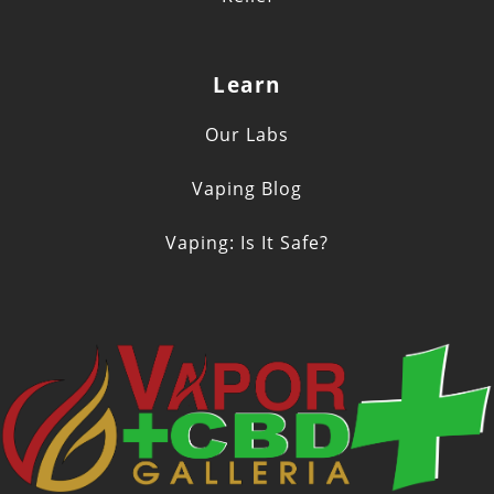
Learn
Our Labs
Vaping Blog
Vaping: Is It Safe?