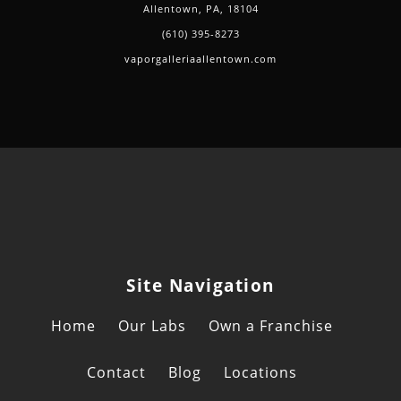
Allentown, PA, 18104
(610) 395-8273
vaporgalleriaallentown.com
Site Navigation
Home
Our Labs
Own a Franchise
Contact
Blog
Locations