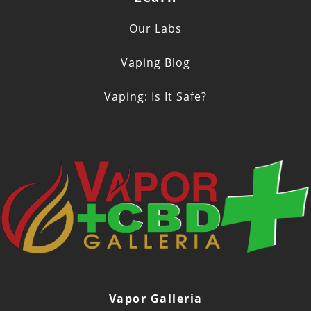
Our Labs
Vaping Blog
Vaping: Is It Safe?
Vapor Galleria