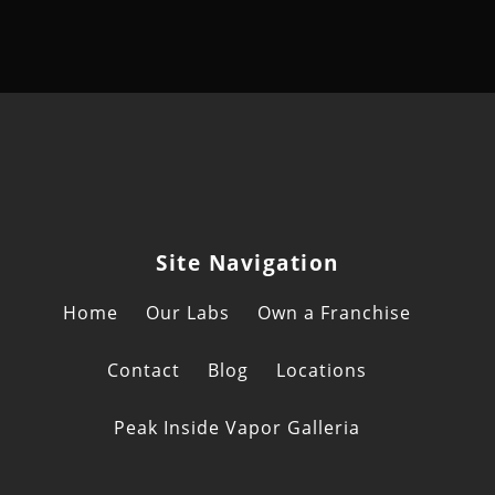
Site Navigation
Home
Our Labs
Own a Franchise
Contact
Blog
Locations
Peak Inside Vapor Galleria