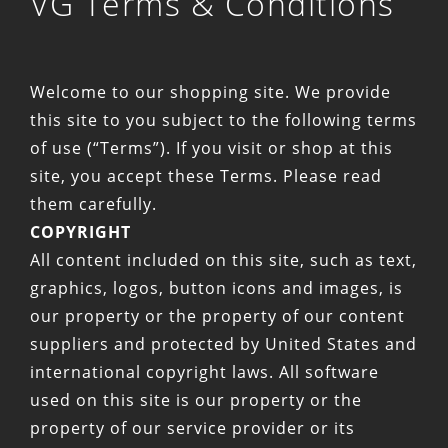
VG Terms & Conditions
Welcome to our shopping site. We provide
this site to you subject to the following terms
of use (“Terms”). If you visit or shop at this
site, you accept these Terms. Please read
them carefully.
COPYRIGHT
All content included on this site, such as text,
graphics, logos, button icons and images, is
our property or the property of our content
suppliers and protected by United States and
international copyright laws. All software
used on this site is our property or the
property of our service provider or its