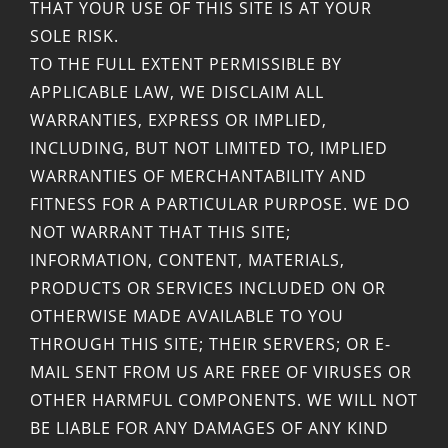
THAT YOUR USE OF THIS SITE IS AT YOUR
SOLE RISK.
TO THE FULL EXTENT PERMISSIBLE BY
APPLICABLE LAW, WE DISCLAIM ALL
WARRANTIES, EXPRESS OR IMPLIED,
INCLUDING, BUT NOT LIMITED TO, IMPLIED
WARRANTIES OF MERCHANTABILITY AND
FITNESS FOR A PARTICULAR PURPOSE. WE DO
NOT WARRANT THAT THIS SITE;
INFORMATION, CONTENT, MATERIALS,
PRODUCTS OR SERVICES INCLUDED ON OR
OTHERWISE MADE AVAILABLE TO YOU
THROUGH THIS SITE; THEIR SERVERS; OR E-
MAIL SENT FROM US ARE FREE OF VIRUSES OR
OTHER HARMFUL COMPONENTS. WE WILL NOT
BE LIABLE FOR ANY DAMAGES OF ANY KIND