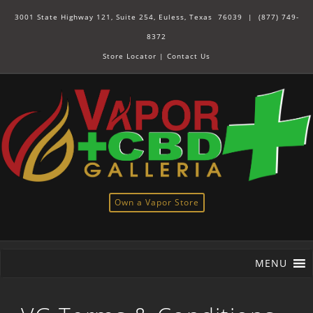
3001 State Highway 121, Suite 254, Euless, Texas 76039 |
(877) 749-
8372
Store Locator
|
Contact Us
Own a Vapor Store
MENU