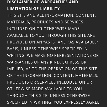
DISCLAIMER OF WARRANTIES AND
LIMITATION OF LIABILITY
THIS SITE AND ALL INFORMATION, CONTENT,
MATERIALS, PRODUCTS AND SERVICES
INCLUDED ON OR OTHERWISE MADE
AVAILABLE TO YOU THROUGH THIS SITE ARE
PROVIDED ON AN “AS IS” AND “AS AVAILABLE”
BASIS, UNLESS OTHERWISE SPECIFIED IN
WRITING. WE MAKE NO REPRESENTATIONS OR
WARRANTIES OF ANY KIND, EXPRESS OR
IMPLIED, AS TO THE OPERATION OF THIS SITE
OR THE INFORMATION, CONTENT, MATERIALS,
PRODUCTS OR SERVICES INCLUDED ON OR
OTHERWISE MADE AVAILABLE TO YOU
THROUGH THIS SITE, UNLESS OTHERWISE
SPECIFIED IN WRITING. YOU EXPRESSLY AGREE