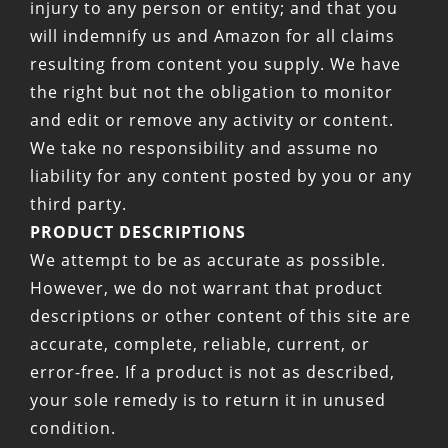
injury to any person or entity; and that you
will indemnify us and Amazon for all claims
resulting from content you supply. We have
the right but not the obligation to monitor
and edit or remove any activity or content.
We take no responsibility and assume no
liability for any content posted by you or any
third party.
PRODUCT DESCRIPTIONS
We attempt to be as accurate as possible.
However, we do not warrant that product
descriptions or other content of this site are
accurate, complete, reliable, current, or
error-free. If a product is not as described,
your sole remedy is to return it in unused
condition.