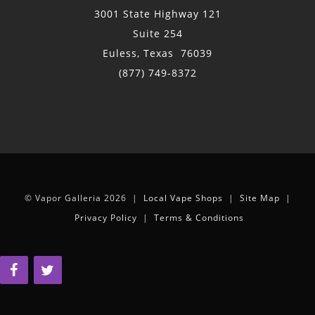
3001 State Highway 121
Suite 254
Euless, Texas 76039
(877) 749-8372
© Vapor Galleria 2026 |
Local Vape Shops
|
Site Map
|
Privacy Policy
|
Terms & Conditions