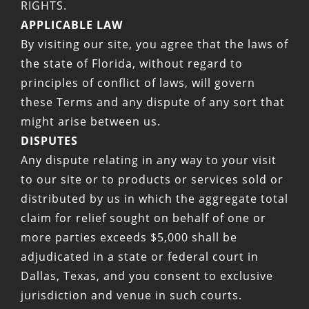
RIGHTS.
APPLICABLE LAW
By visiting our site, you agree that the laws of
the state of Florida, without regard to
principles of conflict of laws, will govern
these Terms and any dispute of any sort that
might arise between us.
DISPUTES
Any dispute relating in any way to your visit
to our site or to products or services sold or
distributed by us in which the aggregate total
claim for relief sought on behalf of one or
more parties exceeds $5,000 shall be
adjudicated in a state or federal court in
Dallas, Texas, and you consent to exclusive
jurisdiction and venue in such courts.