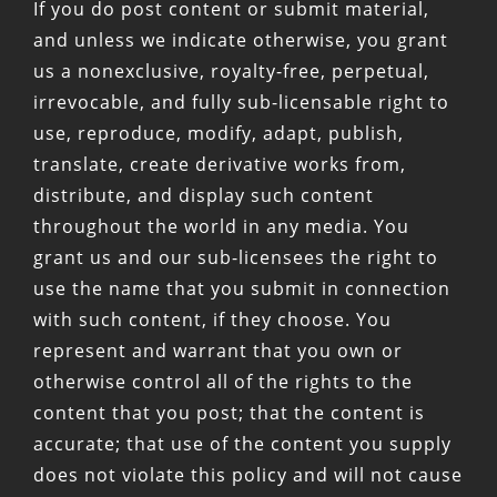
If you do post content or submit material,
and unless we indicate otherwise, you grant
us a nonexclusive, royalty-free, perpetual,
irrevocable, and fully sub-licensable right to
use, reproduce, modify, adapt, publish,
translate, create derivative works from,
distribute, and display such content
throughout the world in any media. You
grant us and our sub-licensees the right to
use the name that you submit in connection
with such content, if they choose. You
represent and warrant that you own or
otherwise control all of the rights to the
content that you post; that the content is
accurate; that use of the content you supply
does not violate this policy and will not cause