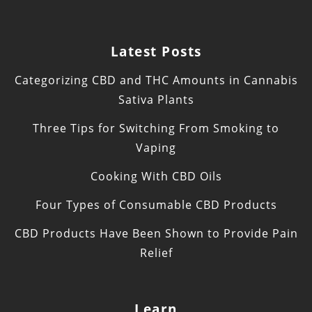
Latest Posts
Categorizing CBD and THC Amounts in Cannabis
Sativa Plants
Three Tips for Switching From Smoking to
Vaping
Cooking With CBD Oils
Four Types of Consumable CBD Products
CBD Products Have Been Shown to Provide Pain
Relief
Learn