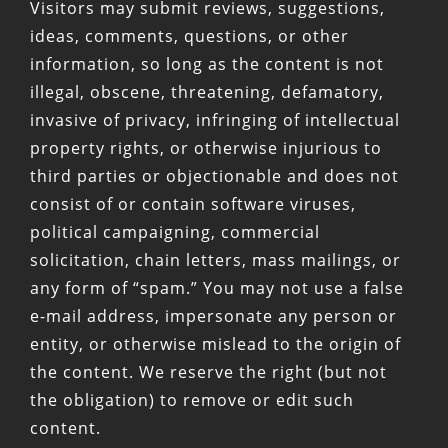
Visitors may submit reviews, suggestions,
ideas, comments, questions, or other
information, so long as the content is not
illegal, obscene, threatening, defamatory,
invasive of privacy, infringing of intellectual
property rights, or otherwise injurious to
third parties or objectionable and does not
consist of or contain software viruses,
political campaigning, commercial
solicitation, chain letters, mass mailings, or
any form of “spam.” You may not use a false
e-mail address, impersonate any person or
entity, or otherwise mislead to the origin of
the content. We reserve the right (but not
the obligation) to remove or edit such
content.