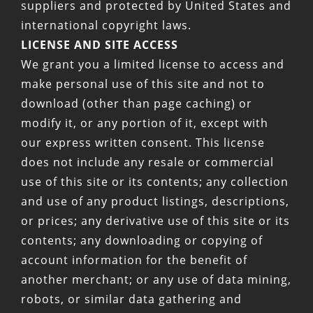
suppliers and protected by United States and
international copyright laws.
LICENSE AND SITE ACCESS
We grant you a limited license to access and
make personal use of this site and not to
download (other than page caching) or
modify it, or any portion of it, except with
our express written consent. This license
does not include any resale or commercial
use of this site or its contents; any collection
and use of any product listings, descriptions,
or prices; any derivative use of this site or its
contents; any downloading or copying of
account information for the benefit of
another merchant; or any use of data mining,
robots, or similar data gathering and