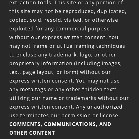
extraction tools. This site or any portion of
this site may not be reproduced, duplicated,
copied, sold, resold, visited, or otherwise
exploited for any commercial purpose
without our express written consent. You
may not frame or utilize framing techniques
to enclose any trademark, logo, or other
proprietary information (including images,
text, page layout, or form) without our
express written consent. You may not use
any meta tags or any other “hidden text”
utilizing our name or trademarks without our
express written consent. Any unauthorized
use terminates our permission or license.
COMMENTS, COMMUNICATIONS, AND
OTHER CONTENT