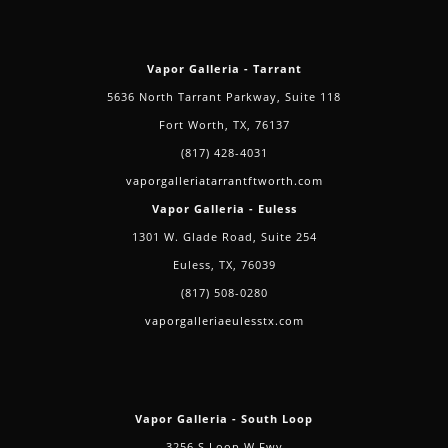
Vapor Galleria - Tarrant
5636 North Tarrant Parkway, Suite 118
Fort Worth, TX, 76137
(817) 428-4031
vaporgalleriatarrantftworth.com
Vapor Galleria - Euless
1301 W. Glade Road, Suite 254
Euless, TX, 76039
(817) 508-0280
vaporgalleriaeulesstx.com
Vapor Galleria - South Loop
3256 S Loop W Fwy