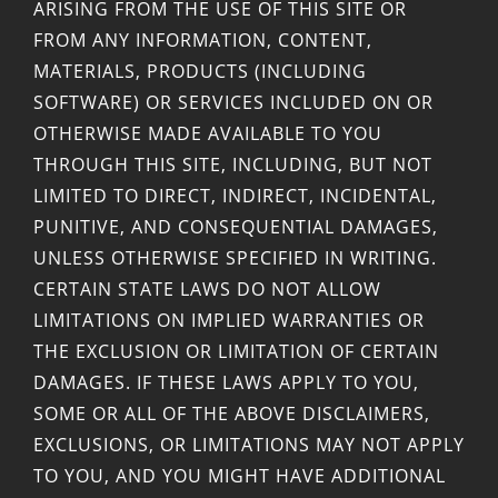
ARISING FROM THE USE OF THIS SITE OR
FROM ANY INFORMATION, CONTENT,
MATERIALS, PRODUCTS (INCLUDING
SOFTWARE) OR SERVICES INCLUDED ON OR
OTHERWISE MADE AVAILABLE TO YOU
THROUGH THIS SITE, INCLUDING, BUT NOT
LIMITED TO DIRECT, INDIRECT, INCIDENTAL,
PUNITIVE, AND CONSEQUENTIAL DAMAGES,
UNLESS OTHERWISE SPECIFIED IN WRITING.
CERTAIN STATE LAWS DO NOT ALLOW
LIMITATIONS ON IMPLIED WARRANTIES OR
THE EXCLUSION OR LIMITATION OF CERTAIN
DAMAGES. IF THESE LAWS APPLY TO YOU,
SOME OR ALL OF THE ABOVE DISCLAIMERS,
EXCLUSIONS, OR LIMITATIONS MAY NOT APPLY
TO YOU, AND YOU MIGHT HAVE ADDITIONAL