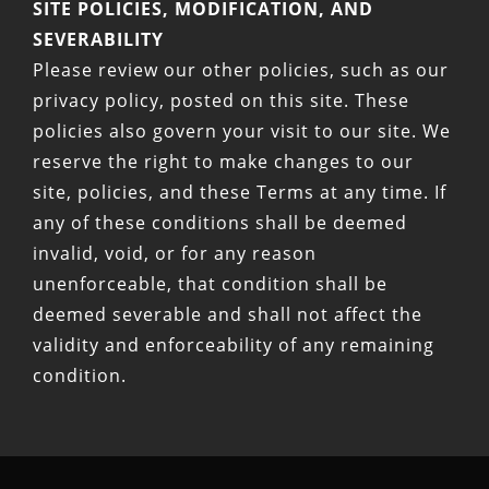
SITE POLICIES, MODIFICATION, AND
SEVERABILITY
Please review our other policies, such as our
privacy policy, posted on this site. These
policies also govern your visit to our site. We
reserve the right to make changes to our
site, policies, and these Terms at any time. If
any of these conditions shall be deemed
invalid, void, or for any reason
unenforceable, that condition shall be
deemed severable and shall not affect the
validity and enforceability of any remaining
condition.