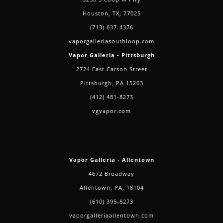
Houston, TX, 77025
(713) 637-4376
vaporgalleriasouthloop.com
Vapor Galleria - Pittsburgh
2724 East Carson Street
Pittsburgh, PA 15203
(412) 481-8273
vgvapor.com
Vapor Galleria - Allentown
4672 Broadway
Allentown, PA, 18104
(610) 395-8273
vaporgalleriaallentown.com