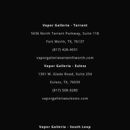
Vapor Galleria - Tarrant
5636 North Tarrant Parkway, Suite 118
Fort Worth, TX, 76137
(817) 428-4031
vaporgalleriatarrantftworth.com
Vapor Galleria - Euless
1301 W. Glade Road, Suite 254
Euless, TX, 76039
(817) 508-0280
vaporgalleriaeulesstx.com
Vapor Galleria - South Loop