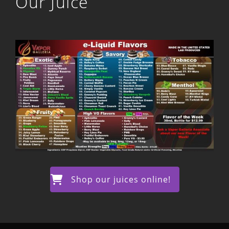
Our Juice
Shop our juices online!