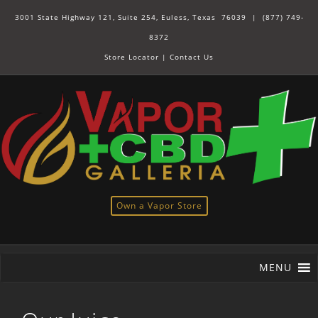
3001 State Highway 121, Suite 254, Euless, Texas 76039 |
(877) 749-
8372
Store Locator
|
Contact Us
Own a Vapor Store
MENU