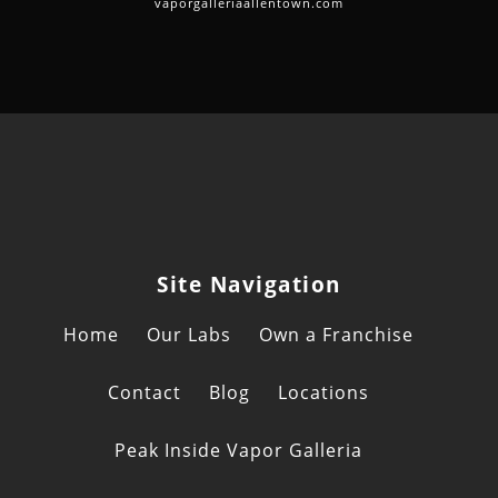
vaporgalleriaallentown.com
Site Navigation
Home
Our Labs
Own a Franchise
Contact
Blog
Locations
Peak Inside Vapor Galleria