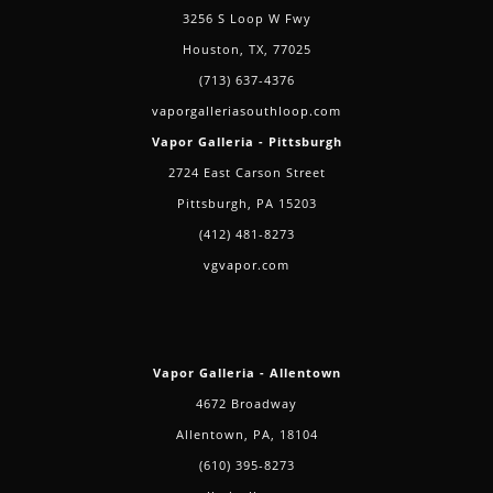
3256 S Loop W Fwy
Houston, TX, 77025
(713) 637-4376
vaporgalleriasouthloop.com
Vapor Galleria - Pittsburgh
2724 East Carson Street
Pittsburgh, PA 15203
(412) 481-8273
vgvapor.com
Vapor Galleria - Allentown
4672 Broadway
Allentown, PA, 18104
(610) 395-8273