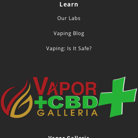
Learn
Our Labs
Vaping Blog
Vaping: Is It Safe?
Vapor Galleria