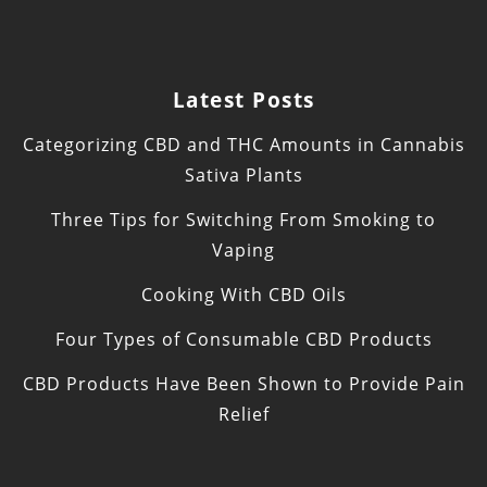
Latest Posts
Categorizing CBD and THC Amounts in Cannabis
Sativa Plants
Three Tips for Switching From Smoking to
Vaping
Cooking With CBD Oils
Four Types of Consumable CBD Products
CBD Products Have Been Shown to Provide Pain
Relief