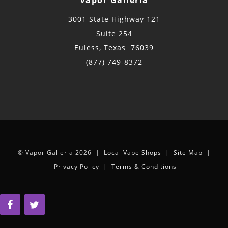
3001 State Highway 121
Suite 254
Euless, Texas 76039
(877) 749-8372
© Vapor Galleria 2026 |
Local Vape Shops
|
Site Map
|
Privacy Policy
|
Terms & Conditions