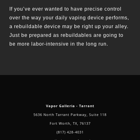
If you’ve ever wanted to have precise control
over the way your daily vaping device performs,
a rebuildable device may be right up your alley.
Just be prepared as rebuildables are going to
be more labor-intensive in the long run.
Vapor Galleria - Tarrant
5636 North Tarrant Parkway, Suite 118
Fort Worth, TX, 76137
(817) 428-4031