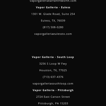
vaporgalleriatarrantftworth.com
Vapor Galleria - Euless
1301 W. Glade Road, Suite 254
Euless, TX, 76039
(817) 508-0280
vaporgalleriaeulesstx.com
Vapor Galleria - South Loop
3256 S Loop W Fwy
Houston, TX, 77025
(713) 637-4376
vaporgalleriasouthloop.com
Vapor Galleria - Pittsburgh
2724 East Carson Street
Pittsburgh, PA 15203