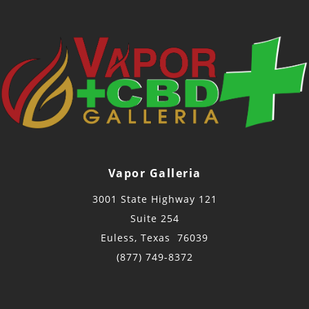
Vapor Galleria
3001 State Highway 121
Suite 254
Euless, Texas 76039
(877) 749-8372