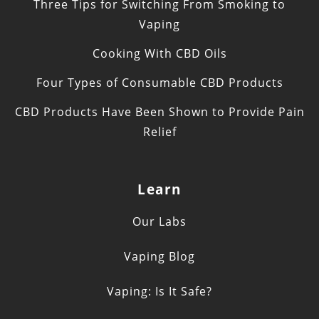
Three Tips for Switching From Smoking to
Vaping
Cooking With CBD Oils
Four Types of Consumable CBD Products
CBD Products Have Been Shown to Provide Pain
Relief
Learn
Our Labs
Vaping Blog
Vaping: Is It Safe?