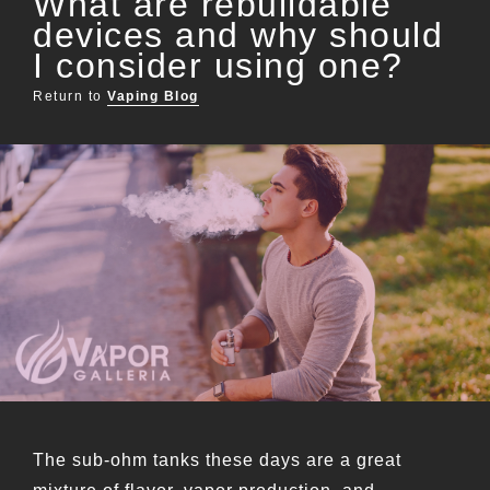
What are rebuildable
devices and why should
I consider using one?
Return to
Vaping Blog
The sub-ohm tanks these days are a great