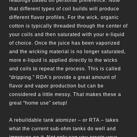
readings based on personal preference. Note
that different types of coil builds will produce
different flavor profiles. For the wick, organic
cotton is typically threaded through the center of
your coils and then saturated with your e-liquid
of choice. Once the juice has been vaporized
and the wicking material is no longer saturated,
more e-liquid is applied directly to the wicks
and coils to repeat the process. This is called
“dripping.” RDA’s provide a great amount of
flavor and vapor production but can be
considered a little messy. That makes these a
great “home use” setup!
A rebuildable tank atomizer – or RTA – takes
what the current sub-ohm tanks do well and