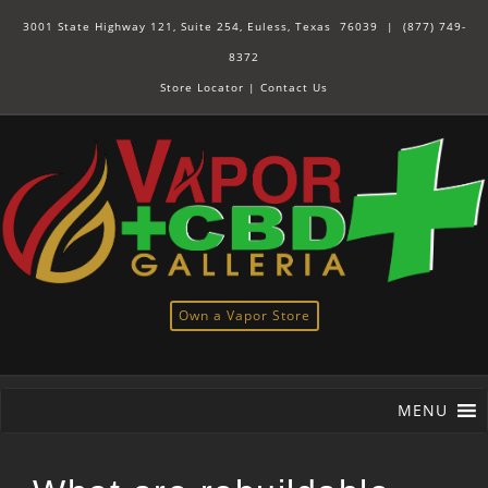
3001 State Highway 121, Suite 254, Euless, Texas 76039 |
(877) 749-
8372
Store Locator
|
Contact Us
Own a Vapor Store
MENU