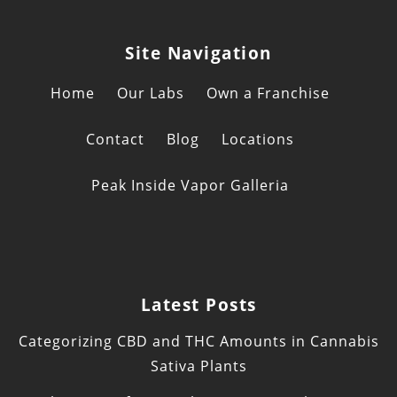
Site Navigation
Home
Our Labs
Own a Franchise
Contact
Blog
Locations
Peak Inside Vapor Galleria
Latest Posts
Categorizing CBD and THC Amounts in Cannabis
Sativa Plants