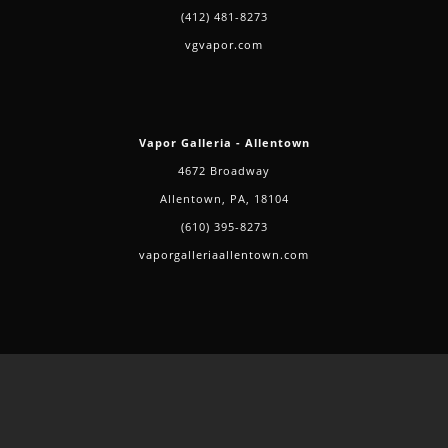
(412) 481-8273
vgvapor.com
Vapor Galleria - Allentown
4672 Broadway
Allentown, PA, 18104
(610) 395-8273
vaporgalleriaallentown.com