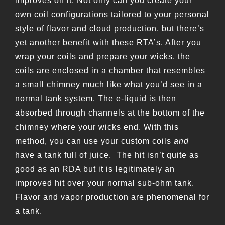
improves on it. Not only can you create your
own coil configurations tailored to your personal
style of flavor and cloud production, but there’s
yet another benefit with these RTA’s. After you
wrap your coils and prepare your wicks, the
coils are enclosed in a chamber that resembles
a small chimney much like what you’d see in a
normal tank system. The e-liquid is then
absorbed through channels at the bottom of the
chimney where your wicks end. With this
method, you can use your custom coils
and
have a tank full of juice. The hit isn’t quite as
good as an RDA but it is legitimately an
improved hit over your normal sub-ohm tank.
Flavor and vapor production are phenomenal for
a tank.