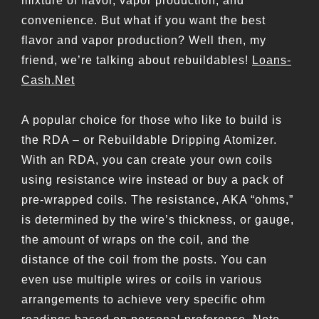
mixture of flavor, vapor production, and
convenience. But what if you want the best
flavor and vapor production? Well then, my
friend, we’re talking about rebuildables!
Loans-
Cash.Net
A popular choice for those who like to build is
the RDA – or Rebuildable Dripping Atomizer.
With an RDA, you can create your own coils
using resistance wire instead or buy a pack of
pre-wrapped coils. The resistance, AKA “ohms,”
is determined by the wire’s thickness, or gauge,
the amount of wraps on the coil, and the
distance of the coil from the posts. You can
even use multiple wires or coils in various
arrangements to achieve very specific ohm