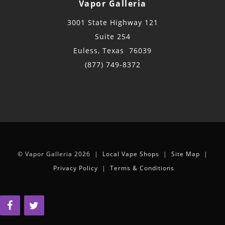
Vapor Galleria
3001 State Highway 121
Suite 254
Euless, Texas 76039
(877) 749-8372
© Vapor Galleria 2026 |
Local Vape Shops
|
Site Map
|
Privacy Policy
|
Terms & Conditions