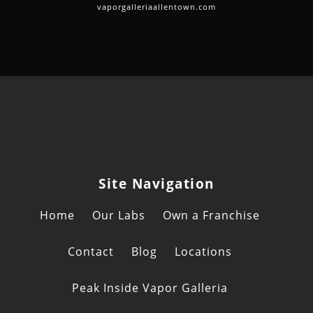
vaporgalleriaallentown.com
Site Navigation
Home
Our Labs
Own a Franchise
Contact
Blog
Locations
Peak Inside Vapor Galleria