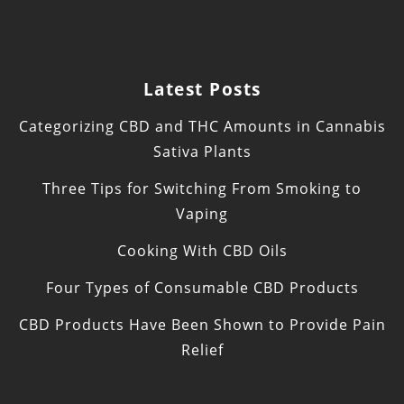
Latest Posts
Categorizing CBD and THC Amounts in Cannabis
Sativa Plants
Three Tips for Switching From Smoking to
Vaping
Cooking With CBD Oils
Four Types of Consumable CBD Products
CBD Products Have Been Shown to Provide Pain
Relief