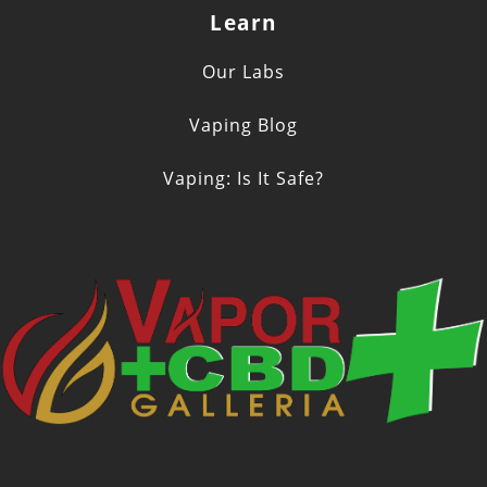
Learn
Our Labs
Vaping Blog
Vaping: Is It Safe?