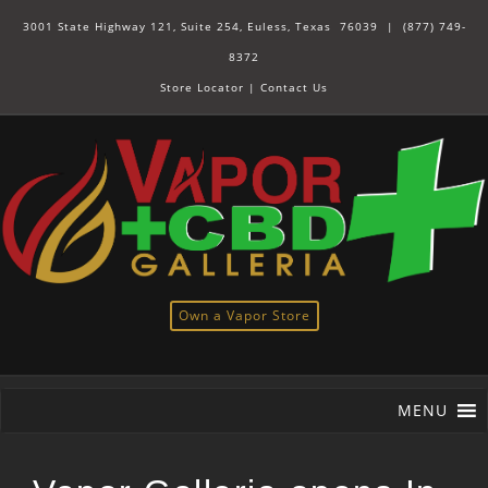
3001 State Highway 121, Suite 254, Euless, Texas 76039 |
(877) 749-
8372
Store Locator
|
Contact Us
Own a Vapor Store
MENU