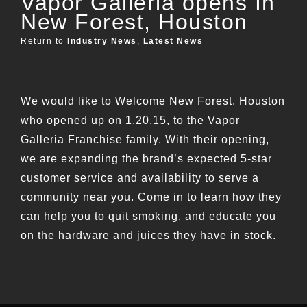
Vapor Galleria opens In
New Forest, Houston
Return to
Industry News
,
Latest News
We would like to Welcome New Forest, Houston
who opened up on 1.20.15, to the Vapor
Galleria Franchise family. With their opening,
we are expanding the brand’s expected 5-star
customer service and availability to serve a
community near you. Come in to learn how they
can help you to quit smoking, and educate you
on the hardware and juices they have in stock.