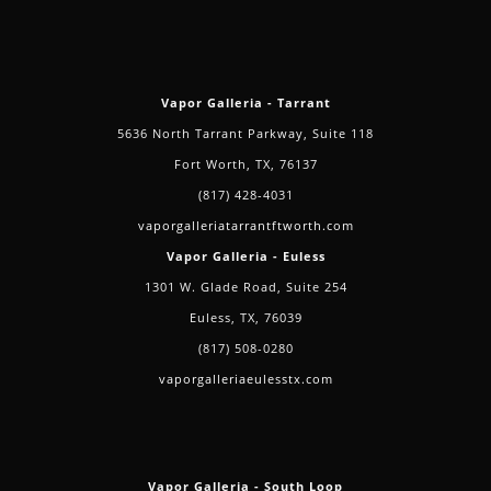
Vapor Galleria - Tarrant
5636 North Tarrant Parkway, Suite 118
Fort Worth, TX, 76137
(817) 428-4031
vaporgalleriatarrantftworth.com
Vapor Galleria - Euless
1301 W. Glade Road, Suite 254
Euless, TX, 76039
(817) 508-0280
vaporgalleriaeulesstx.com
Vapor Galleria - South Loop