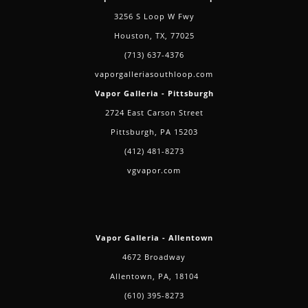
3256 S Loop W Fwy
Houston, TX, 77025
(713) 637-4376
vaporgalleriasouthloop.com
Vapor Galleria - Pittsburgh
2724 East Carson Street
Pittsburgh, PA 15203
(412) 481-8273
vgvapor.com
Vapor Galleria - Allentown
4672 Broadway
Allentown, PA, 18104
(610) 395-8273