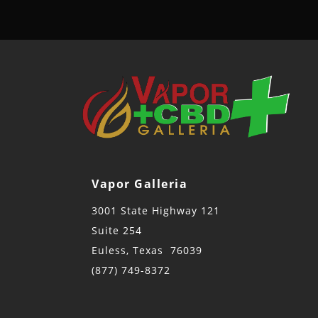
Vapor Galleria
3001 State Highway 121
Suite 254
Euless, Texas 76039
(877) 749-8372