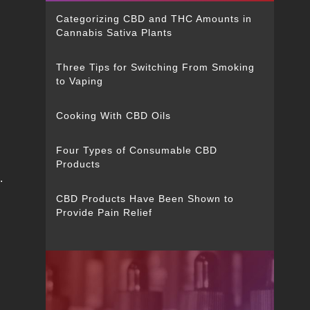
Categorizing CBD and THC Amounts in
Cannabis Sativa Plants
Three Tips for Switching From Smoking
to Vaping
Cooking With CBD Oils
Four Types of Consumable CBD
Products
.
CBD Products Have Been Shown to
Provide Pain Relief