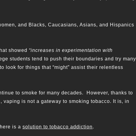
 women, and Blacks, Caucasians, Asians, and Hispanics
 that showed
“increases in experimentation with
ege students tend to push their boundaries and try many
o look for things that “might” assist their relentless
ntinue to smoke for many decades. However, thanks to
, vaping is not a gateway to smoking tobacco. It is, in
there is a
solution to tobacco addiction
.