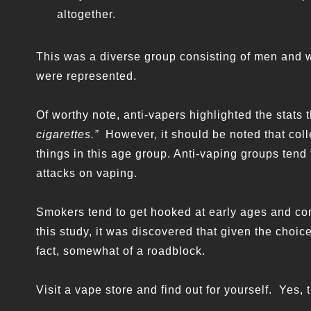
altogether.
This was a diverse group consisting of men and
were represented.
Of worthy note, anti-vapers highlighted the stats
cigarettes.”
However, it should be noted that coll
things in this age group. Anti-vaping groups tend t
attacks on vaping.
Smokers tend to get hooked at early ages and co
this study, it was discovered that given the choice
fact, somewhat of a roadblock.
Visit a vape store and find out for yourself. Yes, 