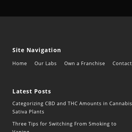
Site Navigation
Home
Our Labs
Own a Franchise
Contact
Latest Posts
Categorizing CBD and THC Amounts in Cannabi
Sativa Plants
Three Tips for Switching From Smoking to