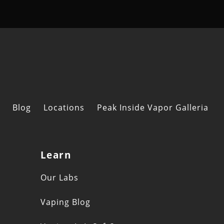
Blog
Locations
Peak Inside Vapor Galleria
Learn
s
Our Labs
Vaping Blog