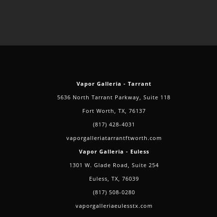
Vapor Galleria - Tarrant
5636 North Tarrant Parkway, Suite 118
Fort Worth, TX, 76137
(817) 428-4031
vaporgalleriatarrantftworth.com
Vapor Galleria - Euless
1301 W. Glade Road, Suite 254
Euless, TX, 76039
(817) 508-0280
vaporgalleriaeulesstx.com