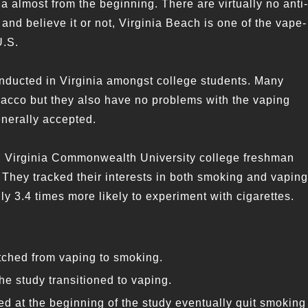
ia almost from the beginning. There are virtually no anti-
 and believe it or not, Virginia Beach is one of the vape-
U.S.
nducted in Virginia amongst college students. Many
obacco but they also have no problems with the vaping
nerally accepted.
57 Virginia Commonwealth University college freshman
 They tracked their interests in both smoking and vaping
y 3.4 times more likely to experiment with cigarettes.
itched from vaping to smoking.
e study transitioned to vaping.
d at the beginning of the study eventually quit smoking