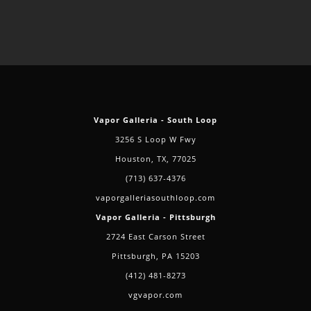
Vapor Galleria - South Loop
3256 S Loop W Fwy
Houston, TX, 77025
(713) 637-4376
vaporgalleriasouthloop.com
Vapor Galleria - Pittsburgh
2724 East Carson Street
Pittsburgh, PA 15203
(412) 481-8273
vgvapor.com