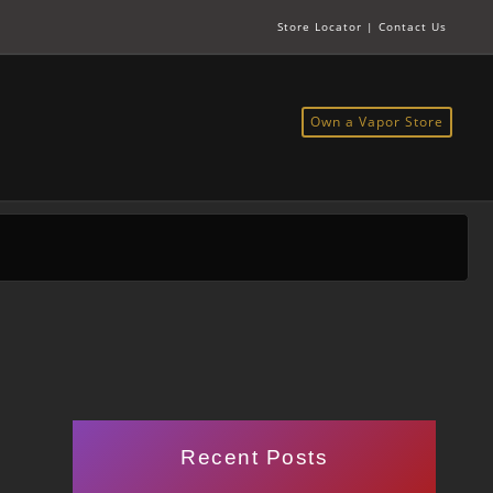
Store Locator
|
Contact Us
Own a Vapor Store
Recent Posts