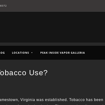
-8372
LOG
LOCATIONS
PEAK INSIDE VAPOR GALLERIA
Tobacco Use?
 Jamestown, Virginia was established. Tobacco has been