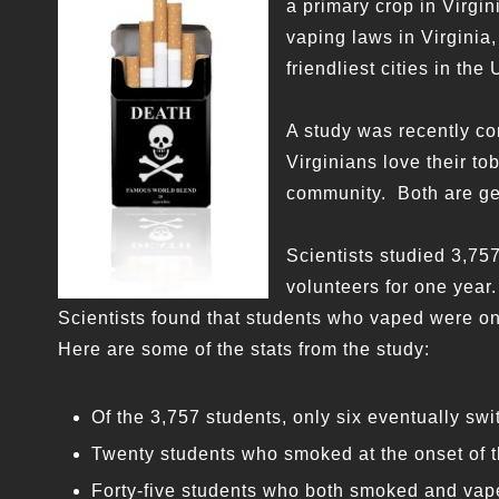
a primary crop in Virgin
vaping laws in Virginia,
friendliest cities in the 
A study was recently co
Virginians love their t
community. Both are ge
Scientists studied 3,7
volunteers for one year.
Scientists found that students who vaped were onl
Here are some of the stats from the study:
Of the 3,757 students, only six eventually sw
Twenty students who smoked at the onset of th
Forty-five students who both smoked and vape