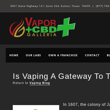
3001 State Highway 121, Suite 254, Euless, Texas 76039 |
(877) 749
HOME
OUR LABS
OWN A FRANCHISE
CONTACT
B
Is Vaping A Gateway To 
Return to
Vaping Blog
In 1607, the colony of