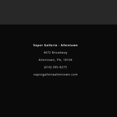
Vapor Galleria - Allentown
4672 Broadway
Allentown, PA, 18104
(610) 395-8273
vaporgalleriaallentown.com