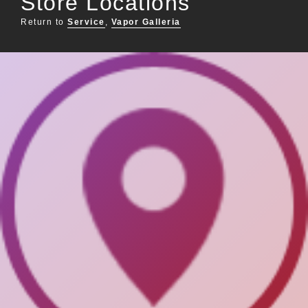
Store Locations
Return to
Service
,
Vapor Galleria