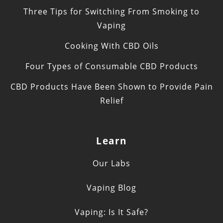
Three Tips for Switching From Smoking to
Vaping
Cooking With CBD Oils
Four Types of Consumable CBD Products
CBD Products Have Been Shown to Provide Pain
Relief
Learn
Our Labs
Vaping Blog
Vaping: Is It Safe?