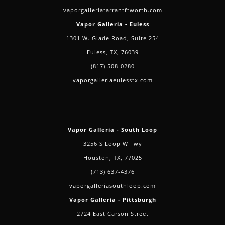
vaporgalleriatarrantftworth.com
Vapor Galleria - Euless
1301 W. Glade Road, Suite 254
Euless, TX, 76039
(817) 508-0280
vaporgalleriaeulesstx.com
Vapor Galleria - South Loop
3256 S Loop W Fwy
Houston, TX, 77025
(713) 637-4376
vaporgalleriasouthloop.com
Vapor Galleria - Pittsburgh
2724 East Carson Street