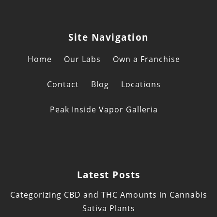
Site Navigation
Home
Our Labs
Own a Franchise
Contact
Blog
Locations
Peak Inside Vapor Galleria
Latest Posts
Categorizing CBD and THC Amounts in Cannabis
Sativa Plants