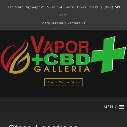
3001 State Highway 121, Suite 254, Euless, Texas 76039 |
(877) 749-
8372
Store Locator
|
Contact Us
Own a Vapor Store
MENU