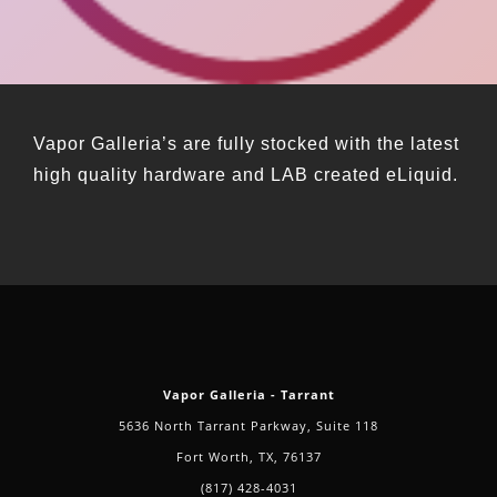
Vapor Galleria’s are fully stocked with the latest
high quality hardware and LAB created eLiquid.
Vapor Galleria - Tarrant
5636 North Tarrant Parkway, Suite 118
Fort Worth, TX, 76137
(817) 428-4031