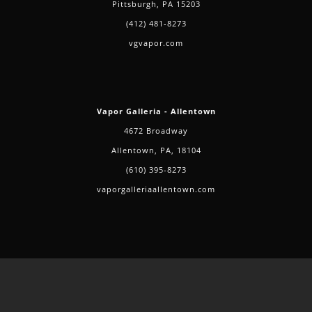
Pittsburgh, PA 15203
(412) 481-8273
vgvapor.com
Vapor Galleria - Allentown
4672 Broadway
Allentown, PA, 18104
(610) 395-8273
vaporgalleriaallentown.com