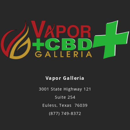
Vapor Galleria
3001 State Highway 121
Suite 254
Euless, Texas 76039
(877) 749-8372