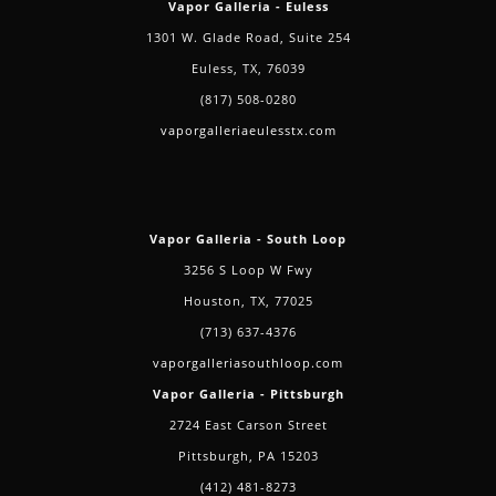
Vapor Galleria - Euless
1301 W. Glade Road, Suite 254
Euless, TX, 76039
(817) 508-0280
vaporgalleriaeulesstx.com
Vapor Galleria - South Loop
3256 S Loop W Fwy
Houston, TX, 77025
(713) 637-4376
vaporgalleriasouthloop.com
Vapor Galleria - Pittsburgh
2724 East Carson Street
Pittsburgh, PA 15203
(412) 481-8273