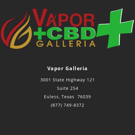
Vapor Galleria
3001 State Highway 121
Suite 254
Euless, Texas 76039
(877) 749-8372