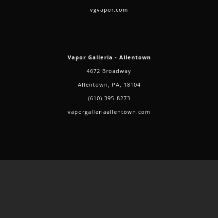
vgvapor.com
Vapor Galleria - Allentown
4672 Broadway
Allentown, PA, 18104
(610) 395-8273
vaporgalleriaallentown.com