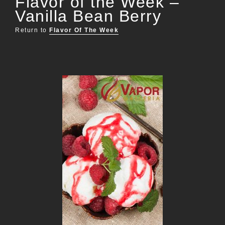
Flavor of the Week –
Vanilla Bean Berry
Return to
Flavor Of The Week