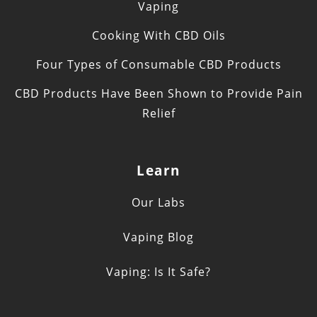
Vaping
Cooking With CBD Oils
Four Types of Consumable CBD Products
CBD Products Have Been Shown to Provide Pain
Relief
Learn
Our Labs
Vaping Blog
Vaping: Is It Safe?