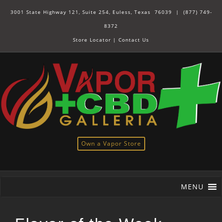
3001 State Highway 121, Suite 254, Euless, Texas 76039 |
(877) 749-
8372
Store Locator
|
Contact Us
Own a Vapor Store
MENU