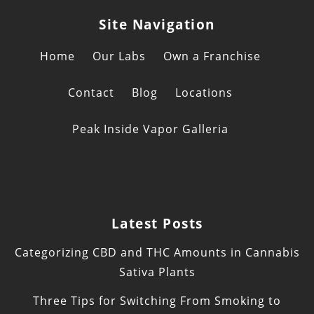
Site Navigation
Home
Our Labs
Own a Franchise
Contact
Blog
Locations
Peak Inside Vapor Galleria
Latest Posts
Categorizing CBD and THC Amounts in Cannabis
Sativa Plants
Three Tips for Switching From Smoking to