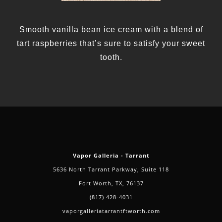
Smooth vanilla bean ice cream with a blend of
tart raspberries that’s sure to satisfy your sweet
tooth.
Vapor Galleria - Tarrant
5636 North Tarrant Parkway, Suite 118
Fort Worth, TX, 76137
(817) 428-4031
vaporgalleriatarrantftworth.com