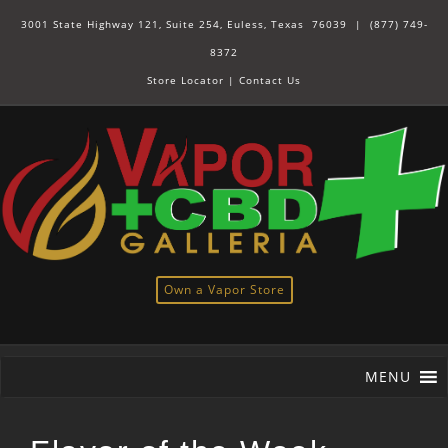
3001 State Highway 121, Suite 254, Euless, Texas 76039 |
(877) 749-
8372
Store Locator
|
Contact Us
Own a Vapor Store
MENU