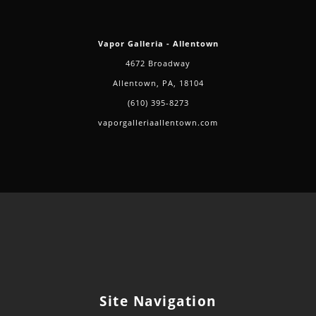
Vapor Galleria - Allentown
4672 Broadway
Allentown, PA, 18104
(610) 395-8273
vaporgalleriaallentown.com
Site Navigation