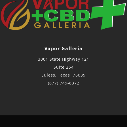
Vapor Galleria
3001 State Highway 121
Suite 254
Euless, Texas 76039
(877) 749-8372