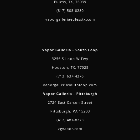
Euless, TX, 76039
(817) 508-0280
vaporgalleriaeulesstx.com
Vapor Galleria - South Loop
3256 S Loop W Fwy
Houston, TX, 77025
(713) 637-4376
vaporgalleriasouthloop.com
Vapor Galleria - Pittsburgh
2724 East Carson Street
Pittsburgh, PA 15203
(412) 481-8273
vgvapor.com