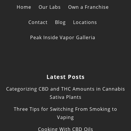
Home
Our Labs
Own a Franchise
Contact
Blog
Locations
Peak Inside Vapor Galleria
Latest Posts
Categorizing CBD and THC Amounts in Cannabis
Sativa Plants
Three Tips for Switching From Smoking to
Vaping
Cooking With CBD Oils