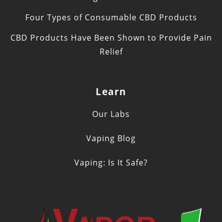
Four Types of Consumable CBD Products
CBD Products Have Been Shown to Provide Pain
Relief
Learn
Our Labs
Vaping Blog
Vaping: Is It Safe?