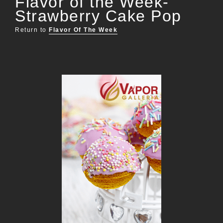
Flavor of the Week-
Strawberry Cake Pop
Return to
Flavor Of The Week