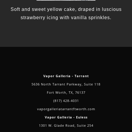
Soft and sweet yellow cake, draped in luscious
strawberry icing with vanilla sprinkles.
Vapor Galleria - Tarrant
5636 North Tarrant Parkway, Suite 118
Fort Worth, TX, 76137
(817) 428-4031
vaporgalleriatarrantftworth.com
Vapor Galleria - Euless
1301 W. Glade Road, Suite 254