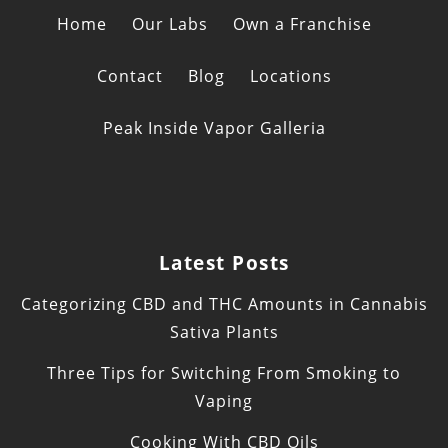
Home
Our Labs
Own a Franchise
Contact
Blog
Locations
Peak Inside Vapor Galleria
Latest Posts
Categorizing CBD and THC Amounts in Cannabis
Sativa Plants
Three Tips for Switching From Smoking to
Vaping
Cooking With CBD Oils