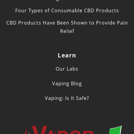
Four Types of Consumable CBD Products
CBD Products Have Been Shown to Provide Pain
Relief
Learn
Our Labs
Vaping Blog
Vaping: Is It Safe?