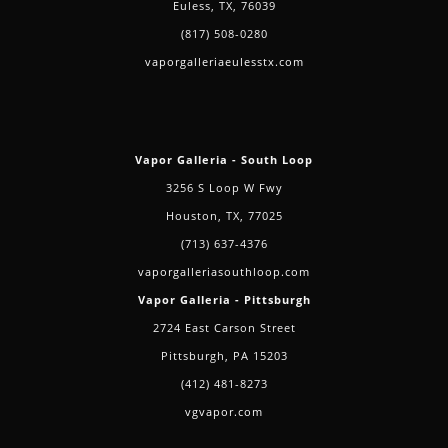
Euless, TX, 76039
(817) 508-0280
vaporgalleriaeulesstx.com
Vapor Galleria - South Loop
3256 S Loop W Fwy
Houston, TX, 77025
(713) 637-4376
vaporgalleriasouthloop.com
Vapor Galleria - Pittsburgh
2724 East Carson Street
Pittsburgh, PA 15203
(412) 481-8273
vgvapor.com