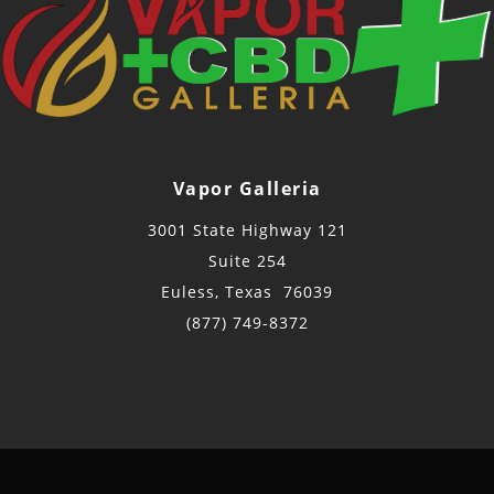
Vapor Galleria
3001 State Highway 121
Suite 254
Euless, Texas 76039
(877) 749-8372