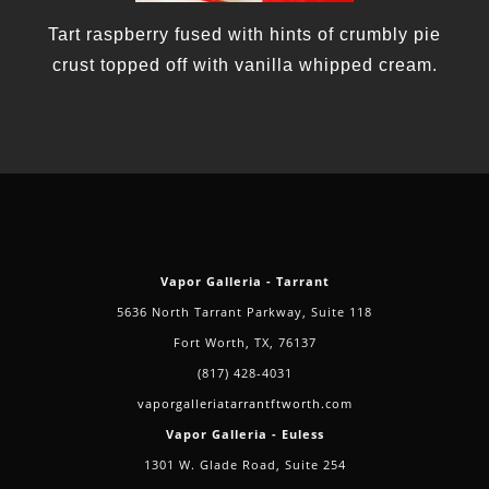
Tart raspberry fused with hints of crumbly pie
crust topped off with vanilla whipped cream.
Vapor Galleria - Tarrant
5636 North Tarrant Parkway, Suite 118
Fort Worth, TX, 76137
(817) 428-4031
vaporgalleriatarrantftworth.com
Vapor Galleria - Euless
1301 W. Glade Road, Suite 254