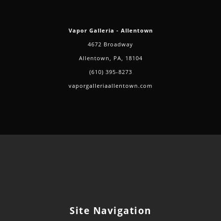
Vapor Galleria - Allentown
4672 Broadway
Allentown, PA, 18104
(610) 395-8273
vaporgalleriaallentown.com
Site Navigation