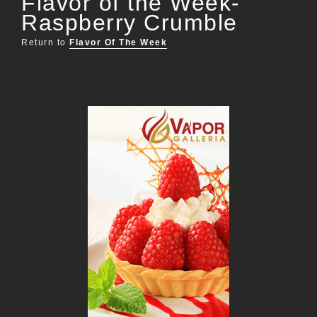
Flavor of the Week-
Raspberry Crumble
Return to
Flavor Of The Week