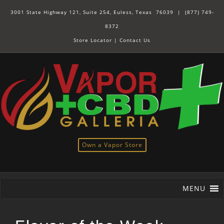
3001 State Highway 121, Suite 254, Euless, Texas 76039 |
(877) 749-
8372
Store Locator
|
Contact Us
Own a Vapor Store
MENU