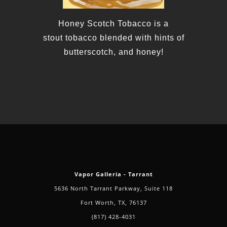
Honey
Scotch
Toba
cco is a
stout
tobacco
blended with hints of
butterscotch, and
honey
!
Vapor Galleria - Tarrant
5636 North Tarrant Parkway, Suite 118
Fort Worth, TX, 76137
(817) 428-4031