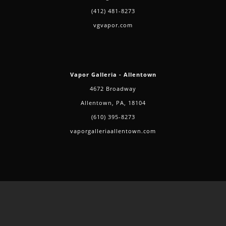
(412) 481-8273
vgvapor.com
Vapor Galleria - Allentown
4672 Broadway
Allentown, PA, 18104
(610) 395-8273
vaporgalleriaallentown.com