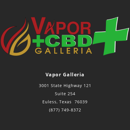
Vapor Galleria
3001 State Highway 121
Suite 254
Euless, Texas 76039
(877) 749-8372