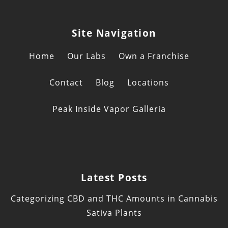
Site Navigation
Home
Our Labs
Own a Franchise
Contact
Blog
Locations
Peak Inside Vapor Galleria
Latest Posts
Categorizing CBD and THC Amounts in Cannabis
Sativa Plants