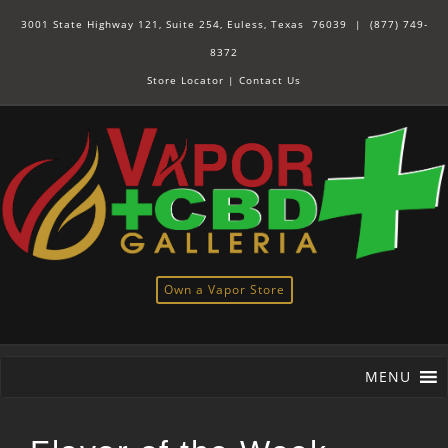
3001 State Highway 121, Suite 254, Euless, Texas 76039 |
(877) 749-
8372
Store Locator
|
Contact Us
Own a Vapor Store
MENU