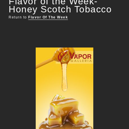
Flavor of the Week-
Honey Scotch Tobacco
Return to
Flavor Of The Week