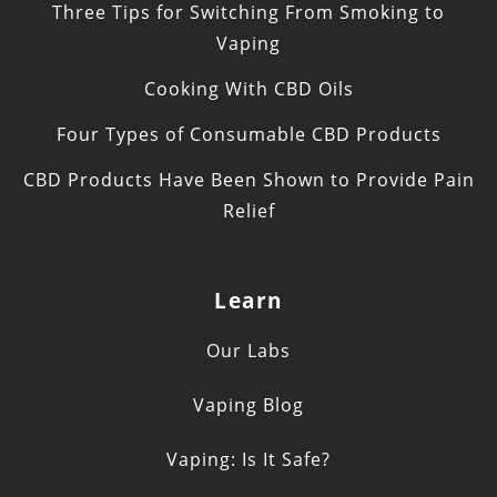
Three Tips for Switching From Smoking to
Vaping
Cooking With CBD Oils
Four Types of Consumable CBD Products
CBD Products Have Been Shown to Provide Pain
Relief
Learn
Our Labs
Vaping Blog
Vaping: Is It Safe?