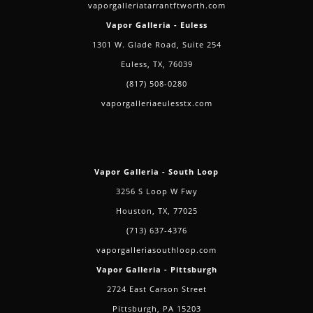
vaporgalleriatarrantftworth.com
Vapor Galleria - Euless
1301 W. Glade Road, Suite 254
Euless, TX, 76039
(817) 508-0280
vaporgalleriaeulesstx.com
Vapor Galleria - South Loop
3256 S Loop W Fwy
Houston, TX, 77025
(713) 637-4376
vaporgalleriasouthloop.com
Vapor Galleria - Pittsburgh
2724 East Carson Street
Pittsburgh, PA 15203