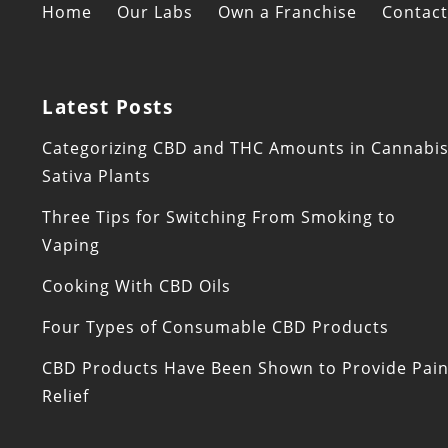
Home
Our Labs
Own a Franchise
Contact
Latest Posts
Categorizing CBD and THC Amounts in Cannabi
Sativa Plants
Three Tips for Switching From Smoking to
Vaping
Cooking With CBD Oils
Four Types of Consumable CBD Products
CBD Products Have Been Shown to Provide Pai
Relief