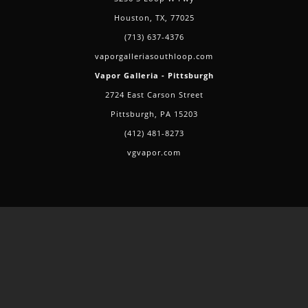
Houston, TX, 77025
(713) 637-4376
vaporgalleriasouthloop.com
Vapor Galleria - Pittsburgh
2724 East Carson Street
Pittsburgh, PA 15203
(412) 481-8273
vgvapor.com