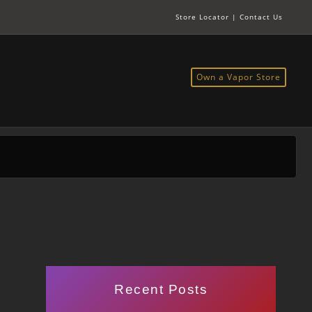
Store Locator
|
Contact Us
Own a Vapor Store
Recent Posts