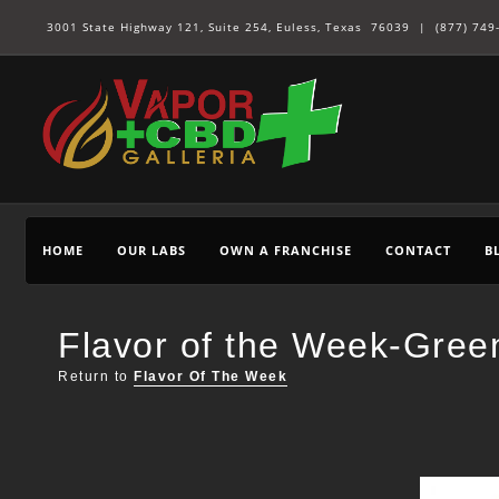
3001 State Highway 121, Suite 254, Euless, Texas 76039 |
(877) 749
HOME
OUR LABS
OWN A FRANCHISE
CONTACT
B
Flavor of the Week-Gree
Return to
Flavor Of The Week