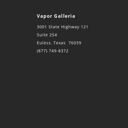
Vapor Galleria
3001 State Highway 121
Suite 254
Euless, Texas 76039
(877) 749-8372