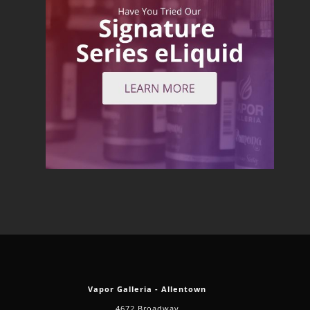
Vapor Galleria - Allentown
4672 Broadway