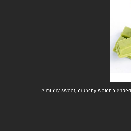
A mildly sweet, crunchy wafer blended 