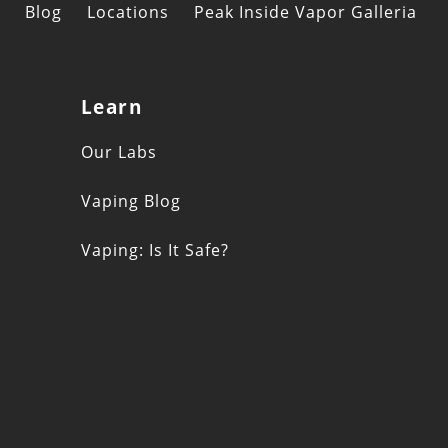
Blog
Locations
Peak Inside Vapor Galleria
Learn
s
Our Labs
Vaping Blog
Vaping: Is It Safe?
n