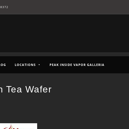
-8372
LOG
LOCATIONS
PEAK INSIDE VAPOR GALLERIA
n Tea Wafer