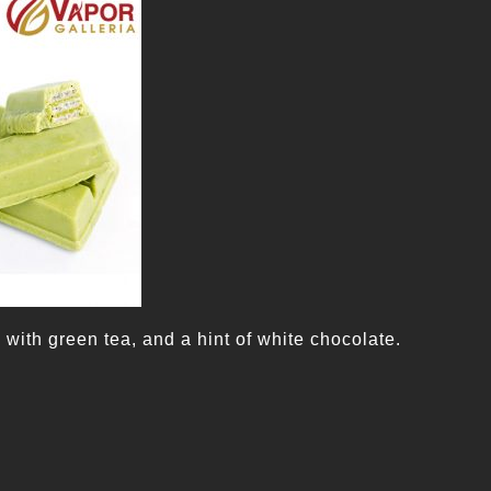
with green tea, and a hint of white chocolate.