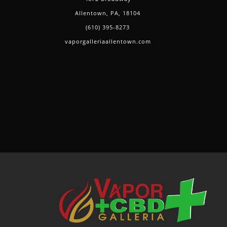
Allentown, PA, 18104
(610) 395-8273
vaporgalleriaallentown.com