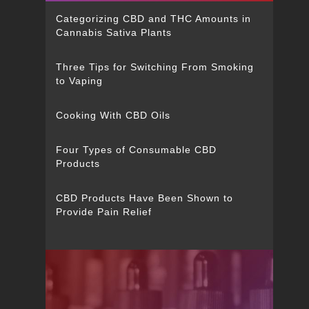
Categorizing CBD and THC Amounts in
Cannabis Sativa Plants
Three Tips for Switching From Smoking
to Vaping
Cooking With CBD Oils
Four Types of Consumable CBD
Products
CBD Products Have Been Shown to
Provide Pain Relief