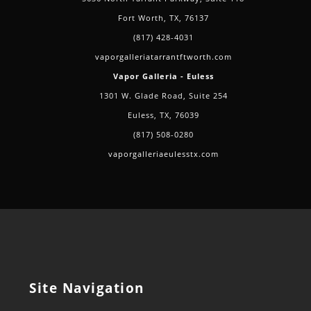
Fort Worth, TX, 76137
(817) 428-4031
vaporgalleriatarrantftworth.com
Vapor Galleria - Euless
1301 W. Glade Road, Suite 254
Euless, TX, 76039
(817) 508-0280
vaporgalleriaeulesstx.com
Site Navigation