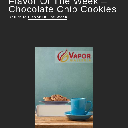
Flavor Of The Week –
Chocolate Chip Cookies
Return to
Flavor Of The Week