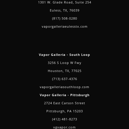
1301 W. Glade Road, Suite 254
Euless, TX, 76039
(817) 508-0280
vaporgalleriaeulesstx.com
Vapor Galleria - South Loop
3256 S Loop W Fwy
Houston, TX, 77025
(713) 637-4376
vaporgalleriasouthloop.com
Vapor Galleria - Pittsburgh
2724 East Carson Street
Pittsburgh, PA 15203
(412) 481-8273
vgvapor.com