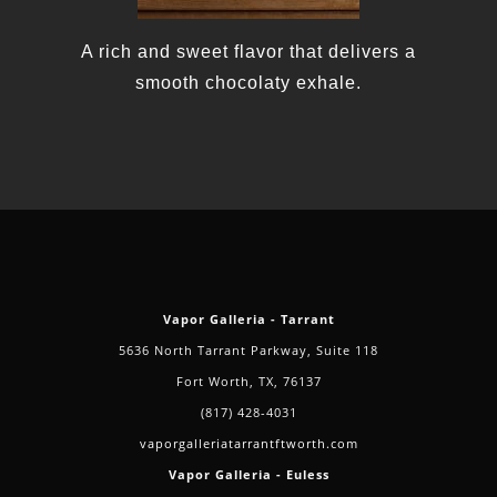
A rich and sweet flavor that delivers a
smooth chocolaty exhale.
Vapor Galleria - Tarrant
5636 North Tarrant Parkway, Suite 118
Fort Worth, TX, 76137
(817) 428-4031
vaporgalleriatarrantftworth.com
Vapor Galleria - Euless