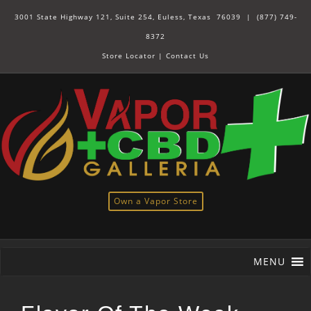
3001 State Highway 121, Suite 254, Euless, Texas 76039 |
(877) 749-
8372
Store Locator
|
Contact Us
Own a Vapor Store
MENU