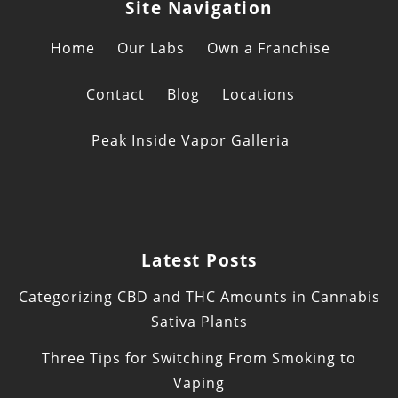
Site Navigation
Home
Our Labs
Own a Franchise
Contact
Blog
Locations
Peak Inside Vapor Galleria
Latest Posts
Categorizing CBD and THC Amounts in Cannabis
Sativa Plants
Three Tips for Switching From Smoking to
Vaping