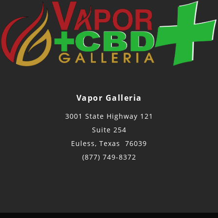
Vapor Galleria
3001 State Highway 121
Suite 254
Euless, Texas 76039
(877) 749-8372