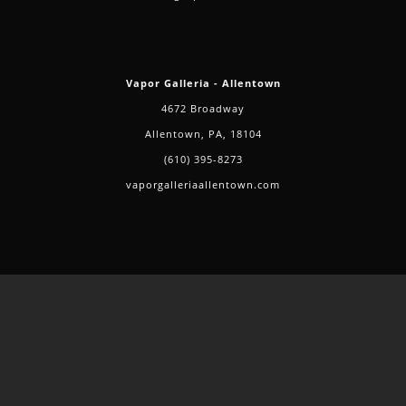
Vapor Galleria - Allentown
4672 Broadway
Allentown, PA, 18104
(610) 395-8273
vaporgalleriaallentown.com