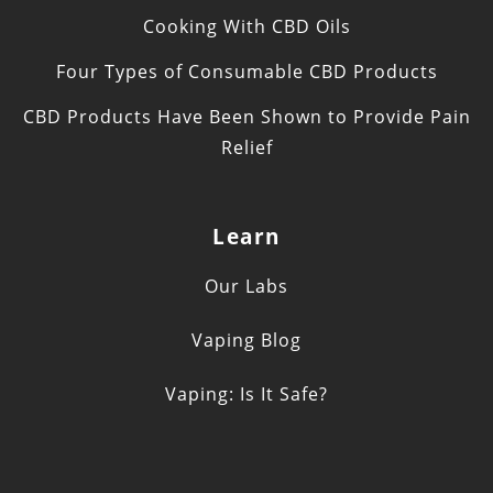
Cooking With CBD Oils
Four Types of Consumable CBD Products
CBD Products Have Been Shown to Provide Pain
Relief
Learn
Our Labs
Vaping Blog
Vaping: Is It Safe?