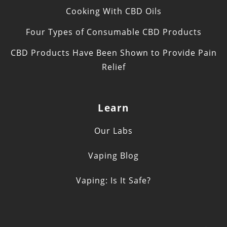
Cooking With CBD Oils
Four Types of Consumable CBD Products
CBD Products Have Been Shown to Provide Pain
Relief
Learn
Our Labs
Vaping Blog
Vaping: Is It Safe?