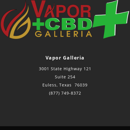
Vapor Galleria
3001 State Highway 121
Suite 254
Euless, Texas 76039
(877) 749-8372