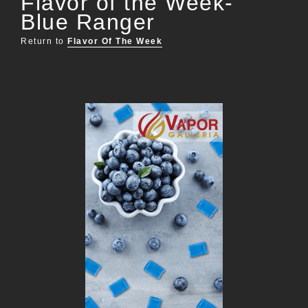
Flavor of the Week-
Blue Ranger
Return to
Flavor Of The Week