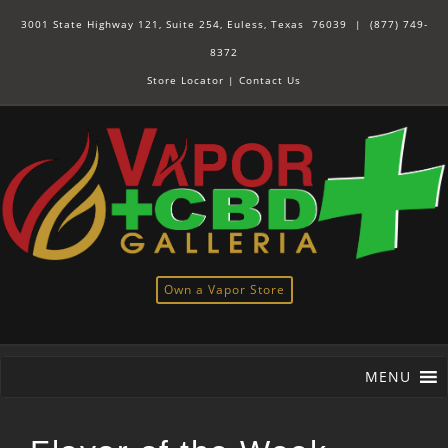
3001 State Highway 121, Suite 254, Euless, Texas 76039 |
(877) 749-
8372
Store Locator
|
Contact Us
Own a Vapor Store
MENU