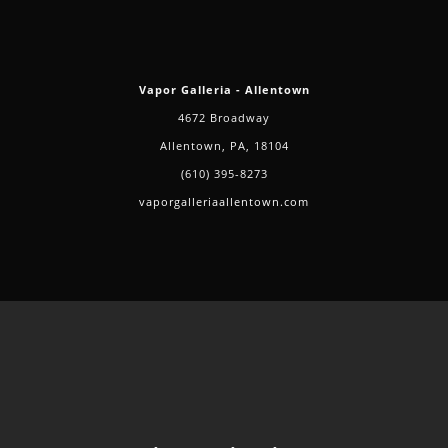
Vapor Galleria - Allentown
4672 Broadway
Allentown, PA, 18104
(610) 395-8273
vaporgalleriaallentown.com