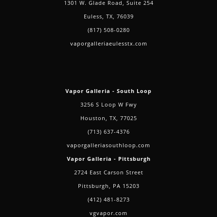
1301 W. Glade Road, Suite 254
Euless, TX, 76039
(817) 508-0280
vaporgalleriaeulesstx.com
Vapor Galleria - South Loop
3256 S Loop W Fwy
Houston, TX, 77025
(713) 637-4376
vaporgalleriasouthloop.com
Vapor Galleria - Pittsburgh
2724 East Carson Street
Pittsburgh, PA 15203
(412) 481-8273
vgvapor.com