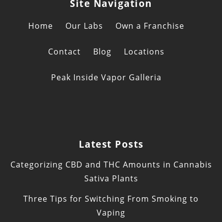
Site Navigation
Home
Our Labs
Own a Franchise
Contact
Blog
Locations
Peak Inside Vapor Galleria
Latest Posts
Categorizing CBD and THC Amounts in Cannabis
Sativa Plants
Three Tips for Switching From Smoking to
Vaping