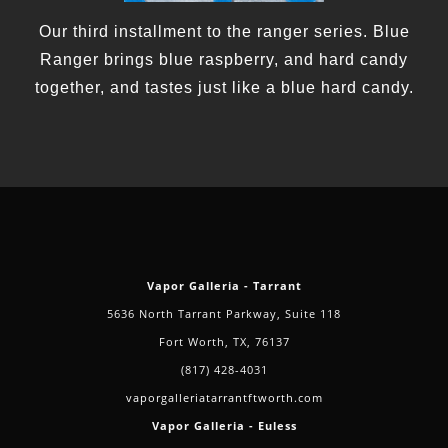
Our third installment to the ranger series. Blue
Ranger brings blue raspberry, and hard candy
together, and tastes just like a blue hard candy.
Vapor Galleria - Tarrant
5636 North Tarrant Parkway, Suite 118
Fort Worth, TX, 76137
(817) 428-4031
vaporgalleriatarrantftworth.com
Vapor Galleria - Euless