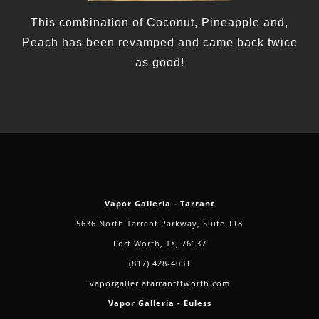
This combination of Coconut, Pineapple and,
Peach has been revamped and came back twice
as good!
Vapor Galleria - Tarrant
5636 North Tarrant Parkway, Suite 118
Fort Worth, TX, 76137
(817) 428-4031
vaporgalleriatarrantftworth.com
Vapor Galleria - Euless