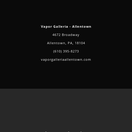
Vapor Galleria - Allentown
4672 Broadway
Allentown, PA, 18104
(610) 395-8273
vaporgalleriaallentown.com