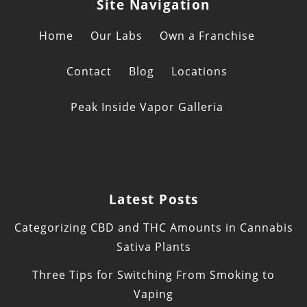
Site Navigation
Home
Our Labs
Own a Franchise
Contact
Blog
Locations
Peak Inside Vapor Galleria
Latest Posts
Categorizing CBD and THC Amounts in Cannabis
Sativa Plants
Three Tips for Switching From Smoking to
Vaping