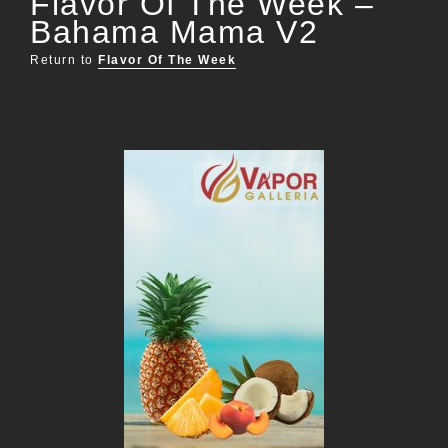
Flavor Of The Week –
Bahama Mama V2
Return to
Flavor Of The Week