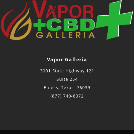
Vapor Galleria
3001 State Highway 121
Suite 254
Euless, Texas 76039
(877) 749-8372