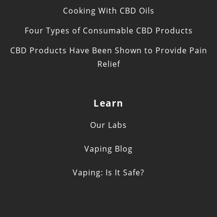
Cooking With CBD Oils
Four Types of Consumable CBD Products
CBD Products Have Been Shown to Provide Pain
Relief
Learn
Our Labs
Vaping Blog
Vaping: Is It Safe?