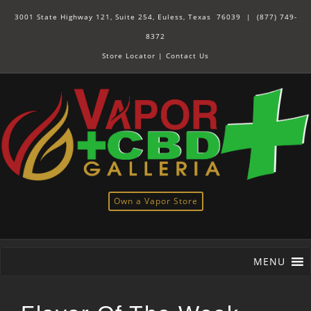
3001 State Highway 121, Suite 254, Euless, Texas 76039 |
(877) 749-
8372
Store Locator
|
Contact Us
Own a Vapor Store
MENU