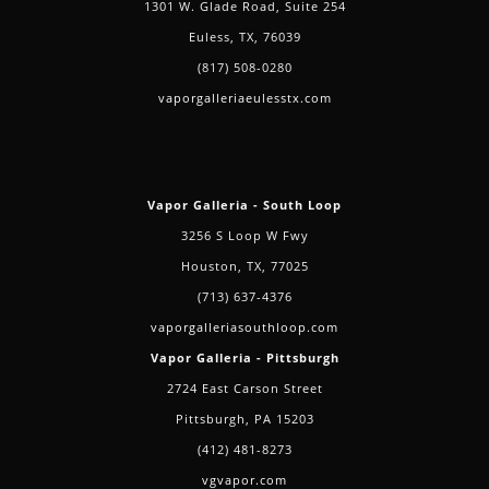
1301 W. Glade Road, Suite 254
Euless, TX, 76039
(817) 508-0280
vaporgalleriaeulesstx.com
Vapor Galleria - South Loop
3256 S Loop W Fwy
Houston, TX, 77025
(713) 637-4376
vaporgalleriasouthloop.com
Vapor Galleria - Pittsburgh
2724 East Carson Street
Pittsburgh, PA 15203
(412) 481-8273
vgvapor.com