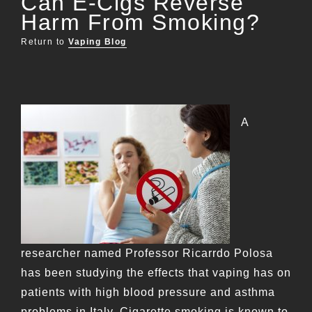
Can E-Cigs Reverse
Harm From Smoking?
Return to
Vaping Blog
A
researcher named Professor Ricarrdo Polosa
has been studying the effects that vaping has on
patients with high blood pressure and asthma
problems in Italy. Cigarette smoking is known to