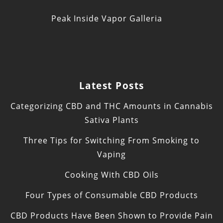
Peak Inside Vapor Galleria
Latest Posts
Categorizing CBD and THC Amounts in Cannabis
Sativa Plants
Three Tips for Switching From Smoking to
Vaping
Cooking With CBD Oils
Four Types of Consumable CBD Products
CBD Products Have Been Shown to Provide Pain