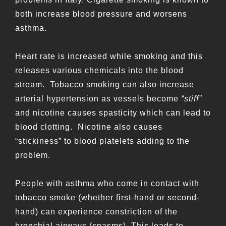
both increase blood pressure and worsens
asthma.
Heart rate is increased while smoking and this
releases various chemicals into the blood
stream. Tobacco smoking can also increase
arterial hypertension as vessels become
“stiff”
and nicotine causes spasticity which can lead to
blood clotting. Nicotine also causes
“stickiness” to blood platelets adding to the
problem.
People with asthma who come in contact with
tobacco smoke (whether first-hand or second-
hand) can experience constriction of the
bronchial airways (spasms). This leads to