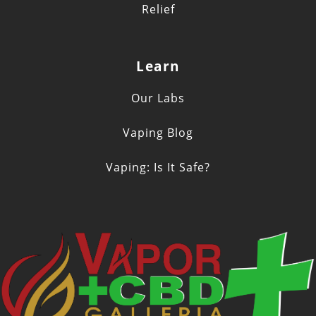
Relief
Learn
Our Labs
Vaping Blog
Vaping: Is It Safe?