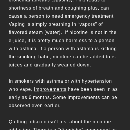
shortness of breath and coughing plus, can
cause a person to need emergency treatment.
Vaping is simply breathing in “vapors” of
flavored steam (water). If nicotine is not in the
e-juice, it is pretty much harmless to a person
with asthma. If a person with asthma is kicking
the smoking habit, nicotine can be added to e-
juices and gradually weaned down.
In smokers with asthma or with hypertension
who vape,
improvements
have been seen in as
early as 6 months. Some improvements can be
observed even earlier.
Quitting tobacco isn’t just about the nicotine
addiction. There is a
“ritualistic”
component as