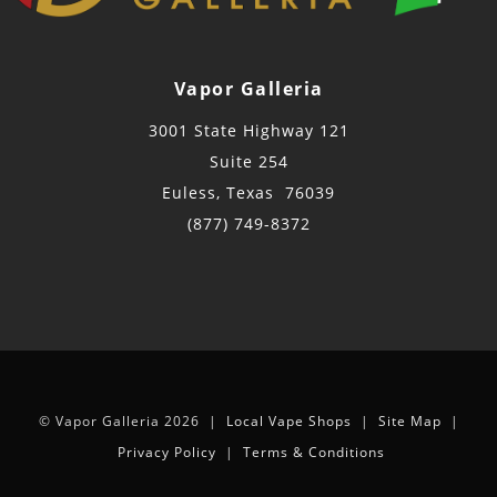
Vapor Galleria
3001 State Highway 121
Suite 254
Euless, Texas 76039
(877) 749-8372
© Vapor Galleria 2026 |
Local Vape Shops
|
Site Map
|
Privacy Policy
|
Terms & Conditions