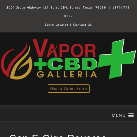
3001 State Highway 121, Suite 254, Euless, Texas 76039 |
(877) 749-
8372
Store Locator
|
Contact Us
Own a Vapor Store
MENU