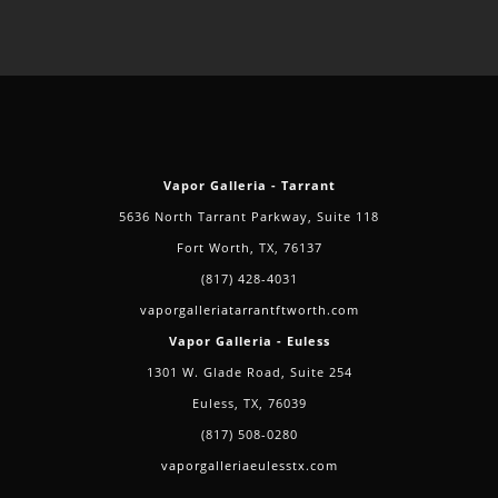
Vapor Galleria - Tarrant
5636 North Tarrant Parkway, Suite 118
Fort Worth, TX, 76137
(817) 428-4031
vaporgalleriatarrantftworth.com
Vapor Galleria - Euless
1301 W. Glade Road, Suite 254
Euless, TX, 76039
(817) 508-0280
vaporgalleriaeulesstx.com