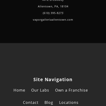
Allentown, PA, 18104
(610) 395-8273
vaporgalleriaallentown.com
Site Navigation
Home
Our Labs
Own a Franchise
Contact
Blog
Locations