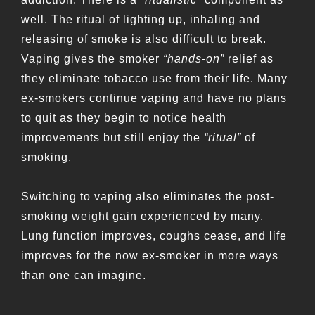
well. The ritual of lighting up, inhaling and
releasing of smoke is also difficult to break.
Vaping gives the smoker
“hands-on”
relief as
they eliminate tobacco use from their life. Many
ex-smokers continue vaping and have no plans
to quit as they begin to notice health
improvements but still enjoy the
“ritual”
of
smoking.
Switching to vaping also eliminates the post-
smoking weight gain experienced by many.
Lung function improves, coughs cease, and life
improves for the now ex-smoker in more ways
than one can imagine.