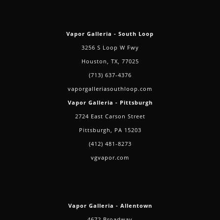
Vapor Galleria - South Loop
3256 S Loop W Fwy
Houston, TX, 77025
(713) 637-4376
vaporgalleriasouthloop.com
Vapor Galleria - Pittsburgh
2724 East Carson Street
Pittsburgh, PA 15203
(412) 481-8273
vgvapor.com
Vapor Galleria - Allentown
4672 Broadway