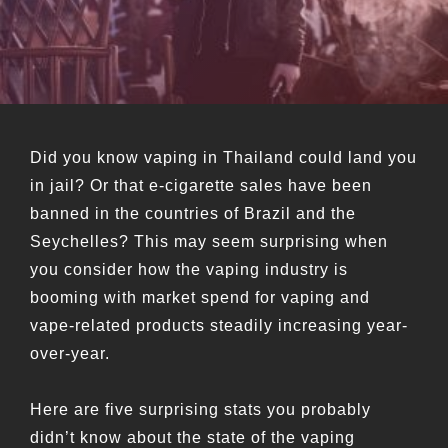
Did you know vaping in Thailand could land you
in jail? Or that e-cigarette sales have been
banned in the countries of Brazil and the
Seychelles? This may seem surprising when
you consider how the vaping industry is
booming with market spend for vaping and
vape-related products steadily increasing year-
over-year.
Here are five surprising stats you probably
didn’t know about the state of the vaping