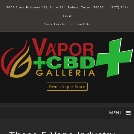
3001 State Highway 121, Suite 254, Euless, Texas 76039 |
(877) 749-
8372
Store Locator
|
Contact Us
Own a Vapor Store
MENU