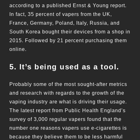
according to a published Ernst & Young report.
In fact, 35 percent of vapers from the UK,
France, Germany, Poland, Italy, Russia, and
South Korea bought their devices from a shop in
2015. Followed by 21 percent purchasing them
online.
5. It’s being used as a tool.
Probably some of the most sought-after metrics
and research with regards to the growth of the
vaping industry are what is driving their usage.
The latest report from Public Health England’s
survey of 3,000 regular vapers found that the
number one reasons vapers use e-cigarettes is
because they believe them to be less harmful