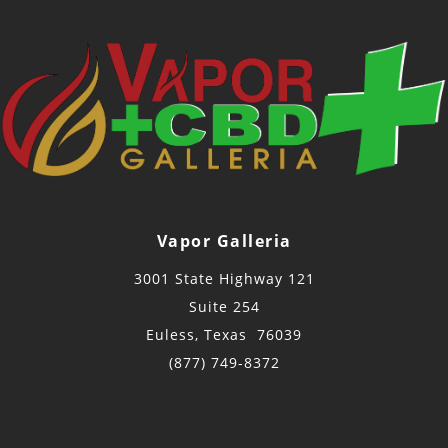
Vapor Galleria
3001 State Highway 121
Suite 254
Euless, Texas 76039
(877) 749-8372