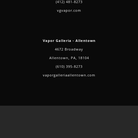
(412) 481-8273
vgvapor.com
Vapor Galleria - Allentown
4672 Broadway
Allentown, PA, 18104
(610) 395-8273
vaporgalleriaallentown.com