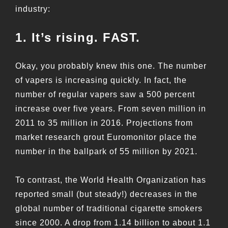
industry:
1. It’s rising. FAST.
Okay, you probably knew this one. The number
of vapers is increasing quickly. In fact, the
number of regular vapers saw a 500 percent
increase over five years. From seven million in
2011 to 35 million in 2016. Projections from
market research grout Euromonitor place the
number in the ballpark of 55 million by 2021.
To contrast, the World Health Organization has
reported small (but steady!) decreases in the
global number of traditional cigarette smokers
since 2000. A drop from 1.14 billion to about 1.1