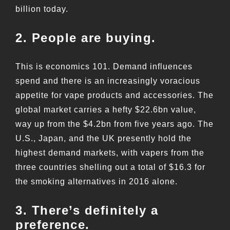
billion today.
2. People are buying.
This is economics 101. Demand influences
spend and there is an increasingly voracious
appetite for vape products and accessories. The
global market carries a hefty $22.6bn value,
way up from the $4.2bn from five years ago. The
U.S., Japan, and the UK presently hold the
highest demand markets, with vapers from the
three countries shelling out a total of $16.3 for
the smoking alternatives in 2016 alone.
3. There’s definitely a
preference.