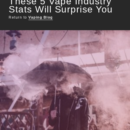
These 5 Vape Industry
Stats Will Surprise You
Return to
Vaping Blog