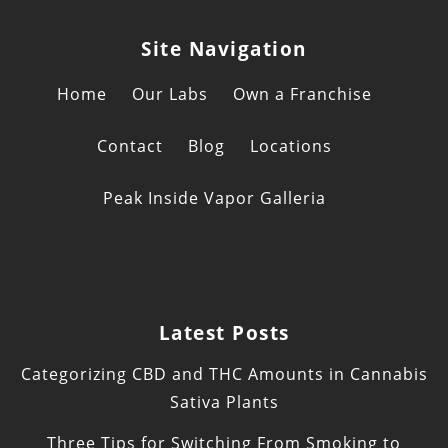
Site Navigation
Home
Our Labs
Own a Franchise
Contact
Blog
Locations
Peak Inside Vapor Galleria
Latest Posts
Categorizing CBD and THC Amounts in Cannabis
Sativa Plants
Three Tips for Switching From Smoking to