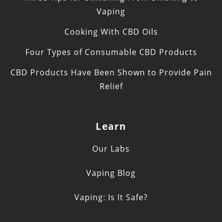
Vaping
Cooking With CBD Oils
Four Types of Consumable CBD Products
CBD Products Have Been Shown to Provide Pain
Relief
Learn
Our Labs
Vaping Blog
Vaping: Is It Safe?