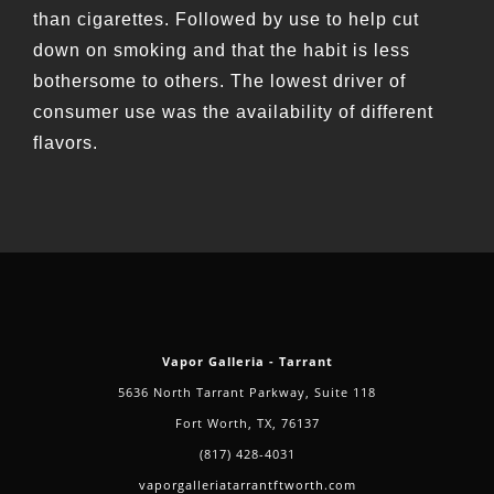
than cigarettes. Followed by use to help cut
down on smoking and that the habit is less
bothersome to others. The lowest driver of
consumer use was the availability of different
flavors.
Vapor Galleria - Tarrant
5636 North Tarrant Parkway, Suite 118
Fort Worth, TX, 76137
(817) 428-4031
vaporgalleriatarrantftworth.com