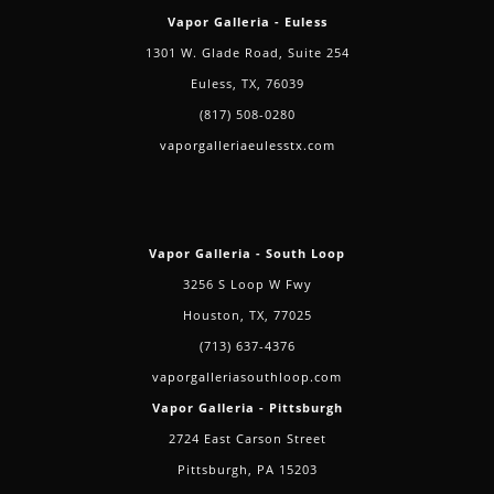
Vapor Galleria - Euless
1301 W. Glade Road, Suite 254
Euless, TX, 76039
(817) 508-0280
vaporgalleriaeulesstx.com
Vapor Galleria - South Loop
3256 S Loop W Fwy
Houston, TX, 77025
(713) 637-4376
vaporgalleriasouthloop.com
Vapor Galleria - Pittsburgh
2724 East Carson Street
Pittsburgh, PA 15203