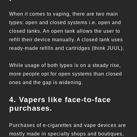
When it comes to vaping, there are two main
types: open and closed systems i.e. open and
closed tanks. An open tank allows the user to
refill their device manually. A closed tank uses
ready-made refills and cartridges (think JUUL).
While usage of both types is on a steady rise,
more people opt for open systems than closed
ones and the gap is widening.
4. Vapers like face-to-face
purchases.
Purchases of e-cigarettes and vape devices are
mostly made in specialty shops and boutiques,