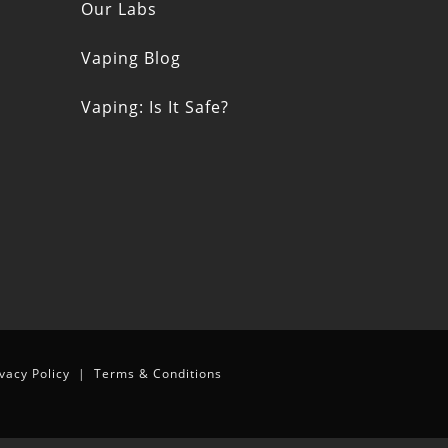
s
Our Labs
Vaping Blog
Vaping: Is It Safe?
n
ivacy Policy
|
Terms & Conditions