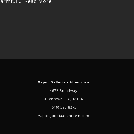
 harmful …
Read More
Vapor Galleria - Allentown
4672 Broadway
Allentown, PA, 18104
(610) 395-8273
vaporgalleriaallentown.com