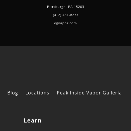
Pittsburgh, PA 15203
(412) 481-8273
vgvapor.com
Blog
Locations
Peak Inside Vapor Galleria
Learn