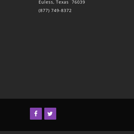
Euless, Texas 76039
(877) 749-8372