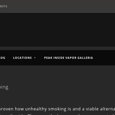
-8372
LOG
LOCATIONS
PEAK INSIDE VAPOR GALLERIA
ping
 proven how unhealthy smoking is and a viable alternat