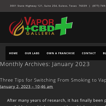
3001 State Highway 121, Suite 254, Euless, Texas 76039 |
(877) 749
HOME
OUR LABS
OWN A FRANCHISE
CONTACT
B
Monthly Archives:
January 2023
Three Tips for Switching From Smoking to Va
January 2, 2023 – 10:46 am
After many years of research, it has finally been