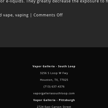
 for e-liquids. They greatly decrease the exposure to
on
ed
vape
,
vaping
|
Comments Off
Three
Tips
for
Switching
From
Smoking
to
Vapor Galleria - South Loop
Vaping
3256 S Loop W Fwy
Houston, TX, 77025
(713) 637-4376
vaporgalleriasouthloop.com
Vapor Galleria - Pittsburgh
2724 East Carson Street