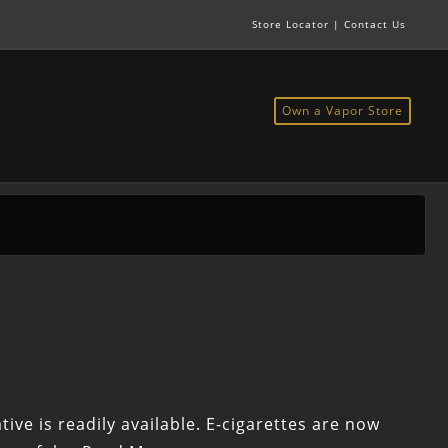
Store Locator
|
Contact Us
Own a Vapor Store
ive is readily available. E-cigarettes are now