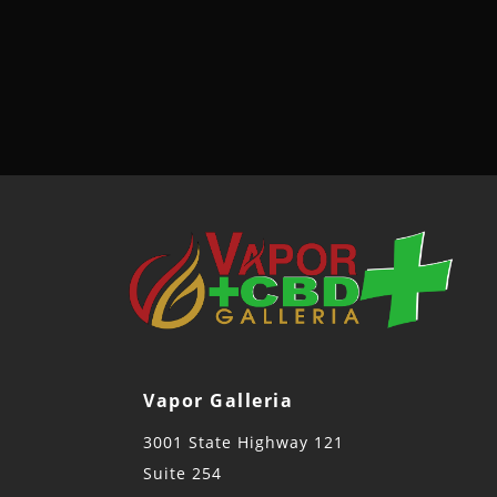
Vapor Galleria
3001 State Highway 121
Suite 254