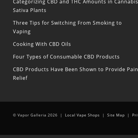
Categorizing CBD and THC Amounts in Cannabi
Sativa Plants
Three Tips for Switching From Smoking to
Vaping
Cooking With CBD Oils
Four Types of Consumable CBD Products
CBD Products Have Been Shown to Provide Pai
Relief
© Vapor Galleria 2026 |
Local Vape Shops
|
Site Map
|
Pr