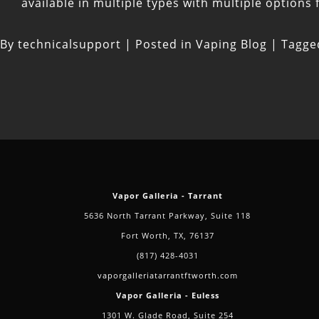
available in multiple types with multiple options
By
technicalsupport
|
Posted in
Vaping Blog
|
Tagg
Vapor Galleria - Tarrant
5636 North Tarrant Parkway, Suite 118
Fort Worth, TX, 76137
(817) 428-4031
vaporgalleriatarrantftworth.com
Vapor Galleria - Euless
1301 W. Glade Road, Suite 254