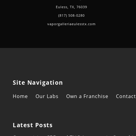
Euless, TX, 76039
(817) 508-0280
vaporgalleriaeulesstx.com
Site Navigation
Home
Our Labs
Own a Franchise
Contact
Latest Posts