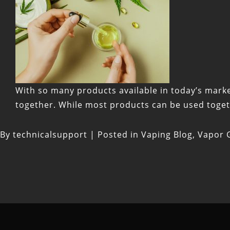
With so many products available in today’s marke
together. While most products can be used togethe
By
technicalsupport
|
Posted in
Vaping Blog
,
Vapor G