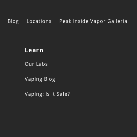
Blog
Locations
Peak Inside Vapor Galleria
Learn
s
Our Labs
Vaping Blog
Vaping: Is It Safe?
n