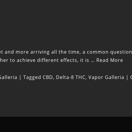
t and more arriving all the time, a common question 
r to achieve different effects, it is …
Read More
alleria
|
Tagged
CBD
,
Delta-8 THC
,
Vapor Galleria
|