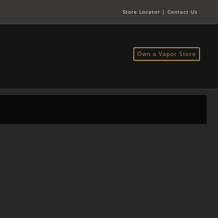
Store Locator
|
Contact Us
Own a Vapor Store