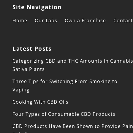
Site Navigation
Home
Our Labs
Own a Franchise
Contact
Latest Posts
Categorizing CBD and THC Amounts in Cannabi
Sativa Plants
Three Tips for Switching From Smoking to
Vaping
Cooking With CBD Oils
Four Types of Consumable CBD Products
CBD Products Have Been Shown to Provide Pai