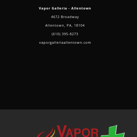
and
Vapor Galleria - Allentown
Delta-
4672 Broadway
8
Allentown, PA, 18104
Products
(610) 395-8273
vaporgalleriaallentown.com