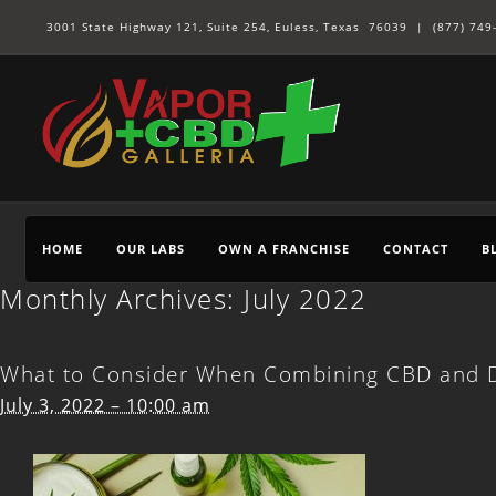
3001 State Highway 121, Suite 254, Euless, Texas 76039 |
(877) 749
HOME
OUR LABS
OWN A FRANCHISE
CONTACT
B
Monthly Archives:
July 2022
What to Consider When Combining CBD and D
July 3, 2022 – 10:00 am