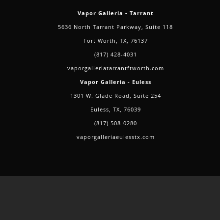
Vapor Galleria - Tarrant
5636 North Tarrant Parkway, Suite 118
Fort Worth, TX, 76137
(817) 428-4031
vaporgalleriatarrantftworth.com
Vapor Galleria - Euless
1301 W. Glade Road, Suite 254
Euless, TX, 76039
(817) 508-0280
vaporgalleriaeulesstx.com