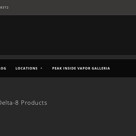
-8372
LOG
LOCATIONS
PEAK INSIDE VAPOR GALLERIA
elta-8 Products