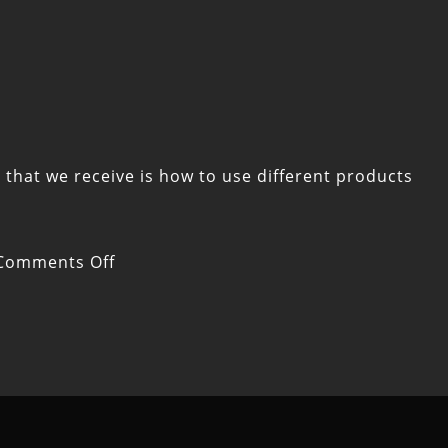
that we receive is how to use different products
on
Comments Off
What
to
Consider
When
Combining
CBD