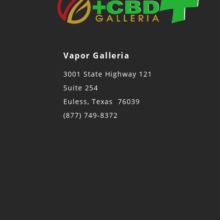
Vapor Galleria
3001 State Highway 121
Suite 254
Euless, Texas 76039
(877) 749-8372