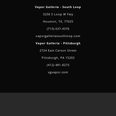
Vapor Galleria - South Loop
3256 S Loop W Fwy
Houston, TX, 77025
(713) 637-4376
vaporgalleriasouthloop.com
Vapor Galleria - Pittsburgh
2724 East Carson Street
Pittsburgh, PA 15203
(412) 481-8273
vgvapor.com