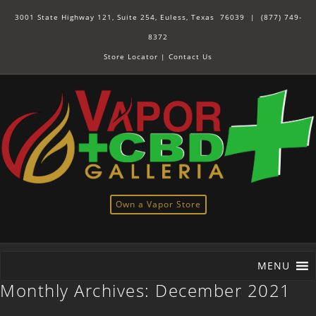
3001 State Highway 121, Suite 254, Euless, Texas 76039 |
(877) 749-
8372
Store Locator
|
Contact Us
Own a Vapor Store
MENU
Monthly Archives:
December 2021