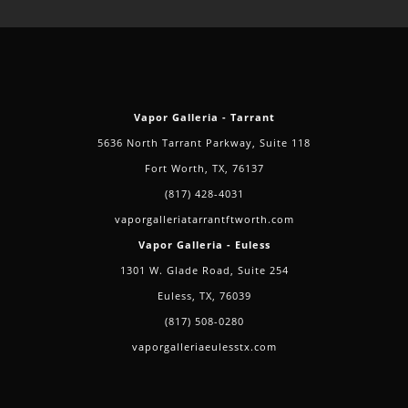
of
Delta-
8
Vapor Galleria - Tarrant
5636 North Tarrant Parkway, Suite 118
Fort Worth, TX, 76137
(817) 428-4031
vaporgalleriatarrantftworth.com
Vapor Galleria - Euless
1301 W. Glade Road, Suite 254
Euless, TX, 76039
(817) 508-0280
vaporgalleriaeulesstx.com