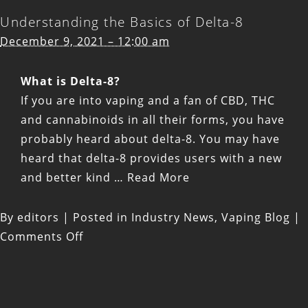
Understanding the Basics of Delta-8
December 9, 2021 – 12:00 am
What is Delta-8?
If you are into vaping and a fan of CBD, THC
and cannabinoids in all their forms, you have
probably heard about delta-8. You may have
heard that delta-8 provides users with a new
and better kind
…
Read More
By
editors
|
Posted in
Industry News
,
Vaping Blog
|
on
Comments Off
Understanding
the
Basics