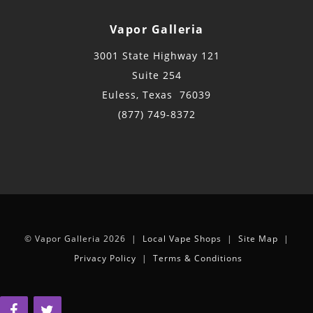
Vapor Galleria
3001 State Highway 121
Suite 254
Euless, Texas 76039
(877) 749-8372
© Vapor Galleria 2026 |
Local Vape Shops
|
Site Map
|
Privacy Policy
|
Terms & Conditions