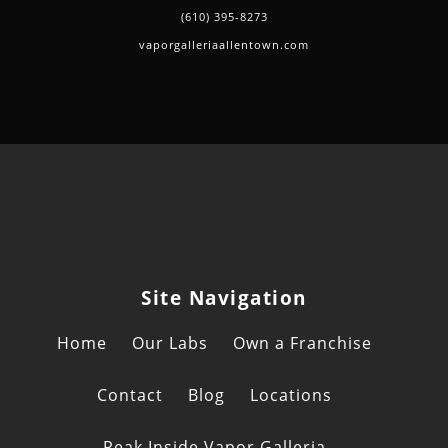
(610) 395-8273
vaporgalleriaallentown.com
Site Navigation
Home
Our Labs
Own a Franchise
Contact
Blog
Locations
Peak Inside Vapor Galleria