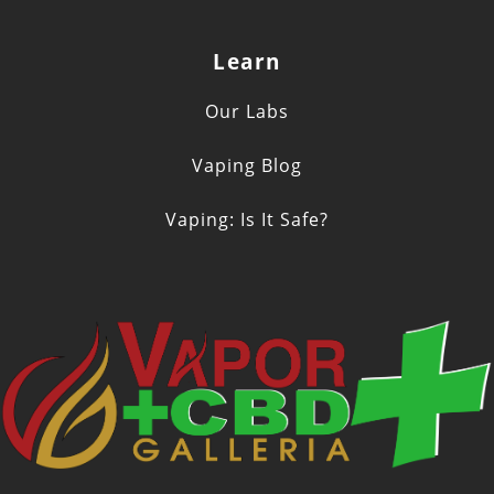
Learn
Our Labs
Vaping Blog
Vaping: Is It Safe?