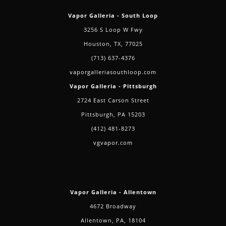
Vapor Galleria - South Loop
3256 S Loop W Fwy
Houston, TX, 77025
(713) 637-4376
vaporgalleriasouthloop.com
Vapor Galleria - Pittsburgh
2724 East Carson Street
Pittsburgh, PA 15203
(412) 481-8273
vgvapor.com
Vapor Galleria - Allentown
4672 Broadway
Allentown, PA, 18104