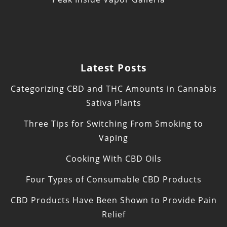
Latest Posts
Categorizing CBD and THC Amounts in Cannabis
Sativa Plants
Three Tips for Switching From Smoking to
Vaping
Cooking With CBD Oils
Four Types of Consumable CBD Products
CBD Products Have Been Shown to Provide Pain
Relief