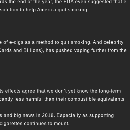
ds the end of the year, the FDA even suggested that e-
solution to help America quit smoking.
 of e-cigs as a method to quit smoking. And celebrity
ards and Billions), has pushed vaping further from the
s effects agree that we don’t yet know the long-term
icantly less harmful than their combustible equivalents.
s and big news in 2018. Especially as supporting
 cigarettes continues to mount.