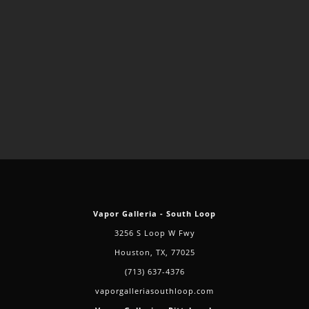
Vapor Galleria - South Loop
3256 S Loop W Fwy
Houston, TX, 77025
(713) 637-4376
vaporgalleriasouthloop.com