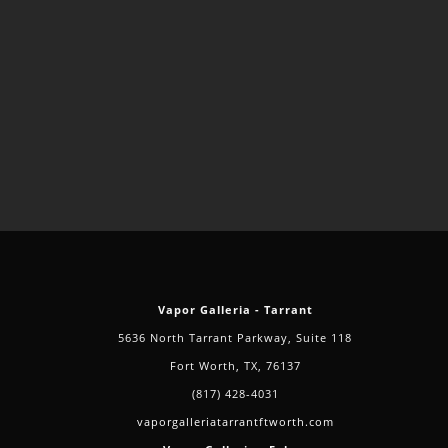
Vapor Galleria - Tarrant
5636 North Tarrant Parkway, Suite 118
Fort Worth, TX, 76137
(817) 428-4031
vaporgalleriatarrantftworth.com