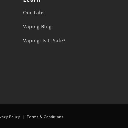
s
Our Labs
Vaping Blog
Vaping: Is It Safe?
n
ivacy Policy
|
Terms & Conditions