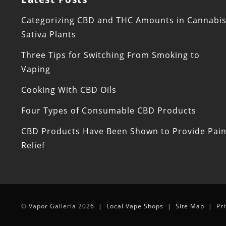
Categorizing CBD and THC Amounts in Cannabi
Sativa Plants
Three Tips for Switching From Smoking to
Vaping
Cooking With CBD Oils
Four Types of Consumable CBD Products
CBD Products Have Been Shown to Provide Pai
Relief
© Vapor Galleria 2026 |
Local Vape Shops
|
Site Map
|
Pr