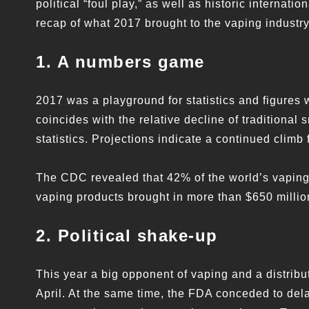
political “foul play,” as well as historic internat
recap of what 2017 brought to the vaping industry
1. A numbers game
2017 was a playground for statistics and figures 
coincides with the relative decline of traditiona
statistics. Projections indicate a continued climb 
The CDC revealed that 42% of the world’s vaping
vaping products brought in more than $650 millio
2. Political shake-up
This year a big opponent of vaping and a distribut
April. At the same time, the FDA conceded to de