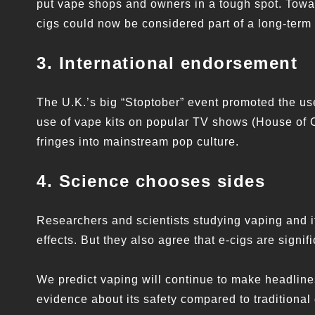
put vape shops and owners in a tough spot. Towar
cigs could now be considered part of a long-term 
3. International endorsement
The U.K.’s big “Stoptober” event promoted the use
use of vape kits on popular TV shows (House of C
fringes into mainstream pop culture.
4. Science chooses sides
Researchers and scientists studying vaping and it
effects. But they also agree that e-cigs are signif
We predict vaping will continue to make headline
evidence about its safety compared to traditional