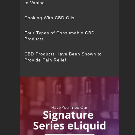
to Vaping
Cooking With CBD Oils
Four Types of Consumable CBD
Products
CBD Products Have Been Shown to
Provide Pain Relief