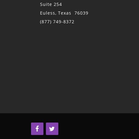
Suite 254
Euless, Texas 76039
(877) 749-8372