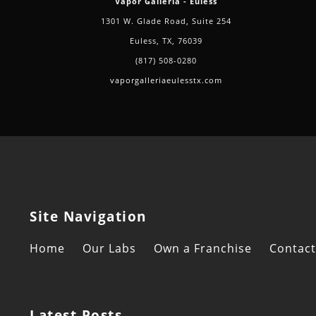
Vapor Galleria - Euless
1301 W. Glade Road, Suite 254
Euless, TX, 76039
(817) 508-0280
vaporgalleriaeulesstx.com
Site Navigation
Home
Our Labs
Own a Franchise
Contact
Latest Posts