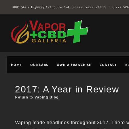
3001 State Highway 121, Suite 254, Euless, Texas 76039 |
(877) 749
HOME
OUR LABS
OWN A FRANCHISE
CONTACT
B
2017: A Year in Review
Return to
Vaping Blog
Vaping made headlines throughout 2017. There we