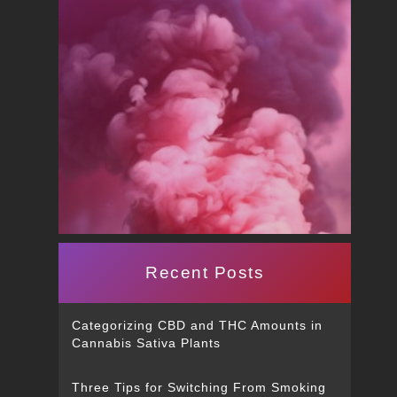
Recent Posts
Categorizing CBD and THC Amounts in
Cannabis Sativa Plants
Three Tips for Switching From Smoking