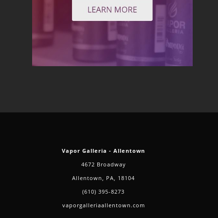
Vapor Galleria - Allentown
4672 Broadway
Allentown, PA, 18104
(610) 395-8273
vaporgalleriaallentown.com