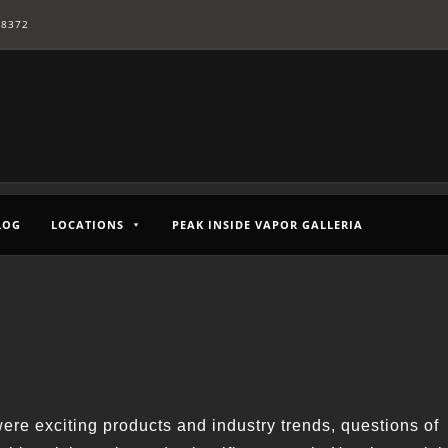
-8372
LOG
LOCATIONS
PEAK INSIDE VAPOR GALLERIA
re exciting products and industry trends, questions of