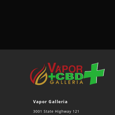
Vapor Galleria
3001 State Highway 121