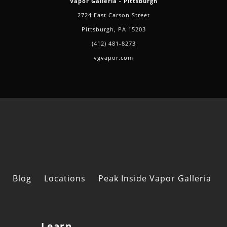
Vapor Galleria - Pittsburgh
2724 East Carson Street
Pittsburgh, PA 15203
(412) 481-8273
vgvapor.com
Blog
Locations
Peak Inside Vapor Galleria
Learn