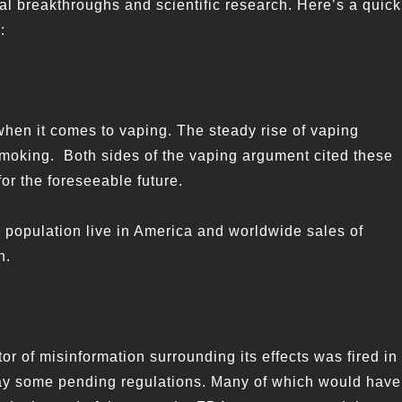
ional breakthroughs and scientific research. Here’s a quick
:
when it comes to vaping. The steady rise of vaping
l smoking. Both sides of the vaping argument cited these
for the foreseeable future.
 population live in America and worldwide sales of
n.
or of misinformation surrounding its effects was fired in
lay some pending regulations. Many of which would have