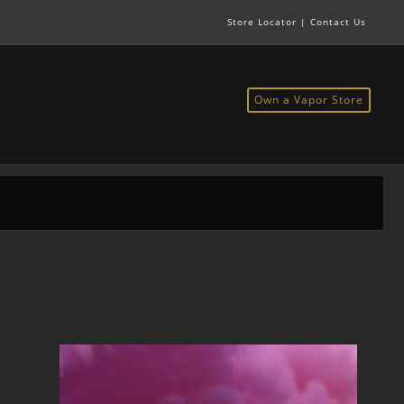
Store Locator
|
Contact Us
Own a Vapor Store