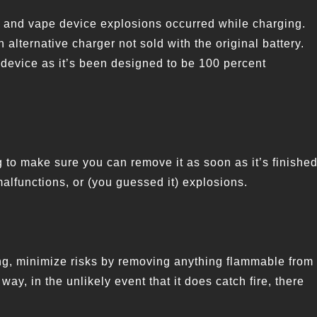
 and vape device explosions occurred while charging.
 alternative charger not sold with the original battery.
device as it’s been designed to be 100 percent
 to make sure you can remove it as soon as it’s finished
alfunctions, or (you guessed it) explosions.
ing, minimize risks by removing anything flammable from
ay, in the unlikely event that it does catch fire, there