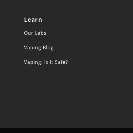
Learn
s
Our Labs
Vaping Blog
Vaping: Is It Safe?
n