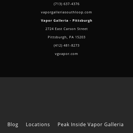
(713) 637-4376
vaporgalleriasouthloop.com
Vapor Galleria - Pittsburgh
2724 East Carson Street
Pittsburgh, PA 15203
(412) 481-8273
vgvapor.com
Blog
Locations
Peak Inside Vapor Galleria