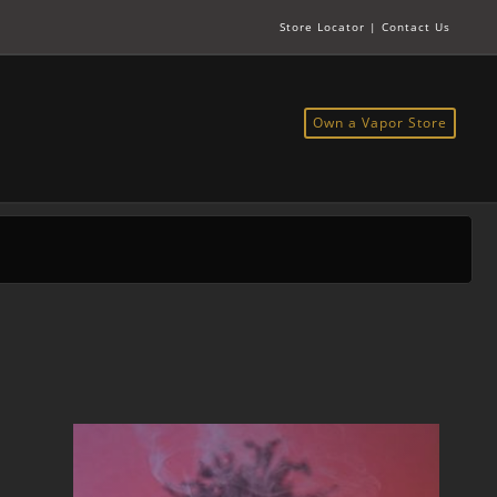
Store Locator
|
Contact Us
Own a Vapor Store