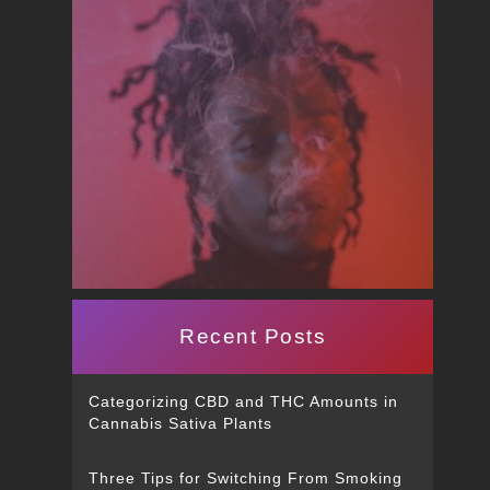
Recent Posts
Categorizing CBD and THC Amounts in
Cannabis Sativa Plants
Three Tips for Switching From Smoking