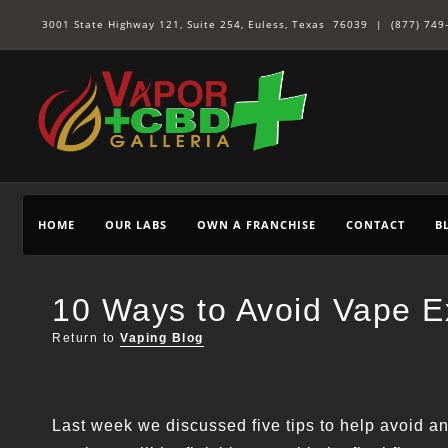
3001 State Highway 121, Suite 254, Euless, Texas 76039 |
(877) 749
HOME
OUR LABS
OWN A FRANCHISE
CONTACT
B
10 Ways to Avoid Vape Ex
Return to
Vaping Blog
Last week we discussed five tips to help avoid a