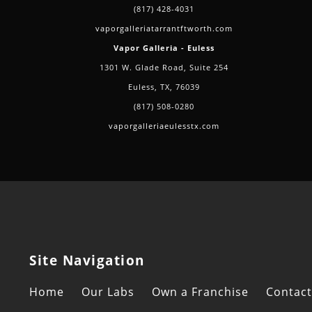
(817) 428-4031
vaporgalleriatarrantftworth.com
Vapor Galleria - Euless
1301 W. Glade Road, Suite 254
Euless, TX, 76039
(817) 508-0280
vaporgalleriaeulesstx.com
Site Navigation
Home
Our Labs
Own a Franchise
Contact