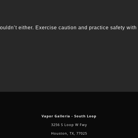
ouldn’t either. Exercise caution and practice safety with
Vapor Galleria - South Loop
3256 S Loop W Fwy
Houston, TX, 77025