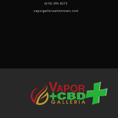
(610) 395-8273
vaporgalleriaallentown.com