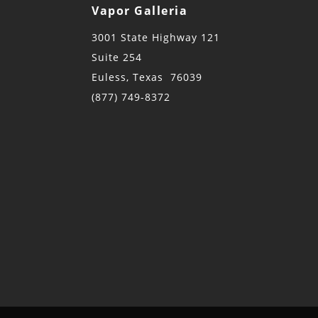
Vapor Galleria
3001 State Highway 121
Suite 254
Euless, Texas 76039
(877) 749-8372