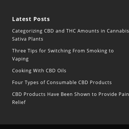
Latest Posts
Categorizing CBD and THC Amounts in Cannabi
Sativa Plants
Three Tips for Switching From Smoking to
Vaping
Cooking With CBD Oils
Four Types of Consumable CBD Products
CBD Products Have Been Shown to Provide Pai
Relief