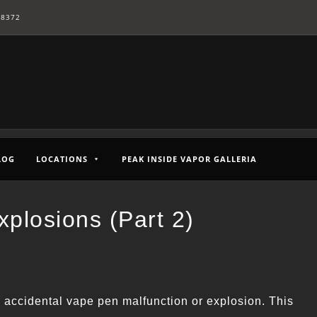
-8372
LOG
LOCATIONS
PEAK INSIDE VAPOR GALLERIA
plosions (Part 2)
n accidental vape pen malfunction or explosion. This