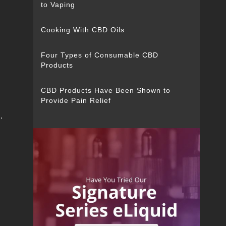
to Vaping
Cooking With CBD Oils
Four Types of Consumable CBD
Products
CBD Products Have Been Shown to
Provide Pain Relief
.