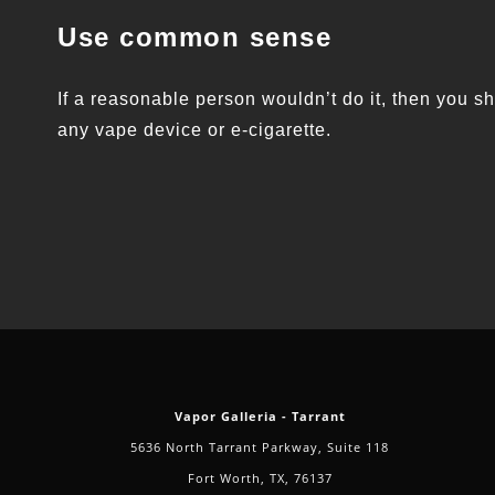
Use common sense
If a reasonable person wouldn’t do it, then you sh
any vape device or e-cigarette.
Vapor Galleria - Tarrant
5636 North Tarrant Parkway, Suite 118
Fort Worth, TX, 76137