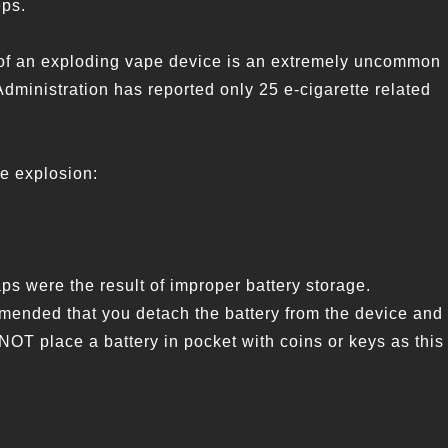
eps.
nce of an exploding vape device is an extremely uncommon
Administration has reported only 25 e-cigarette related
ce explosion:
s were the result of improper battery storage.
mended that you detach the battery from the device and
 NOT place a battery in pocket with coins or keys as this