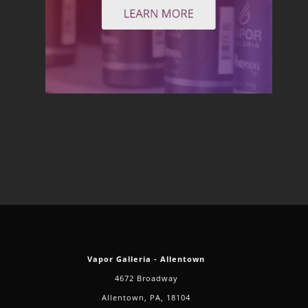
Vapor Galleria - Allentown
4672 Broadway
Allentown, PA, 18104