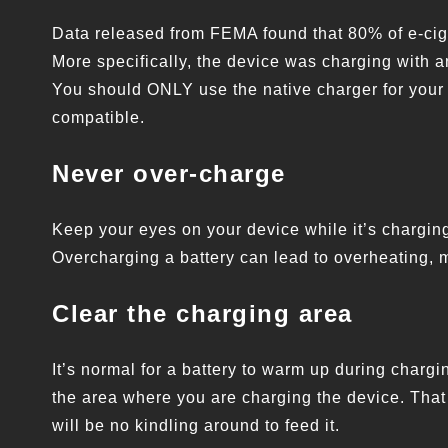
Data released from FEMA found that 80% of e-cig
More specifically, the device was charging with an
You should ONLY use the native charger for your 
compatible.
Never over-charge
Keep your eyes on your device while it’s charging
Overcharging a battery can lead to overheating, m
Clear the charging area
It’s normal for a battery to warm up during charg
the area where you are charging the device. That w
will be no kindling around to feed it.