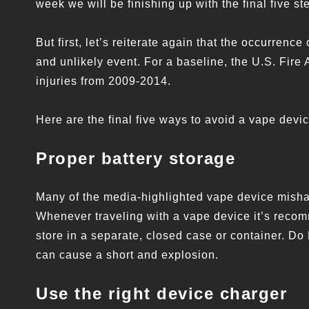
week we will be finishing up with the final five st
But first, let’s reiterate again that the occurre
and unlikely event. For a baseline, the U.S. Fire 
injuries from 2009-2014.
Here are the final five ways to avoid a vape devi
Proper battery storage
Many of the media-highlighted vape device mishap
Whenever traveling with a vape device it’s recom
store in a separate, closed case or container. Do
can cause a short and explosion.
Use the right device charger