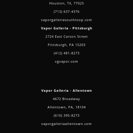
Houston, TX, 77025
(713) 637-4376
vaporgalleriasouthloop.com
Vapor Galleria - Pittsburgh
2724 East Carson Street
Pittsburgh, PA 15203
(412) 481-8273
vgvapor.com
Vapor Galleria - Allentown
4672 Broadway
Allentown, PA, 18104
(610) 395-8273
vaporgalleriaallentown.com