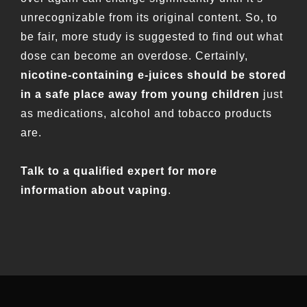
unrecognizable from its original content. So, to
be fair, more study is suggested to find out what
dose can become an overdose. Certainly,
nicotine-containing e-juices should be stored
in a safe place away from young children
just
as medications, alcohol and tobacco products
are.
Talk to a qualified expert for more
information about vaping
.