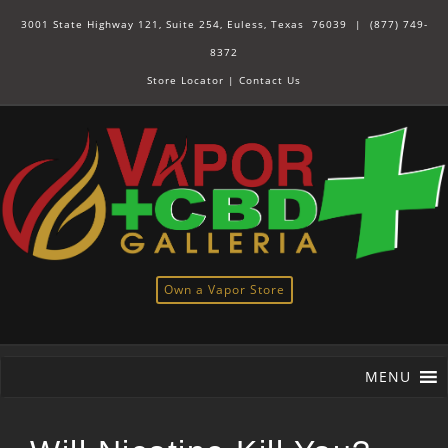
3001 State Highway 121, Suite 254, Euless, Texas 76039 |
(877) 749-
8372
Store Locator
|
Contact Us
Own a Vapor Store
MENU