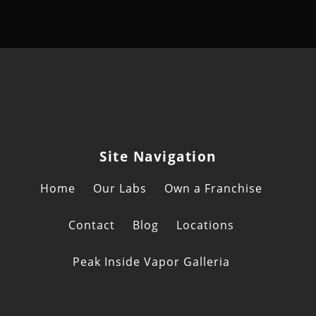
Site Navigation
Home
Our Labs
Own a Franchise
Contact
Blog
Locations
Peak Inside Vapor Galleria