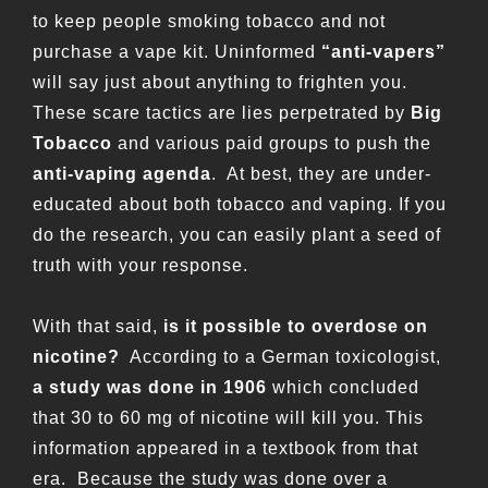
to keep people smoking tobacco and not
purchase a vape kit. Uninformed
“anti-vapers”
will say just about anything to frighten you.
These scare tactics are lies perpetrated by
Big
Tobacco
and various paid groups to push the
anti-vaping agenda
. At best, they are under-
educated about both tobacco and vaping. If you
do the research, you can easily plant a seed of
truth with your response.
With that said,
is it possible to overdose on
nicotine?
According to a German toxicologist,
a study was done in 1906
which concluded
that 30 to 60 mg of nicotine will kill you. This
information appeared in a textbook from that
era. Because the study was done over a