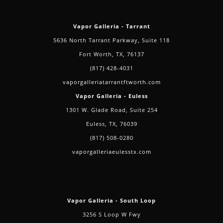
Vapor Galleria - Tarrant
5636 North Tarrant Parkway, Suite 118
Fort Worth, TX, 76137
(817) 428-4031
vaporgalleriatarrantftworth.com
Vapor Galleria - Euless
1301 W. Glade Road, Suite 254
Euless, TX, 76039
(817) 508-0280
vaporgalleriaeulesstx.com
Vapor Galleria - South Loop
3256 S Loop W Fwy