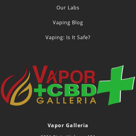
Our Labs
Vaping Blog
Vaping: Is It Safe?
Vapor Galleria