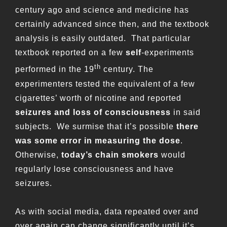
century ago and science and medicine has
certainly advanced since then, and the textbook
analysis is easily outdated. That particular
textbook reported on a few
self
-experiments
th
performed in the 19
century. The
experimenters tested the equivalent of a few
cigarettes’ worth of nicotine and reported
seizures and loss of consciousness
in said
subjects. We surmise that it’s possible
there
was some error in measuring the dose
.
Otherwise,
today’s chain smokers
would
regularly lose consciousness and have
seizures.
As with social media, data repeated over and
over again can change significantly until it’s