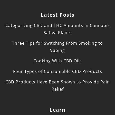
Latest Posts
Categorizing CBD and THC Amounts in Cannabis
Sativa Plants
Three Tips for Switching From Smoking to
Vaping
Cooking With CBD Oils
Four Types of Consumable CBD Products
CBD Products Have Been Shown to Provide Pain
Relief
Learn