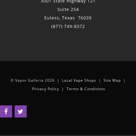
3001 State Highway 121
Suite 254
Euless, Texas 76039
(877) 749-8372
© Vapor Galleria 2026 |
Local Vape Shops
|
Site Map
|
Privacy Policy
|
Terms & Conditions