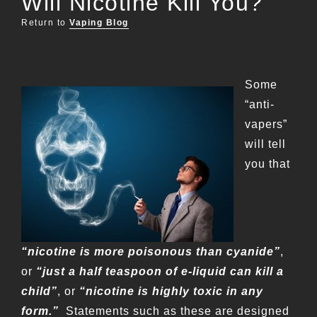
Will Nicotine Kill You?
Return to
Vaping Blog
Some
“anti-
vapers”
will tell
you that
“nicotine is more poisonous than cyanide”
,
or
“just a half teaspoon of e-liquid can kill a
child”
, or
“nicotine is highly toxic in any
form.”
Statements such as these are designed