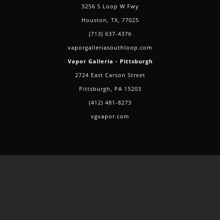
3256 S Loop W Fwy
Houston, TX, 77025
(713) 637-4376
vaporgalleriasouthloop.com
Vapor Galleria - Pittsburgh
2724 East Carson Street
Pittsburgh, PA 15203
(412) 481-8273
vgvapor.com