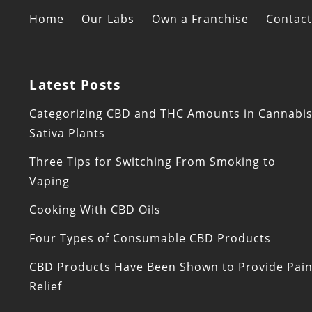
Home
Our Labs
Own a Franchise
Contact
Latest Posts
Categorizing CBD and THC Amounts in Cannabi
Sativa Plants
Three Tips for Switching From Smoking to
Vaping
Cooking With CBD Oils
Four Types of Consumable CBD Products
CBD Products Have Been Shown to Provide Pai
Relief