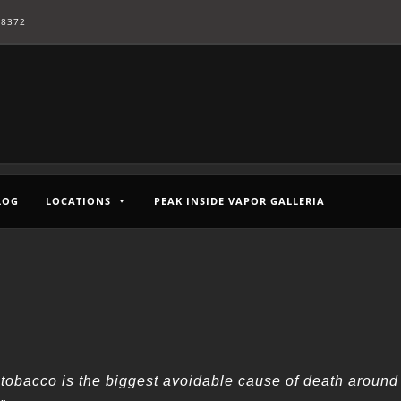
-8372
LOG
LOCATIONS
PEAK INSIDE VAPOR GALLERIA
tobacco is the biggest avoidable cause of death around