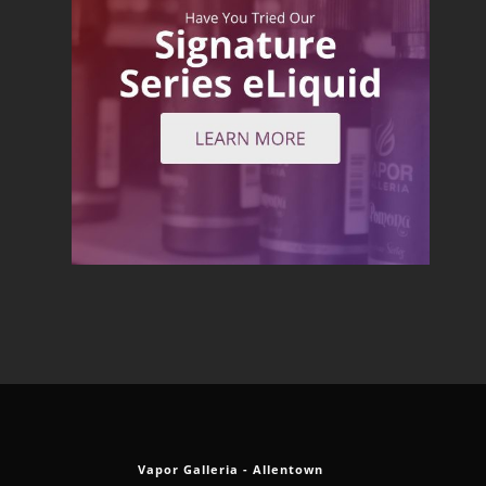
Vapor Galleria - Allentown