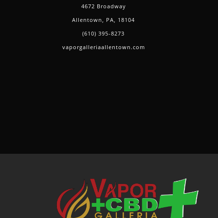
4672 Broadway
Allentown, PA, 18104
(610) 395-8273
vaporgalleriaallentown.com