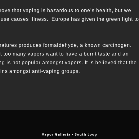
 prove that vaping is hazardous to one’s health, but we
 use causes illness. Europe has given the green light to
eratures produces formaldehyde, a known carcinogen.
ot too many vapers want to have a burnt taste and an
g is not popular amongst vapers. It is believed that the
ains amongst anti-vaping groups.
Vapor Galleria - South Loop