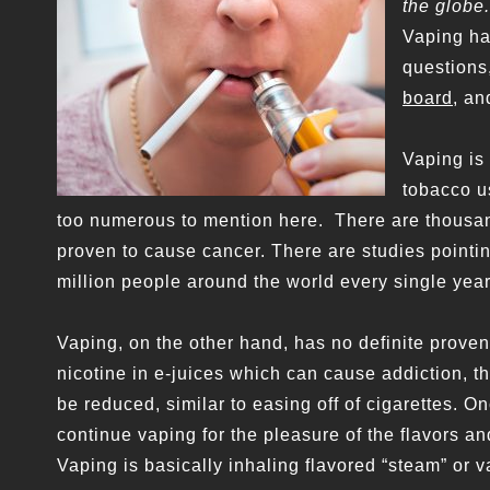
the globe.
Vaping has
questions
board
, an
Vaping is
tobacco u
too numerous to mention here. There are thousan
proven to cause cancer. There are studies pointi
million people around the world every single year
Vaping, on the other hand, has no definite proven
nicotine in e-juices which can cause addiction, th
be reduced, similar to easing off of cigarettes. 
continue vaping for the pleasure of the flavors a
Vaping is basically inhaling flavored “steam” or v