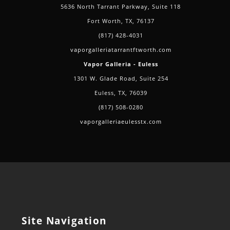
5636 North Tarrant Parkway, Suite 118
Fort Worth, TX, 76137
(817) 428-4031
vaporgalleriatarrantftworth.com
Vapor Galleria - Euless
1301 W. Glade Road, Suite 254
Euless, TX, 76039
(817) 508-0280
vaporgalleriaeulesstx.com
Site Navigation