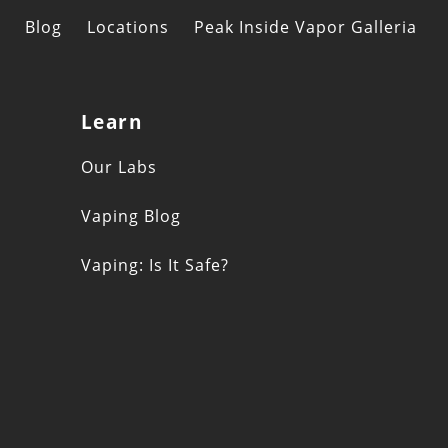
Blog
Locations
Peak Inside Vapor Galleria
Learn
s
Our Labs
Vaping Blog
Vaping: Is It Safe?
n