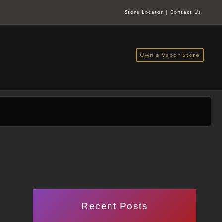
Store Locator
|
Contact Us
Own a Vapor Store
Recent Posts