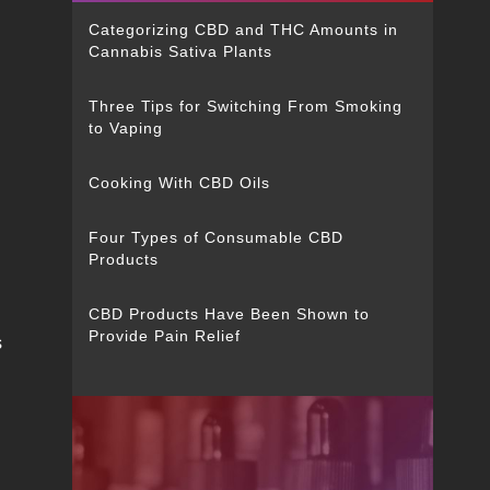
Categorizing CBD and THC Amounts in
Cannabis Sativa Plants
Three Tips for Switching From Smoking
to Vaping
Cooking With CBD Oils
Four Types of Consumable CBD
Products
CBD Products Have Been Shown to
Provide Pain Relief
s