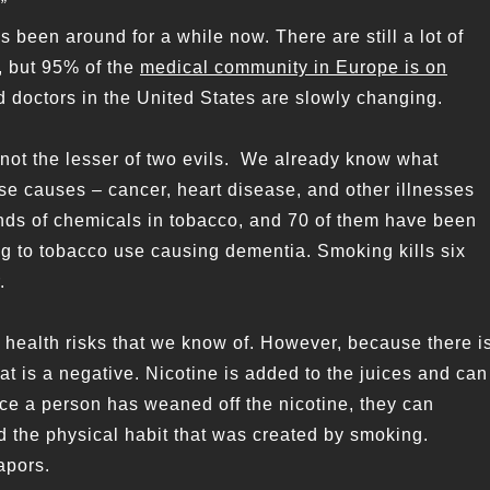
”
 been around for a while now. There are still a lot of
, but 95% of the
medical community in Europe is on
d doctors in the United States are slowly changing.
 not the lesser of two evils. We already know what
se causes – cancer, heart disease, and other illnesses
ds of chemicals in tobacco, and 70 of them have been
ng to tobacco use causing dementia. Smoking kills six
.
 health risks that we know of. However, because there i
at is a negative. Nicotine is added to the juices and can
Once a person has weaned off the nicotine, they can
nd the physical habit that was created by smoking.
apors.