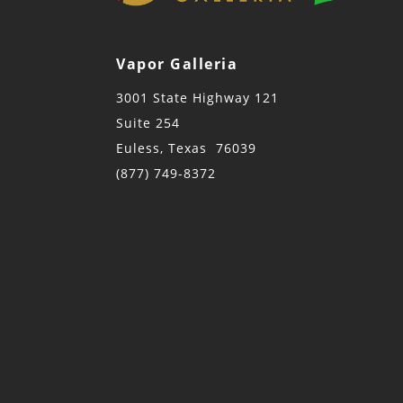
Vapor Galleria
3001 State Highway 121
Suite 254
Euless, Texas 76039
(877) 749-8372