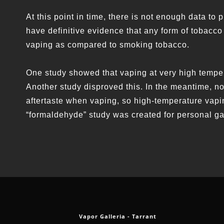
At this point in time, there is not enough data to
have definitive evidence that any form of tobacco
vaping as compared to smoking tobacco.
One study showed that vaping at very high temp
Another study disproved this. In the meantime, n
aftertaste when vaping, so high-temperature vapin
“formaldehyde” study was created for personal g
Vapor Galleria - Tarrant