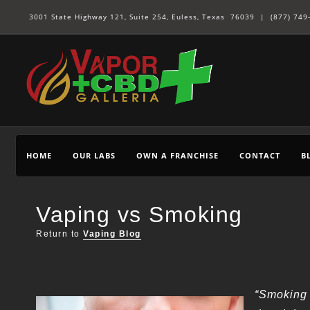
3001 State Highway 121, Suite 254, Euless, Texas 76039 |
(877) 749
HOME
OUR LABS
OWN A FRANCHISE
CONTACT
B
Vaping vs Smoking
Return to
Vaping Blog
“Smoking 