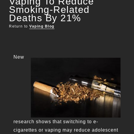
Vaping To Reduce
Smoking-Related
Deaths By 21%
Return to
Vaping Blog
New
research shows that switching to e-
cigarettes or vaping may reduce adolescent