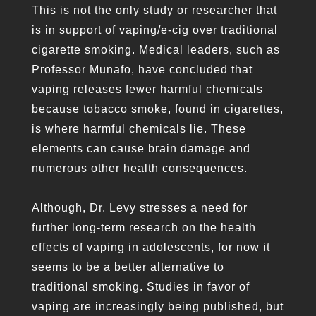
This is not the only study or researcher that
is in support of vaping/e-cig over traditional
cigarette smoking. Medical leaders, such as
Professor Munafo, have concluded that
vaping releases fewer harmful chemicals
because tobacco smoke, found in cigarettes,
is where harmful chemicals lie. These
elements can cause brain damage and
numerous other health consequences.
Although, Dr. Levy stresses a need for
further long-term research on the health
effects of vaping in adolescents, for now it
seems to be a better alternative to
traditional smoking. Studies in favor of
vaping are increasingly being published, but