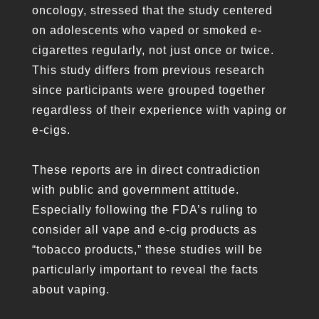
oncology, stressed that the study centered
on adolescents who vaped or smoked e-
cigarettes regularly, not just once or twice.
This study differs from previous research
since participants were grouped together
regardless of their experience with vaping or
e-cigs.
These reports are in direct contradiction
with public and government attitude.
Especially following the FDA’s ruling to
consider all vape and e-cig products as
“tobacco products,” these studies will be
particularly important to reveal the facts
about vaping.