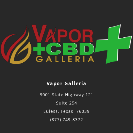
Vapor Galleria
3001 State Highway 121
Suite 254
Euless, Texas 76039
(877) 749-8372