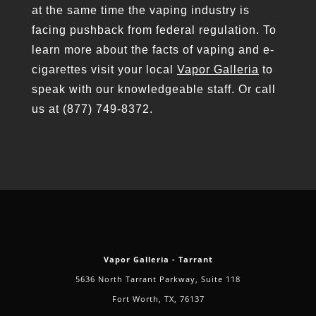
at the same time the vaping industry is
facing pushback from federal regulation. To
learn more about the facts of vaping and e-
cigarettes visit your local
Vapor Galleria
to
speak with our knowledgeable staff. Or call
us at (877) 749-8372.
Vapor Galleria - Tarrant
5636 North Tarrant Parkway, Suite 118
Fort Worth, TX, 76137