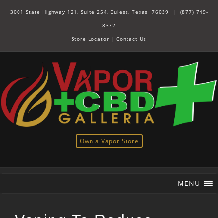
3001 State Highway 121, Suite 254, Euless, Texas 76039 |
(877) 749-
8372
Store Locator
|
Contact Us
Own a Vapor Store
MENU