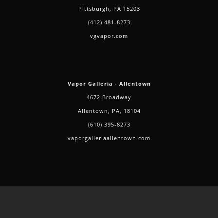
Pittsburgh, PA 15203
(412) 481-8273
vgvapor.com
Vapor Galleria - Allentown
4672 Broadway
Allentown, PA, 18104
(610) 395-8273
vaporgalleriaallentown.com