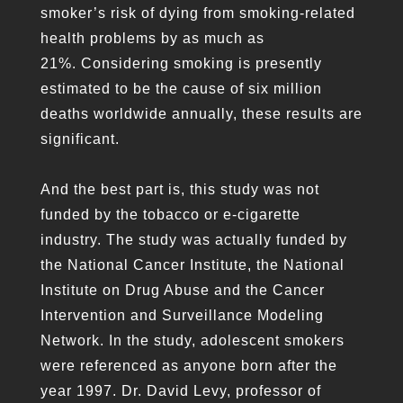
smoker’s risk of dying from smoking-related
health problems by as much as
21%. Considering smoking is presently
estimated to be the cause of six million
deaths worldwide annually, these results are
significant.
And the best part is, this study was not
funded by the tobacco or e-cigarette
industry. The study was actually funded by
the National Cancer Institute, the National
Institute on Drug Abuse and the Cancer
Intervention and Surveillance Modeling
Network. In the study, adolescent smokers
were referenced as anyone born after the
year 1997. Dr. David Levy, professor of