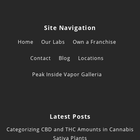
Site Navigation
Home
Our Labs
Own a Franchise
Contact
Blog
Locations
Peak Inside Vapor Galleria
Latest Posts
Categorizing CBD and THC Amounts in Cannabis
Sativa Plants