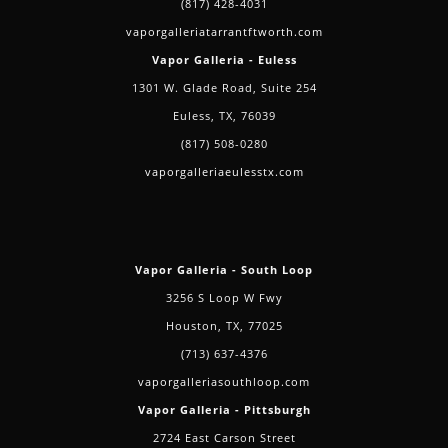
(817) 428-4031
vaporgalleriatarrantftworth.com
Vapor Galleria - Euless
1301 W. Glade Road, Suite 254
Euless, TX, 76039
(817) 508-0280
vaporgalleriaeulesstx.com
Vapor Galleria - South Loop
3256 S Loop W Fwy
Houston, TX, 77025
(713) 637-4376
vaporgalleriasouthloop.com
Vapor Galleria - Pittsburgh
2724 East Carson Street