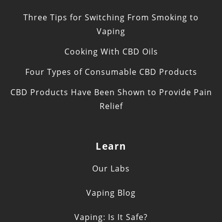
Three Tips for Switching From Smoking to
Vaping
Cooking With CBD Oils
Four Types of Consumable CBD Products
CBD Products Have Been Shown to Provide Pain
Relief
Learn
Our Labs
Vaping Blog
Vaping: Is It Safe?