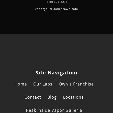
(610) 395-8273
vaporgalleriaallentown.com
Site Navigation
Home
Our Labs
Own a Franchise
Contact
Blog
Locations
Peak Inside Vapor Galleria