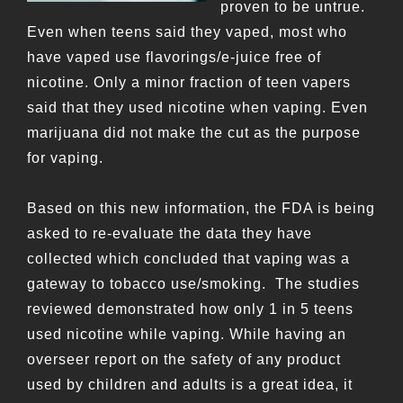
proven to be untrue.
Even when teens said they vaped, most who
have vaped use flavorings/e-juice free of
nicotine. Only a minor fraction of teen vapers
said that they used nicotine when vaping. Even
marijuana did not make the cut as the purpose
for vaping.
Based on this new information, the FDA is being
asked to re-evaluate the data they have
collected which concluded that vaping was a
gateway to tobacco use/smoking. The studies
reviewed demonstrated how only 1 in 5 teens
used nicotine while vaping. While having an
overseer report on the safety of any product
used by children and adults is a great idea, it