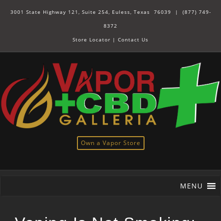
3001 State Highway 121, Suite 254, Euless, Texas 76039 |
(877) 749-
8372
Store Locator
|
Contact Us
Own a Vapor Store
MENU