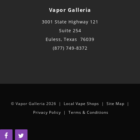
Vapor Galleria
3001 State Highway 121
Suite 254
Euless, Texas 76039
(877) 749-8372
© Vapor Galleria 2026 |
Local Vape Shops
|
Site Map
|
Privacy Policy
|
Terms & Conditions