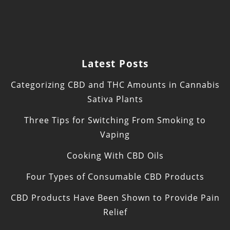
Latest Posts
Categorizing CBD and THC Amounts in Cannabis
Sativa Plants
Three Tips for Switching From Smoking to
Vaping
Cooking With CBD Oils
Four Types of Consumable CBD Products
CBD Products Have Been Shown to Provide Pain
Relief