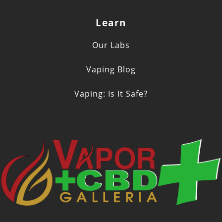
Learn
Our Labs
Vaping Blog
Vaping: Is It Safe?