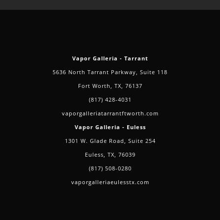
Vapor Galleria - Tarrant
5636 North Tarrant Parkway, Suite 118
Fort Worth, TX, 76137
(817) 428-4031
vaporgalleriatarrantftworth.com
Vapor Galleria - Euless
1301 W. Glade Road, Suite 254
Euless, TX, 76039
(817) 508-0280
vaporgalleriaeulesstx.com