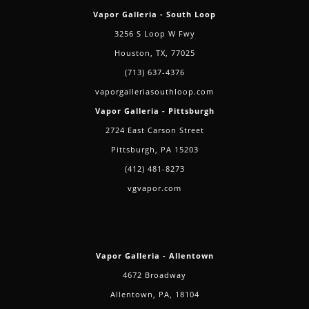
Vapor Galleria - South Loop
3256 S Loop W Fwy
Houston, TX, 77025
(713) 637-4376
vaporgalleriasouthloop.com
Vapor Galleria - Pittsburgh
2724 East Carson Street
Pittsburgh, PA 15203
(412) 481-8273
vgvapor.com
Vapor Galleria - Allentown
4672 Broadway
Allentown, PA, 18104