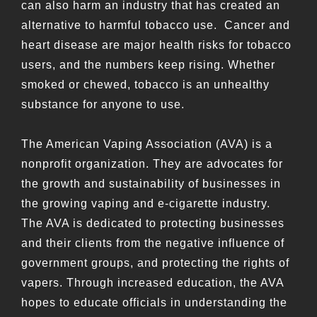
can also harm an industry that has created an
alternative to harmful tobacco use. Cancer and
heart disease are major health risks for tobacco
users, and the numbers keep rising. Whether
smoked or chewed, tobacco is an unhealthy
substance for anyone to use.
The American Vaping Association (AVA) is a
nonprofit organization. They are advocates for
the growth and sustainability of businesses in
the growing vaping and e-cigarette industry.
The AVA is dedicated to protecting businesses
and their clients from the negative influence of
government groups, and protecting the rights of
vapers. Through increased education, the AVA
hopes to educate officials in understanding the