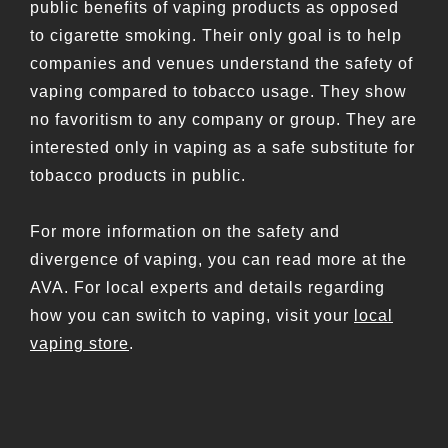
public benefits of vaping products as opposed
to cigarette smoking. Their only goal is to help
companies and venues understand the safety of
vaping compared to tobacco usage. They show
no favoritism to any company or group. They are
interested only in vaping as a safe substitute for
tobacco products in public.
For more information on the safety and
divergence of vaping, you can read more at the
AVA. For local experts and details regarding
how you can switch to vaping, visit your
local
vaping store
.