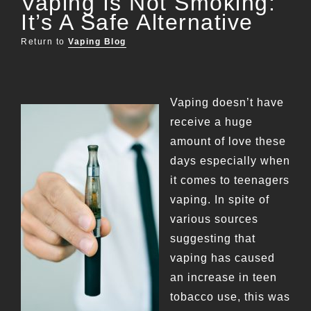
Vaping Is Not Smoking:
It’s A Safe Alternative
Return to
Vaping Blog
Vaping doesn’t have
receive a huge
amount of love these
days especially when
it comes to teenagers
vaping. In spite of
various sources
suggesting that
vaping has caused
an increase in teen
tobacco use, this was