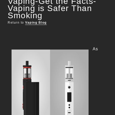
Vaping-Get the Facts-
Vaping is Safer Than
Smoking
Return to
Vaping Blog
As