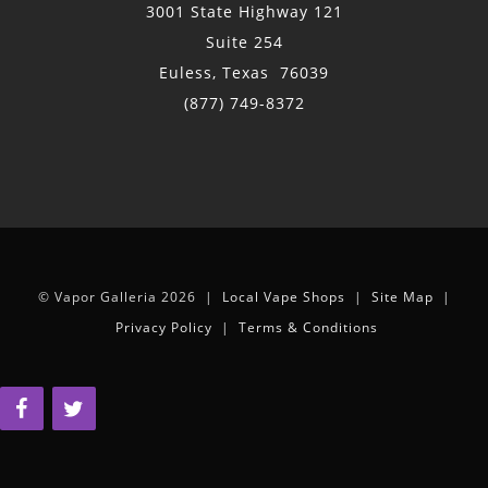
3001 State Highway 121
Suite 254
Euless, Texas 76039
(877) 749-8372
© Vapor Galleria 2026 |
Local Vape Shops
|
Site Map
|
Privacy Policy
|
Terms & Conditions