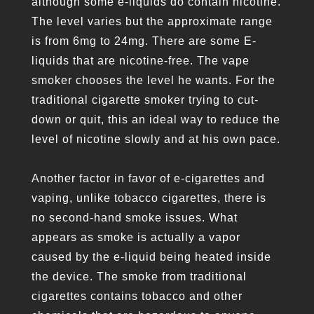
although some e-liquids do contain nicotine.
The level varies but the approximate range
is from 6mg to 24mg. There are some E-
liquids that are nicotine-free. The vape
smoker chooses the level he wants. For the
traditional cigarette smoker trying to cut-
down or quit, this an ideal way to reduce the
level of nicotine slowly and at his own pace.
Another factor in favor of e-cigarettes and
vaping, unlike tobacco cigarettes, there is
no second-hand smoke issues. What
appears as smoke is actually a vapor
caused by the e-liquid being heated inside
the device. The smoke from traditional
cigarettes contains tobacco and other