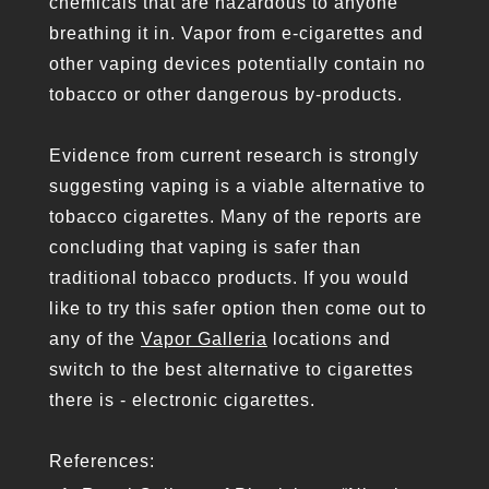
chemicals that are hazardous to anyone
breathing it in. Vapor from e-cigarettes and
other vaping devices potentially contain no
tobacco or other dangerous by-products.
Evidence from current research is strongly
suggesting vaping is a viable alternative to
tobacco cigarettes. Many of the reports are
concluding that vaping is safer than
traditional tobacco products. If you would
like to try this safer option then come out to
any of the
Vapor Galleria
locations and
switch to the best alternative to cigarettes
there is - electronic cigarettes.
References: