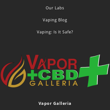
Our Labs
Vaping Blog
Vaping: Is It Safe?
Vapor Galleria