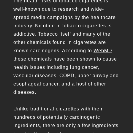
The health risks of tobacco cigarettes is
well-known due to research and wide-
spread media campaigns by the healthcare
industry. Nicotine in tobacco cigarettes is
addictive. Tobacco itself and many of the
other chemicals found in cigarettes are
known carcinogens. According to
WebMD
these chemicals have been shown to cause
health issues including lung cancer,
vascular diseases, COPD, upper airway and
esophageal cancer, and a host of other
diseases.
Unlike traditional cigarettes with their
hundreds of potentially carcinogenic
ingredients, there are only a few ingredients