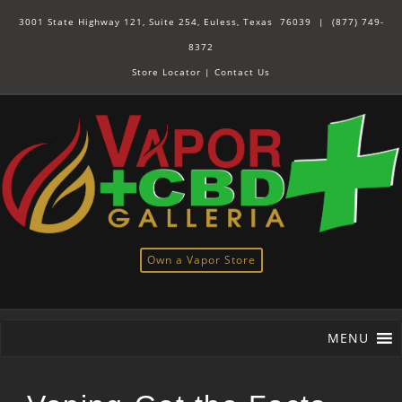
3001 State Highway 121, Suite 254, Euless, Texas 76039 |
(877) 749-
8372
Store Locator
|
Contact Us
Own a Vapor Store
MENU