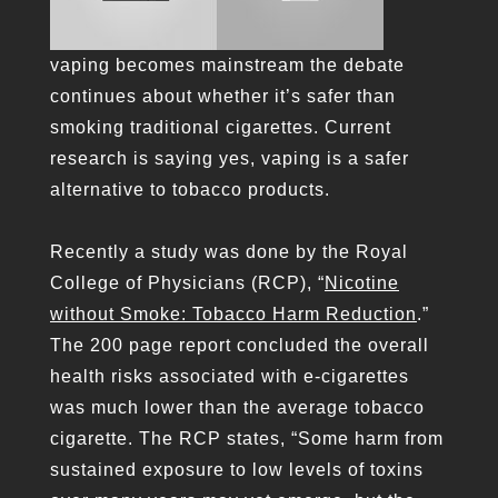
vaping becomes mainstream the debate
continues about whether it’s safer than
smoking traditional cigarettes. Current
research is saying yes, vaping is a safer
alternative to tobacco products.
Recently a study was done by the Royal
College of Physicians (RCP), “
Nicotine
without Smoke: Tobacco Harm Reduction
.”
The 200 page report concluded the overall
health risks associated with e-cigarettes
was much lower than the average tobacco
cigarette. The RCP states, “Some harm from
sustained exposure to low levels of toxins