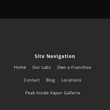
Site Navigation
Home
Our Labs
Own a Franchise
Contact
Blog
Locations
Peak Inside Vapor Galleria