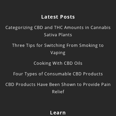
Latest Posts
Categorizing CBD and THC Amounts in Cannabis
Sativa Plants
Three Tips for Switching From Smoking to
Vaping
Cooking With CBD Oils
Four Types of Consumable CBD Products
CBD Products Have Been Shown to Provide Pain
Relief
Learn