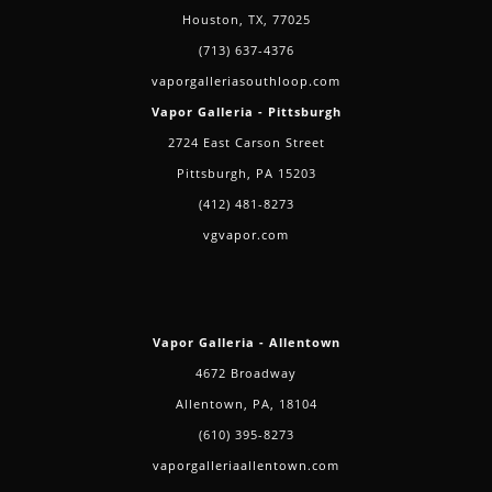
Houston, TX, 77025
(713) 637-4376
vaporgalleriasouthloop.com
Vapor Galleria - Pittsburgh
2724 East Carson Street
Pittsburgh, PA 15203
(412) 481-8273
vgvapor.com
Vapor Galleria - Allentown
4672 Broadway
Allentown, PA, 18104
(610) 395-8273
vaporgalleriaallentown.com