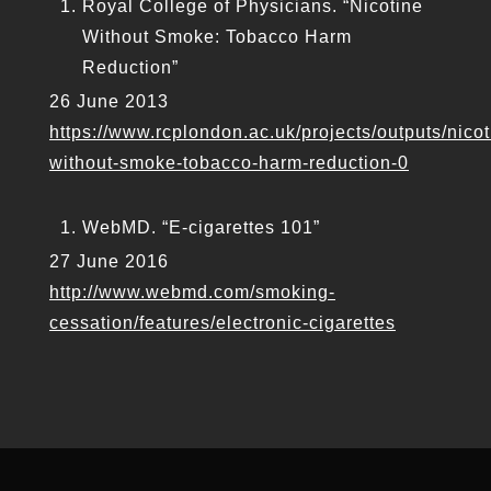
Royal College of Physicians. “Nicotine
Without Smoke: Tobacco Harm
Reduction”
26 June 2013
https://www.rcplondon.ac.uk/projects/outputs/nicot
without-smoke-tobacco-harm-reduction-0
WebMD. “E-cigarettes 101”
27 June 2016
http://www.webmd.com/smoking-
cessation/features/electronic-cigarettes