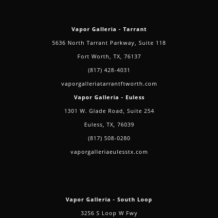
Vapor Galleria - Tarrant
5636 North Tarrant Parkway, Suite 118
Fort Worth, TX, 76137
(817) 428-4031
vaporgalleriatarrantftworth.com
Vapor Galleria - Euless
1301 W. Glade Road, Suite 254
Euless, TX, 76039
(817) 508-0280
vaporgalleriaeulesstx.com
Vapor Galleria - South Loop
3256 S Loop W Fwy