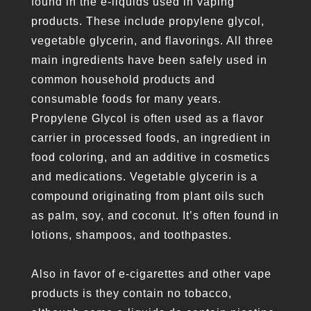
found in the e-liquids used in vaping
products. These include propylene glycol,
vegetable glycerin, and flavorings. All three
main ingredients have been safely used in
common household products and
consumable foods for many years.
Propylene Glycol is often used as a flavor
carrier in processed foods, an ingredient in
food coloring, and an additive in cosmetics
and medications. Vegetable glycerin is a
compound originating from plant oils such
as palm, soy, and coconut. It’s often found in
lotions, shampoos, and toothpastes.
Also in favor of e-cigarettes and other vape
products is they contain no tobacco,