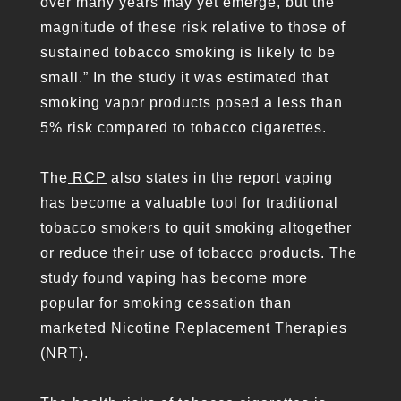
over many years may yet emerge, but the
magnitude of these risk relative to those of
sustained tobacco smoking is likely to be
small.” In the study it was estimated that
smoking vapor products posed a less than
5% risk compared to tobacco cigarettes.
The
RCP
also states in the report vaping
has become a valuable tool for traditional
tobacco smokers to quit smoking altogether
or reduce their use of tobacco products. The
study found vaping has become more
popular for smoking cessation than
marketed Nicotine Replacement Therapies
(NRT).