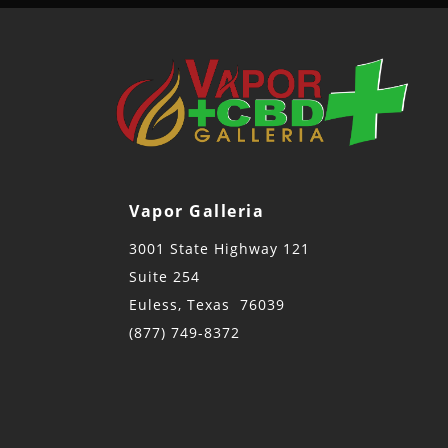
Vapor Galleria
3001 State Highway 121
Suite 254
Euless, Texas 76039
(877) 749-8372