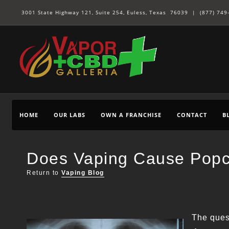
3001 State Highway 121, Suite 254, Euless, Texas 76039 |
(877) 749
HOME
OUR LABS
OWN A FRANCHISE
CONTACT
B
Does Vaping Cause Pop
Return to
Vaping Blog
The ques