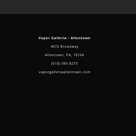
Vapor Galleria - Allentown
4672 Broadway
Allentown, PA, 18104
(610) 395-8273
vaporgalleriaallentown.com