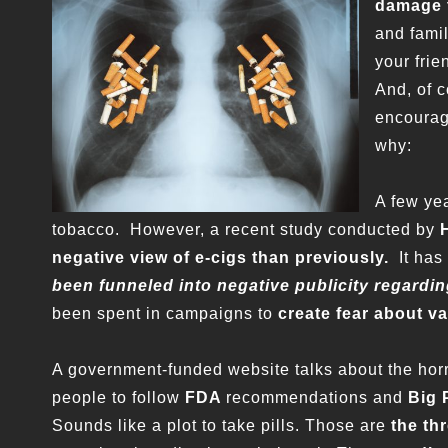
damage 
and famil
your frie
And, of 
encourag
why:
A few ye
tobacco. However, a recent study conducted by
negative view of e-cigs than previously.
It has
been funneled into negative publicity regardin
been spent in campaigns to
create fear about v
A government-funded website talks about the hor
people to follow
FDA
recommendations and
Big 
Sounds like a plot to take pills. Those are
the th