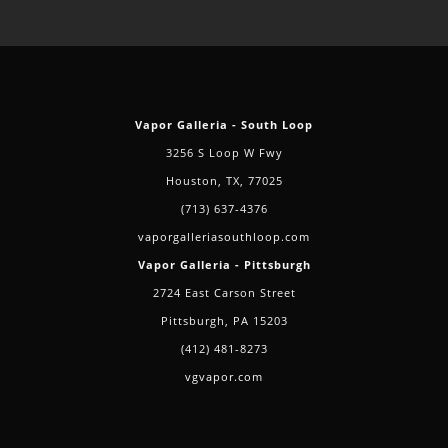
Vapor Galleria - South Loop
3256 S Loop W Fwy
Houston, TX, 77025
(713) 637-4376
vaporgalleriasouthloop.com
Vapor Galleria - Pittsburgh
2724 East Carson Street
Pittsburgh, PA 15203
(412) 481-8273
vgvapor.com