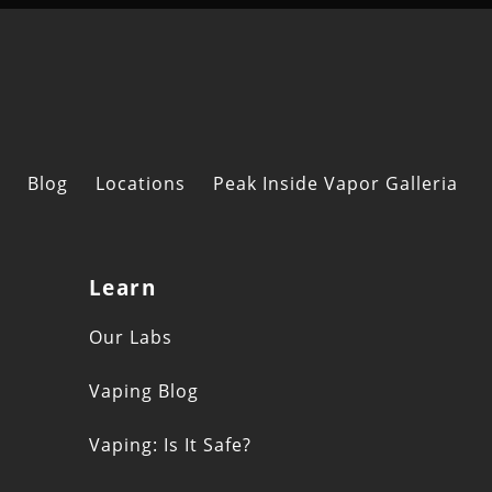
Blog
Locations
Peak Inside Vapor Galleria
Learn
s
Our Labs
Vaping Blog
Vaping: Is It Safe?