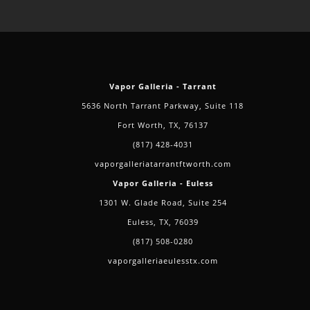
Vapor Galleria - Tarrant
5636 North Tarrant Parkway, Suite 118
Fort Worth, TX, 76137
(817) 428-4031
vaporgalleriatarrantftworth.com
Vapor Galleria - Euless
1301 W. Glade Road, Suite 254
Euless, TX, 76039
(817) 508-0280
vaporgalleriaeulesstx.com