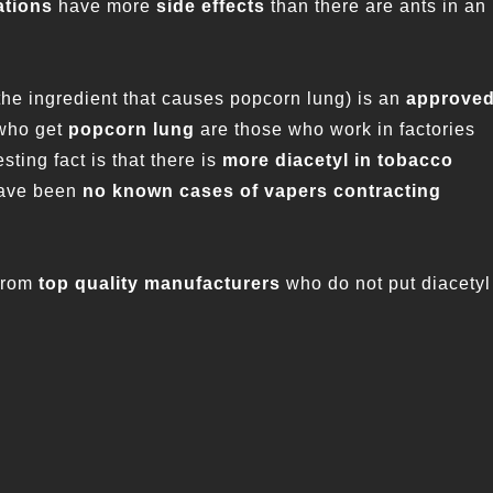
ations
have more
side effects
than there are ants in an
the ingredient that causes popcorn lung) is an
approve
 who get
popcorn lung
are those who work in factories
sting fact is that there is
more diacetyl in tobacco
 have been
no known cases of vapers contracting
from
top quality manufacturers
who do not put diacetyl