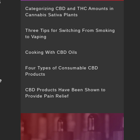
s
Categorizing CBD and THC Amounts in
Cannabis Sativa Plants
Three Tips for Switching From Smoking
to Vaping
Cooking With CBD Oils
Four Types of Consumable CBD
Products
e
CBD Products Have Been Shown to
Provide Pain Relief