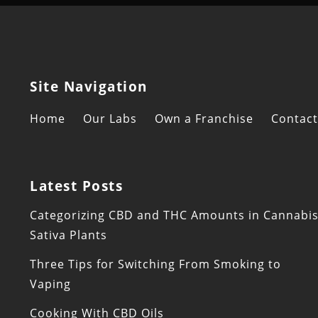
Site Navigation
Home
Our Labs
Own a Franchise
Contact
Latest Posts
Categorizing CBD and THC Amounts in Cannabi
Sativa Plants
Three Tips for Switching From Smoking to
Vaping
Cooking With CBD Oils