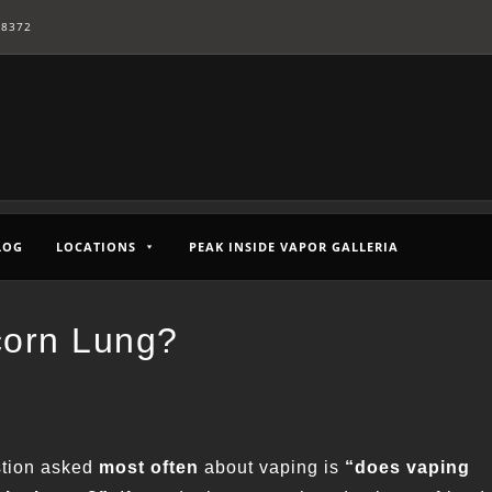
-8372
LOG
LOCATIONS
PEAK INSIDE VAPOR GALLERIA
corn Lung?
tion asked
most often
about vaping is
“does vaping