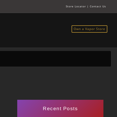
Store Locator
|
Contact Us
Own a Vapor Store
Recent Posts