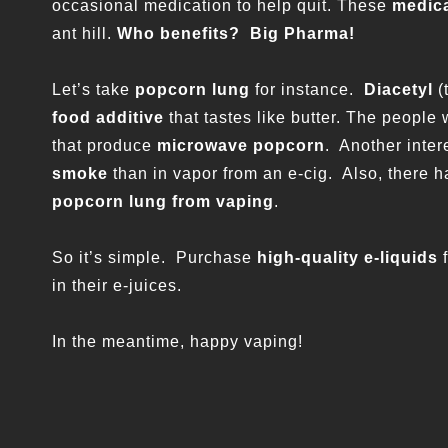
occasional medication to help quit. These
medic
ant hill.
Who benefits? Big Pharma!
Let’s take
popcorn lung
for instance.
Diacetyl
(
food additive
that tastes like butter. The people
that produce
microwave popcorn
. Another intere
smoke
than in vapor from an e-cig. Also, there
popcorn lung from vaping
.
So it’s simple. Purchase
high-quality e-liquids
in their e-juices.
In the meantime, happy vaping!