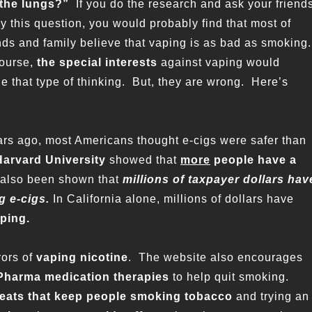
the lungs?”
If you do the research and ask your friend
y this question, you would probably find that most of
nds and family believe that vaping is as bad as smoking.
course,
the special interests
against vaping would
e that type of thinking. But, they are wrong. Here’s
ars ago, most Americans thought e-cigs were safer than
Harvard University
showed that
more
people have a
 also been shown that
millions of taxpayer dollars hav
g e-cigs.
In California alone, millions of dollars have
aping.
rors of
vaping nicotine
. The website also encourages
Pharma medication
therapies
to help quit smoking.
reats that keep people smoking tobacco
and trying an