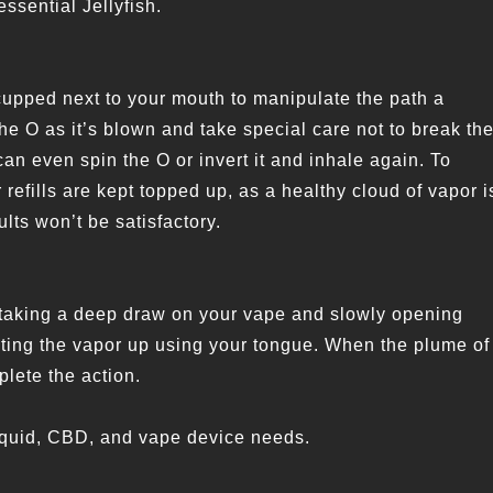
essential Jellyfish.
upped next to your mouth to manipulate the path a
the O as it’s blown and take special care not to break th
can even spin the O or invert it and inhale again. To
refills are kept topped up, as a healthy cloud of vapor i
ults won’t be satisfactory.
s taking a deep draw on your vape and slowly opening
cting the vapor up using your tongue. When the plume of
plete the action.
-liquid, CBD, and vape device needs.