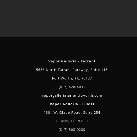
Vapor Galleria - Tarrant
5636 North Tarrant Parkway, Suite 118
Fort Worth, TX, 76137
(817) 428-4031
vaporgalleriatarrantftworth.com
Vapor Galleria - Euless
1301 W. Glade Road, Suite 254
Euless, TX, 76039
(817) 508-0280