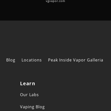
vgvapor.com
Blog
Locations
Peak Inside Vapor Galleria
Learn
s
Our Labs
Vaping Blog