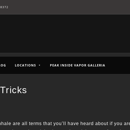
-8372
LOG
LOCATIONS
PEAK INSIDE VAPOR GALLERIA
Tricks
hale are all terms that you’ll have heard about if you ar