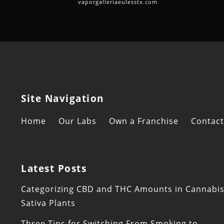
vaporgalleriaeulesstx.com
Site Navigation
Home
Our Labs
Own a Franchise
Contact
Latest Posts
Categorizing CBD and THC Amounts in Cannabi
Sativa Plants
Three Tips for Switching From Smoking to