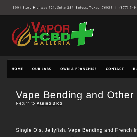
3001 State Highway 121, Suite 254, Euless, Texas 76039 |
(877) 749
HOME
OUR LABS
OWN A FRANCHISE
CONTACT
B
Vape Bending and Other 
Return to
Vaping Blog
Single O’s, Jellyfish, Vape Bending and French In