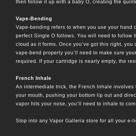
then follow it up with a baby O, creating the quint
Vape-Bending
Vape-bending refers to when you use your hand c
perfect Single O follows. You will need to follow 
cloud as it forms. Once you’ve got this right, you 
vape-bend properly you’ll need to make sure your 
required. If your cartridge is nearly empty, the res
French Inhale
An intermediate trick, the French Inhale involve
your mouth, pushing your bottom lip out and dire
vapor hits your nose, you’ll need to inhale to com
Stop into any Vapor Galleria store for all your e