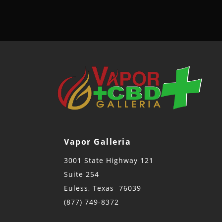
Vapor Galleria
3001 State Highway 121
Suite 254
Euless, Texas 76039
(877) 749-8372