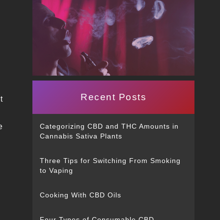
Recent Posts
t
e
Categorizing CBD and THC Amounts in
Cannabis Sativa Plants
Three Tips for Switching From Smoking
to Vaping
Cooking With CBD Oils
Four Types of Consumable CBD