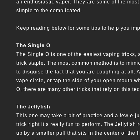
an enthusiastic vaper. They are some of the most 
simple to the complicated.
Keep reading below for some tips to help you imp
The Single O
The Single O is one of the easiest vaping tricks,
trick staple. The most common method is to mimic
to disguise the fact that you are coughing at all. 
vape circle, or tap the side of your open mouth 
O, there are many other tricks that rely on this t
The Jellyfish
This one may take a bit of practice and a few e-jui
trick right it’s really fun to perform. The Jellyfi
up by a smaller puff that sits in the center of the fi