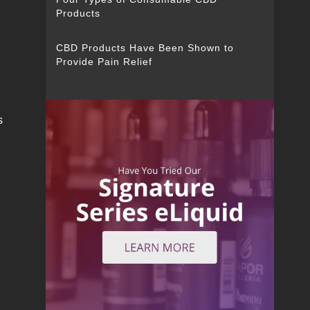
Products
CBD Products Have Been Shown to
Provide Pain Relief
e
s