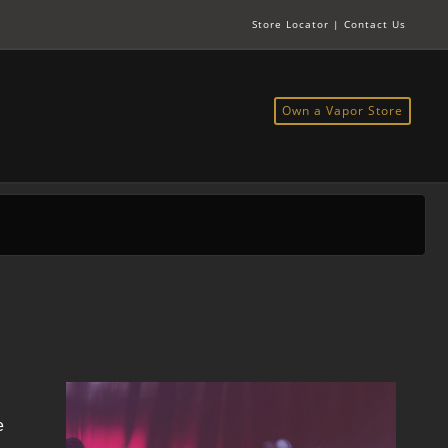
Store Locator
|
Contact Us
Own a Vapor Store
e