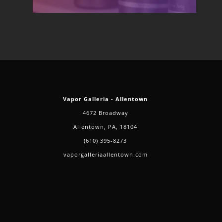
Vapor Galleria - Allentown
4672 Broadway
Allentown, PA, 18104
(610) 395-8273
vaporgalleriaallentown.com