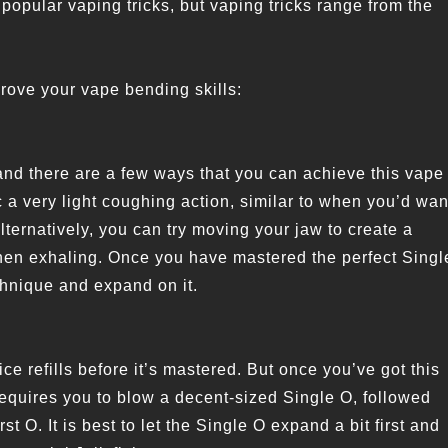
popular vaping tricks, but vaping tricks range from the
rove your vape bending skills:
 and there are a few ways that you can achieve this vape
 a very light coughing action, similar to when you’d wan
Alternatively, you can try moving your jaw to create a
when exhaling. Once you have mastered the perfect Singl
echnique and expand on it.
ce refills before it’s mastered. But once you’ve got this
sh requires you to blow a decent-sized Single O, followed
rst O. It is best to let the Single O expand a bit first and