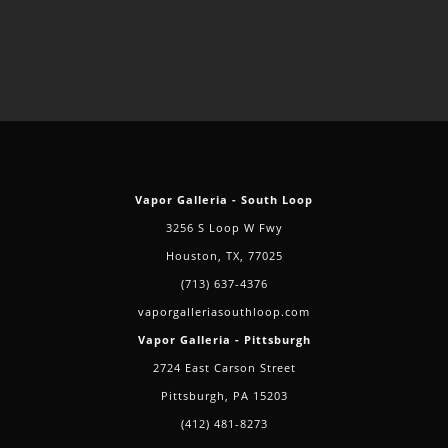
Vapor Galleria - South Loop
3256 S Loop W Fwy
Houston, TX, 77025
(713) 637-4376
vaporgalleriasouthloop.com
Vapor Galleria - Pittsburgh
2724 East Carson Street
Pittsburgh, PA 15203
(412) 481-8273