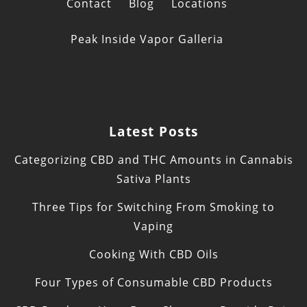
Contact
Blog
Locations
Peak Inside Vapor Galleria
Latest Posts
Categorizing CBD and THC Amounts in Cannabis
Sativa Plants
Three Tips for Switching From Smoking to
Vaping
Cooking With CBD Oils
Four Types of Consumable CBD Products