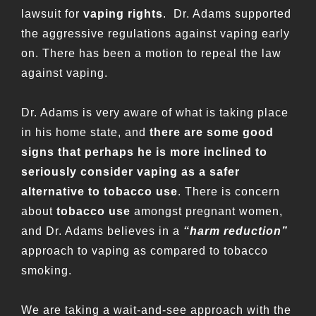
lawsuit for
vaping rights
. Dr. Adams supported
the aggressive regulations against vaping early
on. There has been a motion to repeal the law
against vaping.
Dr. Adams is very aware of what is taking place
in his home state, and
there are some good
signs that perhaps he is more inclined to
seriously consider vaping as a safer
alternative to tobacco use
. There is concern
about
tobacco use
amongst pregnant women,
and Dr. Adams believes in a
“harm reduction”
approach to vaping as compared to tobacco
smoking.
We are taking a wait-and-see approach with the