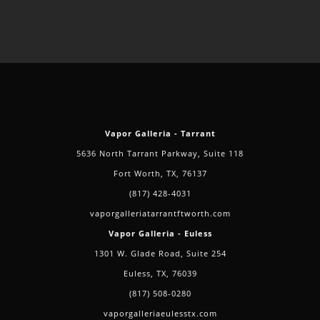
Vapor Galleria - Tarrant
5636 North Tarrant Parkway, Suite 118
Fort Worth, TX, 76137
(817) 428-4031
vaporgalleriatarrantftworth.com
Vapor Galleria - Euless
1301 W. Glade Road, Suite 254
Euless, TX, 76039
(817) 508-0280
vaporgalleriaeulesstx.com