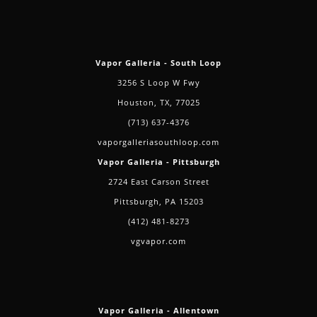
Vapor Galleria - South Loop
3256 S Loop W Fwy
Houston, TX, 77025
(713) 637-4376
vaporgalleriasouthloop.com
Vapor Galleria - Pittsburgh
2724 East Carson Street
Pittsburgh, PA 15203
(412) 481-8273
vgvapor.com
Vapor Galleria - Allentown