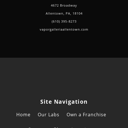
4672 Broadway
Allentown, PA, 18104
(610) 395-8273
vaporgalleriaallentown.com
Site Navigation
Home
Our Labs
Own a Franchise