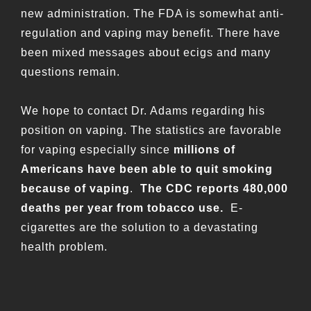
new administration. The FDA is somewhat anti-
regulation and vaping may benefit. There have
been mixed messages about ecigs and many
questions remain.
We hope to contact Dr. Adams regarding his
position on vaping. The statistics are favorable
for vaping especially since
millions of
Americans have been able to quit smoking
because of vaping
.
The CDC reports 480,000
deaths per year from tobacco use.
E-
cigarettes are the solution to a devastating
health problem.