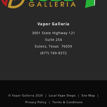
Vapor Galleria
3001 State Highway 121
Suite 254
Euless, Texas 76039
(877) 749-8372
© Vapor Galleria 2026 |
Local Vape Shops
|
Site Map
|
Privacy Policy
|
Terms & Conditions