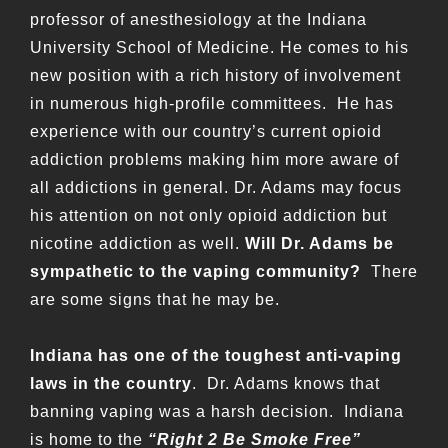
professor of anesthesiology at the Indiana
University School of Medicine. He comes to his
new position with a rich history of involvement
in numerous high-profile committees. He has
experience with our country’s current opioid
addiction problems making him more aware of
all addictions in general. Dr. Adams may focus
his attention on not only opioid addiction but
nicotine addiction as well.
Will Dr. Adams be
sympathetic to the vaping community?
There
are some signs that he may be.
Indiana has one of the toughest anti-vaping
laws in the country
. Dr. Adams knows that
banning vaping was a harsh decision. Indiana
is home to the
“Right 2 Be Smoke Free”