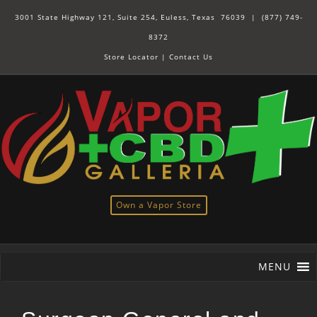
3001 State Highway 121, Suite 254, Euless, Texas 76039 |
(877) 749-
8372
Store Locator
|
Contact Us
Own a Vapor Store
MENU