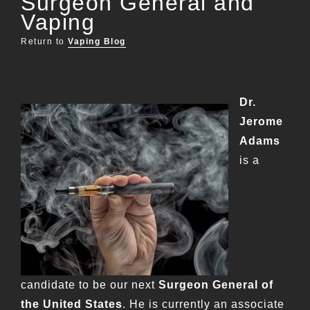
Surgeon General and
Vaping
Return to
Vaping Blog
Dr.
Jerome
Adams
is a
candidate to be our next
Surgeon General of
the United States
. He is currently an associate