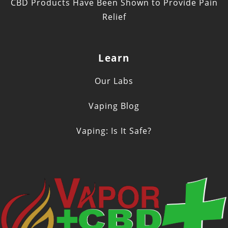
CBD Products Have Been Shown to Provide Pain
Relief
Learn
Our Labs
Vaping Blog
Vaping: Is It Safe?