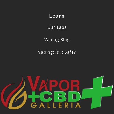
Learn
Our Labs
Vaping Blog
Vaping: Is It Safe?