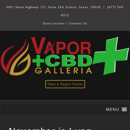
3001 State Highway 121, Suite 254, Euless, Texas 76039 |
(877) 749-
8372
Store Locator
|
Contact Us
Own a Vapor Store
MENU