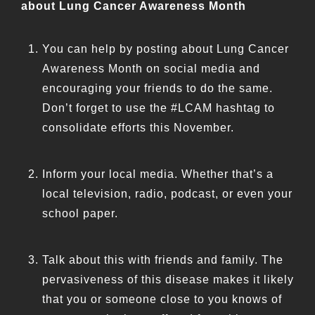
about Lung Cancer Awareness Month
You can help by posting about Lung Cancer
Awareness Month on social media and
encouraging your friends to do the same.
Don’t forget to use the #LCAM hashtag to
consolidate efforts this November.
Inform your local media. Whether that’s a
local television, radio, podcast, or even your
school paper.
Talk about this with friends and family. The
pervasiveness of this disease makes it likely
that you or someone close to you knows of