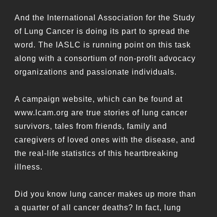
And the International Association for the Study
of Lung Cancer is doing its part to spread the
word. The IASLC is running point on this task
along with a consortium of non-profit advocacy
organizations and passionate individuals.
A campaign website, which can be found at
www.lcam.org are true stories of lung cancer
survivors, tales from friends, family and
caregivers of loved ones with the disease, and
the real-life statistics of this heartbreaking
illness.
Did you know lung cancer makes up more than
a quarter of all cancer deaths? In fact, lung