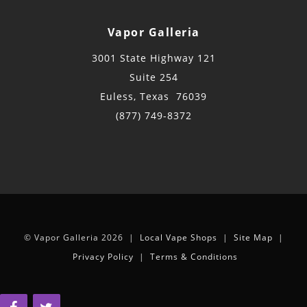
Vapor Galleria
3001 State Highway 121
Suite 254
Euless, Texas 76039
(877) 749-8372
© Vapor Galleria 2026 |
Local Vape Shops
|
Site Map
|
Privacy Policy
|
Terms & Conditions