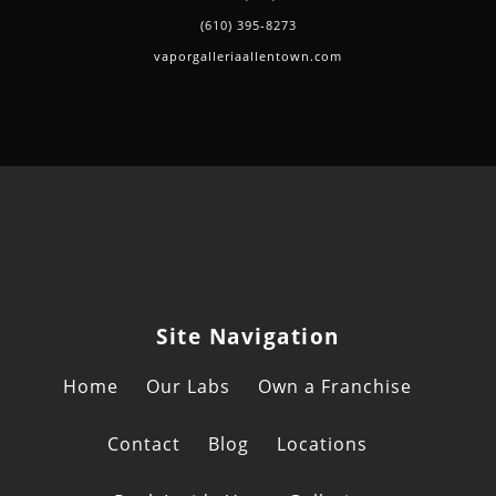
(610) 395-8273
vaporgalleriaallentown.com
Site Navigation
Home
Our Labs
Own a Franchise
Contact
Blog
Locations