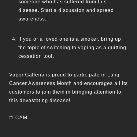
someone who has suffered from this
disease. Start a discussion and spread
awareness.
If you or a loved one is a smoker, bring up
the topic of switching to vaping as a quitting
cessation tool.
Vapor Galleria is proud to participate in Lung
Cancer Awareness Month and encourages all its
customers to join them in bringing attention to
this devastating disease!
#LCAM