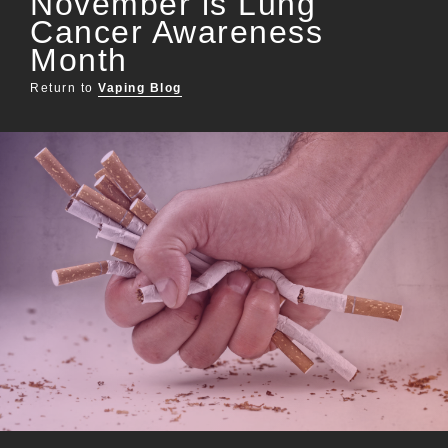
November is Lung
Cancer Awareness
Month
Return to
Vaping Blog