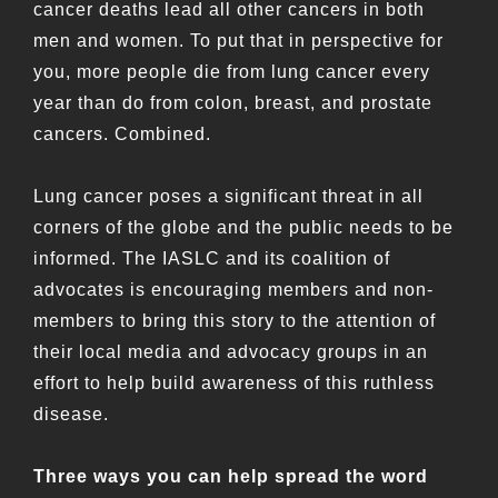
cancer deaths lead all other cancers in both
men and women. To put that in perspective for
you, more people die from lung cancer every
year than do from colon, breast, and prostate
cancers. Combined.
Lung cancer poses a significant threat in all
corners of the globe and the public needs to be
informed. The IASLC and its coalition of
advocates is encouraging members and non-
members to bring this story to the attention of
their local media and advocacy groups in an
effort to help build awareness of this ruthless
disease.
Three ways you can help spread the word