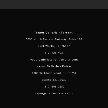
Vapor Galleria - Tarrant
5636 North Tarrant Parkway, Suite 118
Fort Worth, TX, 76137
(817) 428-4031
vaporgalleriatarrantftworth.com
Vapor Galleria - Euless
1301 W. Glade Road, Suite 254
Euless, TX, 76039
(817) 508-0280
vaporgalleriaeulesstx.com