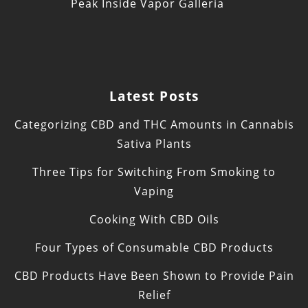
Peak Inside Vapor Galleria
Latest Posts
Categorizing CBD and THC Amounts in Cannabis
Sativa Plants
Three Tips for Switching From Smoking to
Vaping
Cooking With CBD Oils
Four Types of Consumable CBD Products
CBD Products Have Been Shown to Provide Pain
Relief