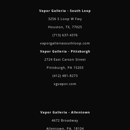
Vapor Galleria - South Loop
3256 S Loop W Fwy
Houston, TX, 77025
(713) 637-4376
vaporgalleriasouthloop.com
Vapor Galleria - Pittsburgh
2724 East Carson Street
Pittsburgh, PA 15203
(412) 481-8273
vgvapor.com
Vapor Galleria - Allentown
4672 Broadway
Allentown, PA, 18104