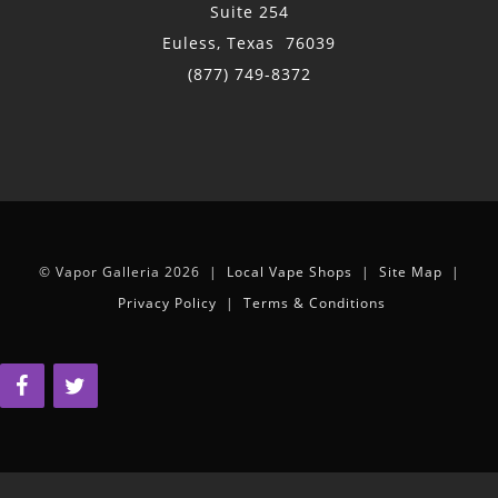
Suite 254
Euless, Texas 76039
(877) 749-8372
© Vapor Galleria 2026 |
Local Vape Shops
|
Site Map
|
Privacy Policy
|
Terms & Conditions