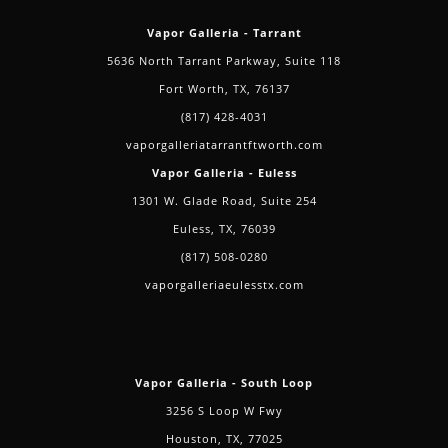
Vapor Galleria - Tarrant
5636 North Tarrant Parkway, Suite 118
Fort Worth, TX, 76137
(817) 428-4031
vaporgalleriatarrantftworth.com
Vapor Galleria - Euless
1301 W. Glade Road, Suite 254
Euless, TX, 76039
(817) 508-0280
vaporgalleriaeulesstx.com
Vapor Galleria - South Loop
3256 S Loop W Fwy
Houston, TX, 77025