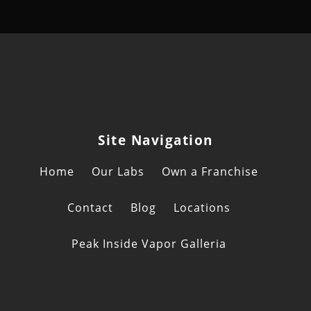
Site Navigation
Home
Our Labs
Own a Franchise
Contact
Blog
Locations
Peak Inside Vapor Galleria