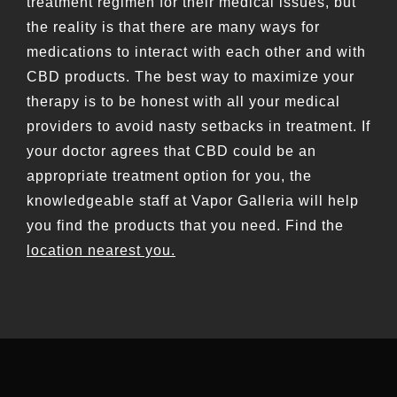
treatment regimen for their medical issues, but
the reality is that there are many ways for
medications to interact with each other and with
CBD products. The best way to maximize your
therapy is to be honest with all your medical
providers to avoid nasty setbacks in treatment. If
your doctor agrees that CBD could be an
appropriate treatment option for you, the
knowledgeable staff at Vapor Galleria will help
you find the products that you need. Find the
location nearest you.