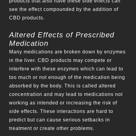
products that also have these side effects can
see the effect compounded by the addition of
CBD products.
Altered Effects of Prescribed
Medication
Many medications are broken down by enzymes
in the liver. CBD products may compete or
interfere with these enzymes which can lead to
too much or not enough of the medication being
absorbed by the body. This is called altered
concentration and may lead to medications not
working as intended or increasing the risk of
side effects. These interactions are hard to
predict but can cause serious setbacks in
treatment or create other problems.