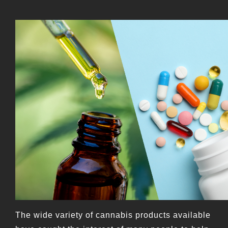
The wide variety of cannabis products available