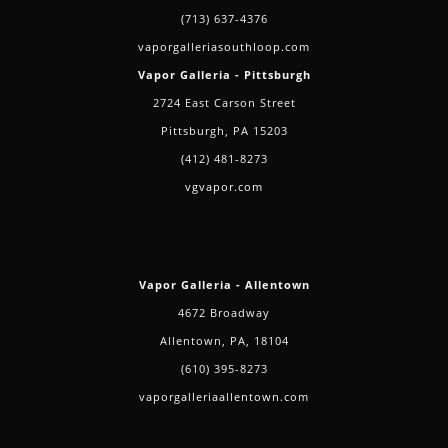
(713) 637-4376
vaporgalleriasouthloop.com
Vapor Galleria - Pittsburgh
2724 East Carson Street
Pittsburgh, PA 15203
(412) 481-8273
vgvapor.com
Vapor Galleria - Allentown
4672 Broadway
Allentown, PA, 18104
(610) 395-8273
vaporgalleriaallentown.com