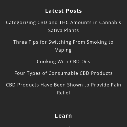
Latest Posts
Categorizing CBD and THC Amounts in Cannabis
Sativa Plants
Three Tips for Switching From Smoking to
Vaping
Cooking With CBD Oils
Four Types of Consumable CBD Products
CBD Products Have Been Shown to Provide Pain
Relief
Learn