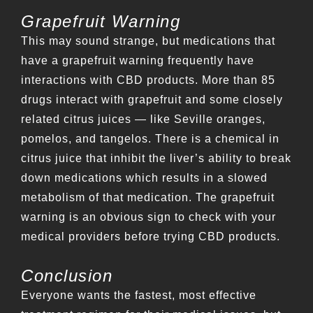
Grapefruit Warning
This may sound strange, but medications that
have a grapefruit warning frequently have
interactions with CBD products. More than 85
drugs interact with grapefruit and some closely
related citrus juices — like Seville oranges,
pomelos, and tangelos. There is a chemical in
citrus juice that inhibit the liver’s ability to break
down medications which results in a slowed
metabolism of that medication. The grapefruit
warning is an obvious sign to check with your
medical providers before trying CBD products.
Conclusion
Everyone wants the fastest, most effective