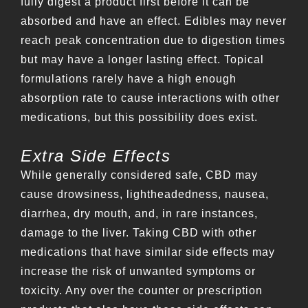
fully digest a product first before it can be
absorbed and have an effect. Edibles may never
reach peak concentration due to digestion times
but may have a longer lasting effect. Topical
formulations rarely have a high enough
absorption rate to cause interactions with other
medications, but this possibility does exist.
Extra Side Effects
While generally considered safe, CBD may
cause drowsiness, lightheadedness, nausea,
diarrhea, dry mouth, and, in rare instances,
damage to the liver. Taking CBD with other
medications that have similar side effects may
increase the risk of unwanted symptoms or
toxicity. Any over the counter or prescription