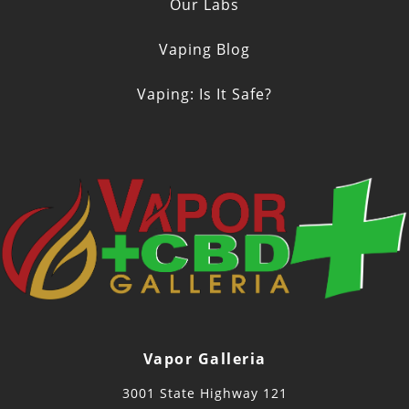
Our Labs
Vaping Blog
Vaping: Is It Safe?
Vapor Galleria
3001 State Highway 121