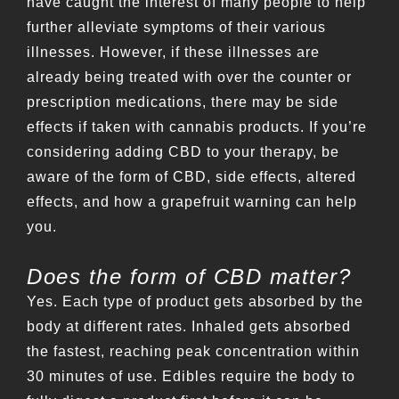
have caught the interest of many people to help
further alleviate symptoms of their various
illnesses. However, if these illnesses are
already being treated with over the counter or
prescription medications, there may be side
effects if taken with cannabis products. If you’re
considering adding CBD to your therapy, be
aware of the form of CBD, side effects, altered
effects, and how a grapefruit warning can help
you.
Does the form of CBD matter?
Yes. Each type of product gets absorbed by the
body at different rates. Inhaled gets absorbed
the fastest, reaching peak concentration within
30 minutes of use. Edibles require the body to