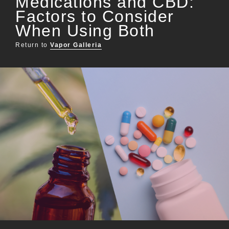
Medications and CBD:
Factors to Consider
When Using Both
Return to
Vapor Galleria