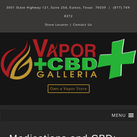
3001 State Highway 121, Suite 254, Euless, Texas 76039 |
(877) 749-
8372
Store Locator
|
Contact Us
Own a Vapor Store
MENU