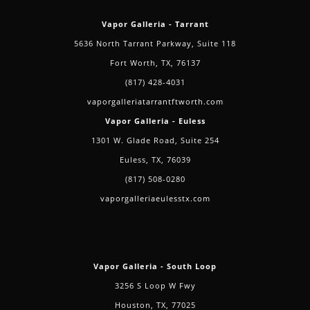
Vapor Galleria - Tarrant
5636 North Tarrant Parkway, Suite 118
Fort Worth, TX, 76137
(817) 428-4031
vaporgalleriatarrantftworth.com
Vapor Galleria - Euless
1301 W. Glade Road, Suite 254
Euless, TX, 76039
(817) 508-0280
vaporgalleriaeulesstx.com
Vapor Galleria - South Loop
3256 S Loop W Fwy
Houston, TX, 77025