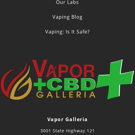
Our Labs
Vaping Blog
Vaping: Is It Safe?
Vapor Galleria
3001 State Highway 121