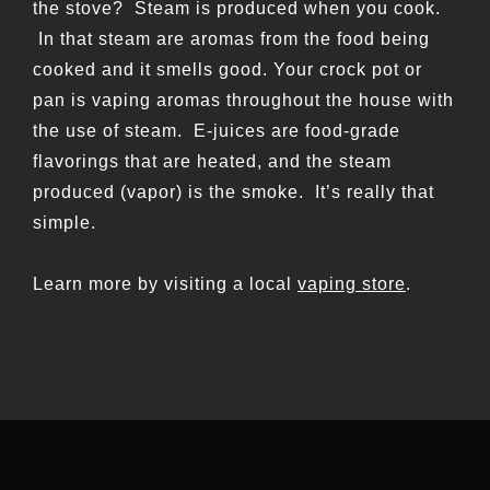
the stove? Steam is produced when you cook.
In that steam are aromas from the food being
cooked and it smells good. Your crock pot or
pan is vaping aromas throughout the house with
the use of steam. E-juices are food-grade
flavorings that are heated, and the steam
produced (vapor) is the smoke. It’s really that
simple.
Learn more by visiting a local
vaping store
.