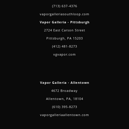
(713) 637-4376
vaporgalleriasouthloop.com
Vapor Galleria - Pittsburgh
2724 East Carson Street
Pittsburgh, PA 15203
(412) 481-8273
vgvapor.com
Vapor Galleria - Allentown
4672 Broadway
Allentown, PA, 18104
(610) 395-8273
vaporgalleriaallentown.com