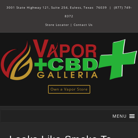
3001 State Highway 121, Suite 254, Euless, Texas 76039 |
(877) 749-
8372
Store Locator
|
Contact Us
Own a Vapor Store
MENU