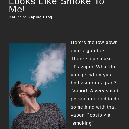
Looks Like Smoke To
Me!
Return to
Vaping Blog
Here’s the low down
on e-cigarettes.
There’s no smoke.
It’s vapor. What do
you get when you
boil water in a pan?
Vapor! A very smart
person decided to do
something with that
vapor. Possibly a
“smoking”