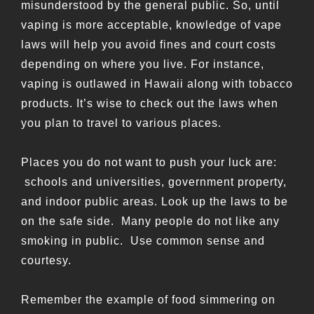
misunderstood by the general public. So, until
vaping is more acceptable,
knowledge of vape
laws will help you avoid fines and court costs
depending on where you live. For instance,
vaping is outlawed in Hawaii along with tobacco
products. It’s wise to check out the laws when
you plan to travel to various places.
Places you do not want to push your luck are:
schools and universities, government property,
and indoor public areas. Look up the laws to be
on the safe side. Many people do not like any
smoking in public. Use common sense and
courtesy.
Remember the example of food simmering on