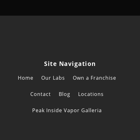
Site Navigation
Home
Our Labs
Own a Franchise
Contact
Blog
Locations
Peak Inside Vapor Galleria