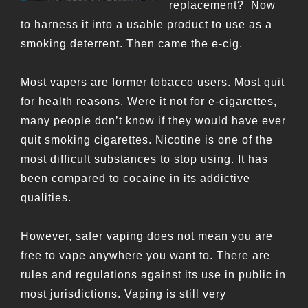
replacement? Now
to harness it into a usable product to use as a
smoking deterrent. Then came the e-cig.
Most vapers are former tobacco users. Most quit
for health reasons. Were it not for e-cigarettes,
many people don’t know if they would have ever
quit smoking cigarettes. Nicotine is one of the
most difficult substances to stop using. It has
been compared to cocaine in its addictive
qualities.
However, safer vaping does not mean you are
free to vape anywhere you want to. There are
rules and regulations against its use in public in
most jurisdictions. Vaping is still very