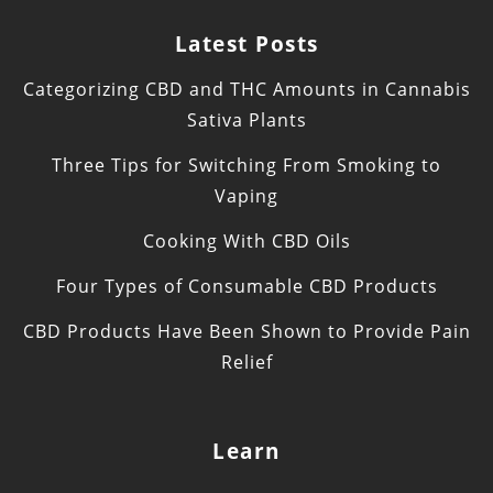
Latest Posts
Categorizing CBD and THC Amounts in Cannabis
Sativa Plants
Three Tips for Switching From Smoking to
Vaping
Cooking With CBD Oils
Four Types of Consumable CBD Products
CBD Products Have Been Shown to Provide Pain
Relief
Learn