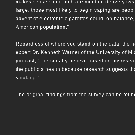
makes sense since both are nicotine delivery sys
large, those most likely to begin vaping are peop
advent of electronic cigarettes could, on balance,
American population.”
Regardless of where you stand on the data, the
h
expert Dr. Kenneth Warner of the University of Mi
podcast, “I personally believe based on my resea
the public’s health
because research suggests that
smoking.”
The original findings from the survey can be fou