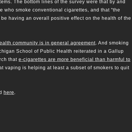
tems. The bottom lines of the survey were that by and
le who smoke conventional cigarettes, and that “the
 be having an overall positive effect on the health of the
ealth community is in general agreement
. And smoking
chigan School of Public Health reiterated in a Gallup
rch that
e-cigarettes are more beneficial than harmful to
 vaping is helping at least a subset of smokers to quit
nd
here
.