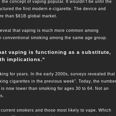
the concept of vaping popular. It wouldn’t be until the
tured the first modern e-cigarette. The device and
ore than $61B global market.
 reveal that vaping is much more common among
 in conventional smoking among the same age group.
hat vaping is functioning as a substitute,
th implications.
”
ing for years. In the early 2000s, surveys revealed that
oking cigarettes in the previous week”. Today, the numbe
is now lower than smoking for ages 30 to 64. Not an
s.
n current smokers and those most likely to vape. Which