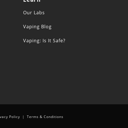
s
Our Labs
Vaping Blog
Vaping: Is It Safe?
n
ivacy Policy
|
Terms & Conditions