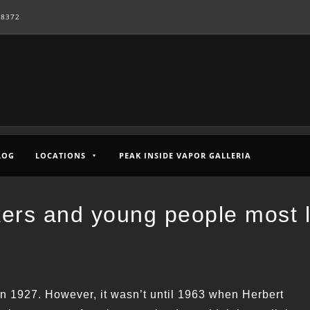
-8372
LOG
LOCATIONS
PEAK INSIDE VAPOR GALLERIA
kers and young people most l
in 1927. However, it wasn’t until 1963 when Herbert