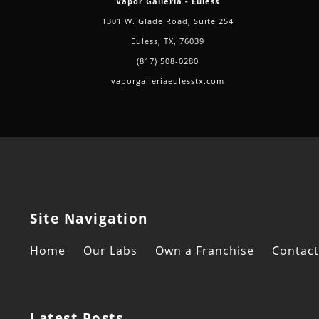
Vapor Galleria - Euless
1301 W. Glade Road, Suite 254
Euless, TX, 76039
(817) 508-0280
vaporgalleriaeulesstx.com
Site Navigation
Home
Our Labs
Own a Franchise
Contact
Latest Posts