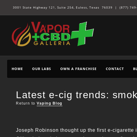
3001 State Highway 121, Suite 254, Euless, Texas 76039 |
(877) 749
HOME
OUR LABS
OWN A FRANCHISE
CONTACT
B
Latest e-cig trends: smo
Return to
Vaping Blog
Joseph Robinson thought up the first e-cigarette 