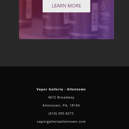
Vapor Galleria - Allentown
4672 Broadway
Allentown, PA, 18104
(610) 395-8273
vaporgalleriaallentown.com