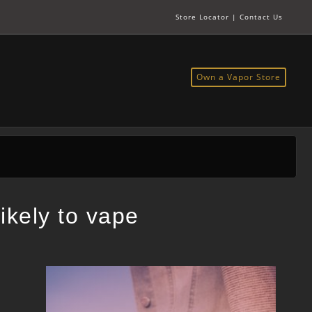
Store Locator
|
Contact Us
Own a Vapor Store
ikely to vape