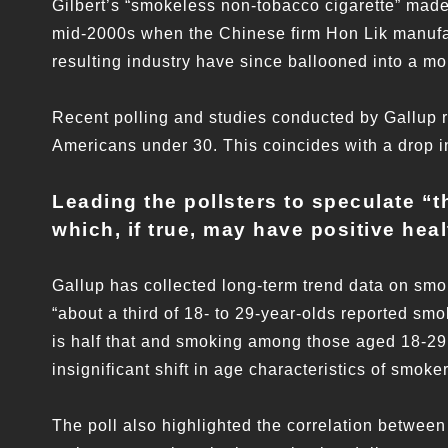
Gilbert’s “smokeless non-tobacco cigarette” made 
mid-2000s when the Chinese firm Hon Lik manufac
resulting industry have since ballooned into a m
Recent polling and studies conducted by Gallup
Americans under 30. This coincides with a drop
Leading the pollsters to speculate “
t
which, if true, may have positive heal
Gallup has collected long-term trend data on smok
“about a third of 18- to 29-year-olds reported sm
is half that and smoking among those aged 18-29 
insignificant shift in age characteristics of smoker
The poll also highlighted the correlation betwee