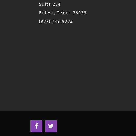
Suite 254
Euless, Texas 76039
(877) 749-8372