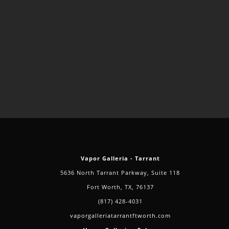
Vapor Galleria - Tarrant
5636 North Tarrant Parkway, Suite 118
Fort Worth, TX, 76137
(817) 428-4031
vaporgalleriatarrantftworth.com