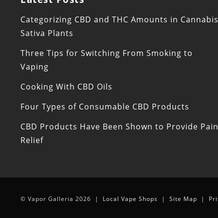
Categorizing CBD and THC Amounts in Cannabi
Sativa Plants
Three Tips for Switching From Smoking to
Vaping
Cooking With CBD Oils
Four Types of Consumable CBD Products
CBD Products Have Been Shown to Provide Pai
Relief
© Vapor Galleria 2026 |
Local Vape Shops
|
Site Map
|
Pr