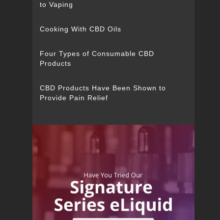
to Vaping
Cooking With CBD Oils
Four Types of Consumable CBD
Products
CBD Products Have Been Shown to
Provide Pain Relief