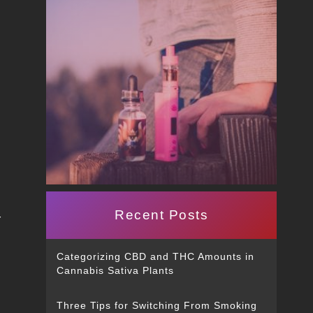
Recent Posts
r
Categorizing CBD and THC Amounts in
Cannabis Sativa Plants
Three Tips for Switching From Smoking