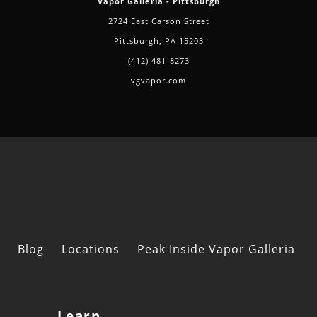
Vapor Galleria - Pittsburgh
2724 East Carson Street
Pittsburgh, PA 15203
(412) 481-8273
vgvapor.com
Blog
Locations
Peak Inside Vapor Galleria
Learn