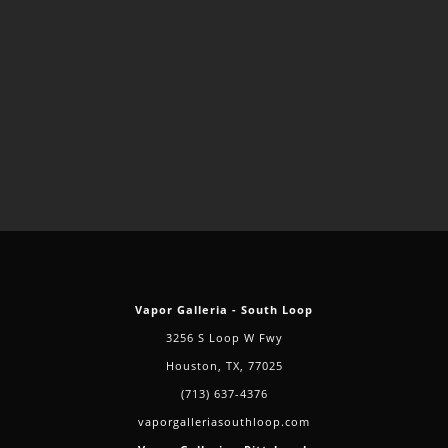
Vapor Galleria - South Loop
3256 S Loop W Fwy
Houston, TX, 77025
(713) 637-4376
vaporgalleriasouthloop.com