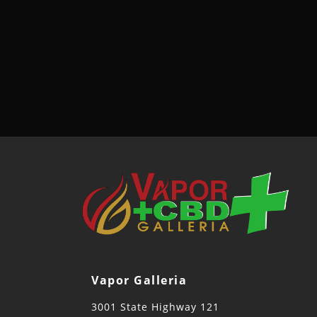
Vapor Galleria
3001 State Highway 121