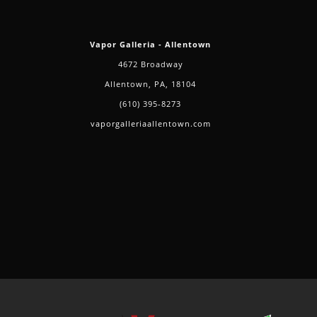
Vapor Galleria - Allentown
4672 Broadway
Allentown, PA, 18104
(610) 395-8273
vaporgalleriaallentown.com