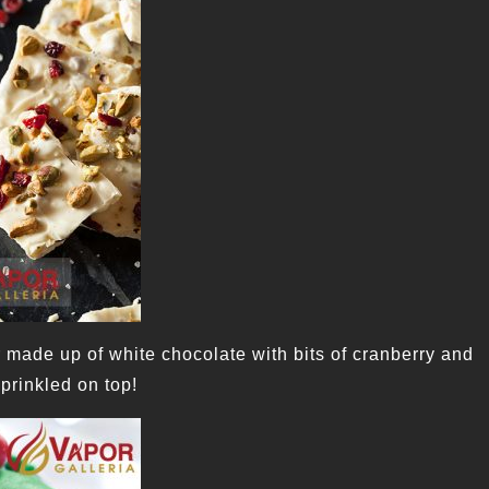
r made up of white chocolate with bits of cranberry and
sprinkled on top!