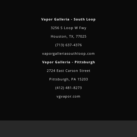
Vapor Galleria - South Loop
3256 S Loop W Fwy
Houston, TX, 77025
(713) 637-4376
vaporgalleriasouthloop.com
Vapor Galleria - Pittsburgh
2724 East Carson Street
Pittsburgh, PA 15203
(412) 481-8273
vgvapor.com