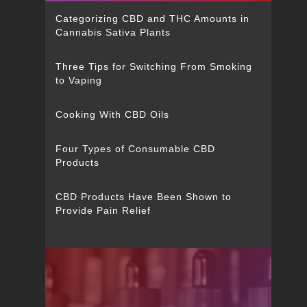
Categorizing CBD and THC Amounts in
Cannabis Sativa Plants
Three Tips for Switching From Smoking
to Vaping
Cooking With CBD Oils
Four Types of Consumable CBD
Products
CBD Products Have Been Shown to
Provide Pain Relief