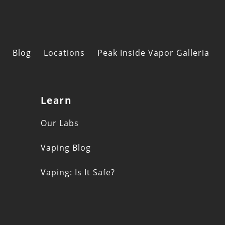
Blog
Locations
Peak Inside Vapor Galleria
Learn
s
Our Labs
Vaping Blog
Vaping: Is It Safe?