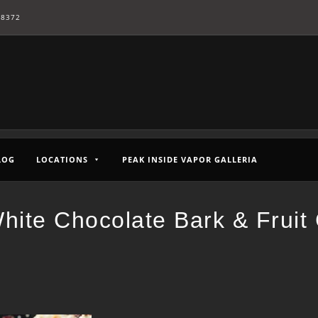
-8372
LOG
LOCATIONS
PEAK INSIDE VAPOR GALLERIA
hite Chocolate Bark & Fruit