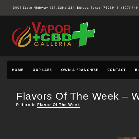
3001 State Highway 121, Suite 254, Euless, Texas 76039 |
(877) 749
HOME
OUR LABS
OWN A FRANCHISE
CONTACT
B
Flavors Of The Week – W
Return to
Flavor Of The Week