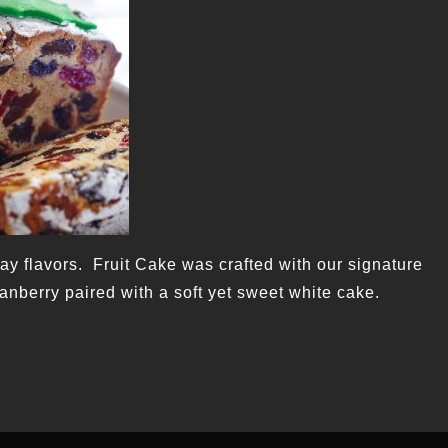
iday flavors. Fruit Cake was crafted with our signature
ranberry paired with a soft yet sweet white cake.