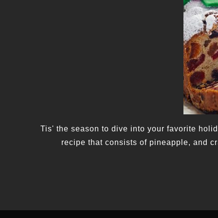
Tis' the season to dive into your favorite hol
recipe that consists of pineapple, and c