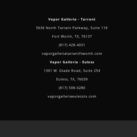
Vapor Galleria - Tarrant
5636 North Tarrant Parkway, Suite 118
Fort Worth, TX, 76137
(817) 428-4031
vaporgalleriatarrantftworth.com
Vapor Galleria - Euless
1301 W. Glade Road, Suite 254
Euless, TX, 76039
(817) 508-0280
vaporgalleriaeulesstx.com