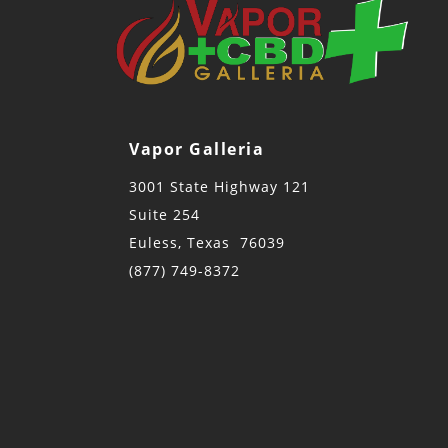
Vapor Galleria
3001 State Highway 121
Suite 254
Euless, Texas 76039
(877) 749-8372