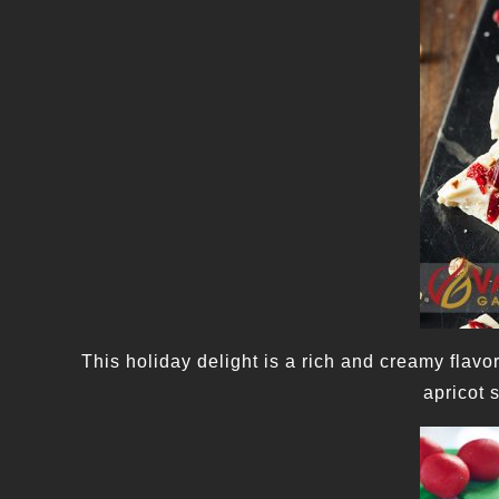
This holiday delight is a rich and creamy flavo
apricot 