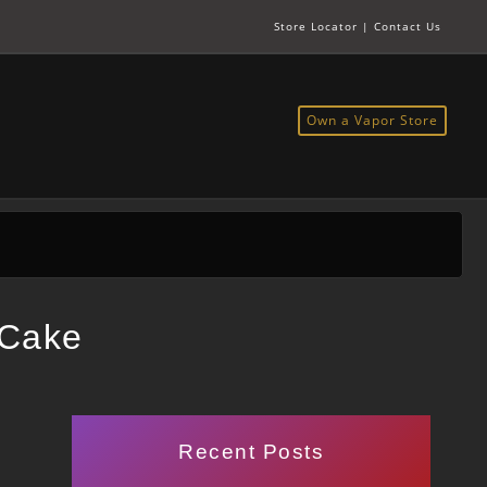
Store Locator
|
Contact Us
Own a Vapor Store
 Cake
Recent Posts