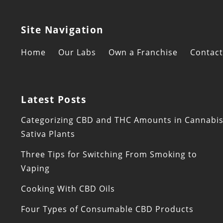
Site Navigation
Home
Our Labs
Own a Franchise
Contact
Latest Posts
Categorizing CBD and THC Amounts in Cannabi
Sativa Plants
Three Tips for Switching From Smoking to
Vaping
Cooking With CBD Oils
Four Types of Consumable CBD Products