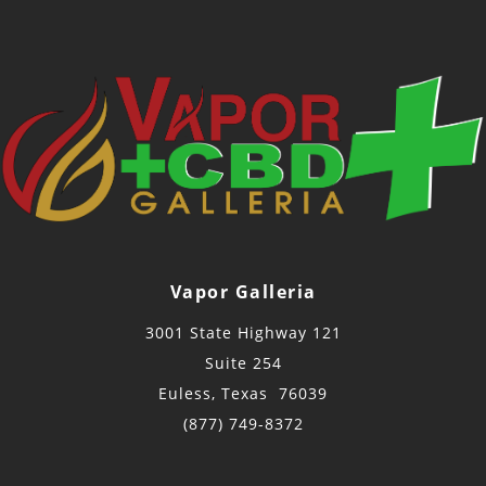
Vapor Galleria
3001 State Highway 121
Suite 254
Euless, Texas 76039
(877) 749-8372