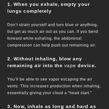
1. When you exhale, empty your
lungs completely
Don’t strain yourself and turn blue or anything,
but get as much air out as you can. If you bend
forward while exhaling, the abdominal
compression can help push out remaining air.
2. Without inhaling, blow any
remaining air into the
vape
device.
You’ll be able to see vapor escaping the air
vents. This increases production when inhaling,
essentially giving your cloud a “head start.”
3. Now, inhale as long and hard as