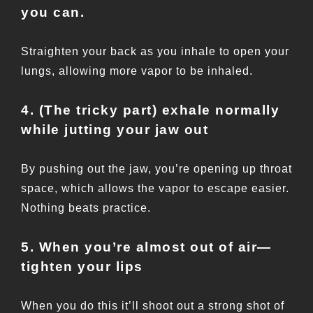
you can.
Straighten your back as you inhale to open your
lungs, allowing more vapor to be inhaled.
4. (The tricky part) exhale normally
while jutting your jaw out
By pushing out the jaw, you’re opening up throat
space, which allows the vapor to escape easier.
Nothing beats practice.
5. When you’re almost out of air—
tighten your lips
When you do this it’ll shoot out a strong shot of