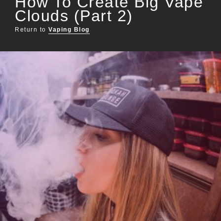
How To Create Big Vape
Clouds (Part 2)
Return to
Vaping Blog