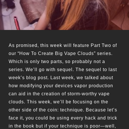
As promised, this week will feature Part Two of
our “How To Create Big Vape Clouds” series.
Which is only two parts, so probably not a
series. We’ll go with sequel. The sequel to last
week’s blog post. Last week, we talked about
how modifying your devices vapor production
can aid in the creation of storm-worthy vape
clouds. This week, we’ll be focusing on the
other side of the coin: technique. Because let’s
face it, you could be using every hack and trick
in the book but if your technique is poor—well,