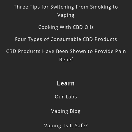
Three Tips for Switching From Smoking to
Vaping
Cooking With CBD Oils
Four Types of Consumable CBD Products
CBD Products Have Been Shown to Provide Pain
Relief
Learn
Our Labs
Vaping Blog
Vaping: Is It Safe?