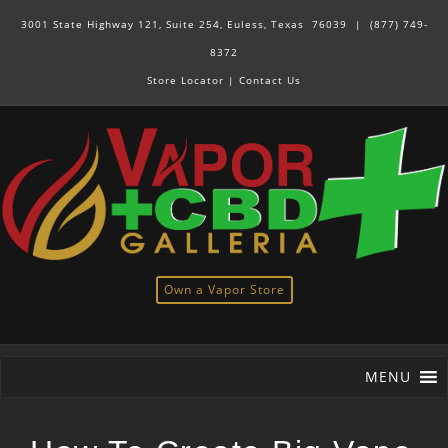
3001 State Highway 121, Suite 254, Euless, Texas 76039 |
(877) 749-
8372
Store Locator
|
Contact Us
Own a Vapor Store
MENU