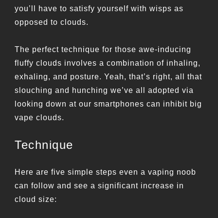
you’ll have to satisfy yourself with wisps as
opposed to clouds.
The perfect technique for those awe-inducing
fluffy clouds involves a combination of inhaling,
exhaling, and posture. Yeah, that’s right, all that
slouching and hunching we’ve all adopted via
looking down at our smartphones can inhibit big
vape clouds.
Technique
Here are five simple steps even a vaping noob
can follow and see a significant increase in
cloud size: