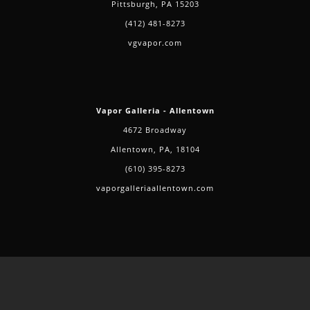
Pittsburgh, PA 15203
(412) 481-8273
vgvapor.com
Vapor Galleria - Allentown
4672 Broadway
Allentown, PA, 18104
(610) 395-8273
vaporgalleriaallentown.com