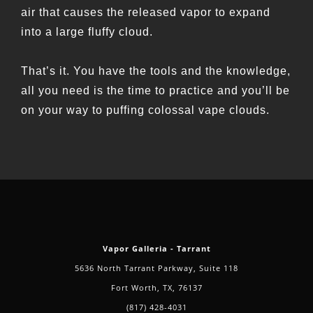
air that causes the released vapor to expand
into a large fluffy cloud.
That’s it. You have the tools and the knowledge,
all you need is the time to practice and you’ll be
on your way to puffing colossal vape clouds.
Vapor Galleria - Tarrant
5636 North Tarrant Parkway, Suite 118
Fort Worth, TX, 76137
(817) 428-4031