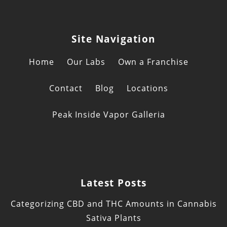
Site Navigation
Home
Our Labs
Own a Franchise
Contact
Blog
Locations
Peak Inside Vapor Galleria
Latest Posts
Categorizing CBD and THC Amounts in Cannabis
Sativa Plants