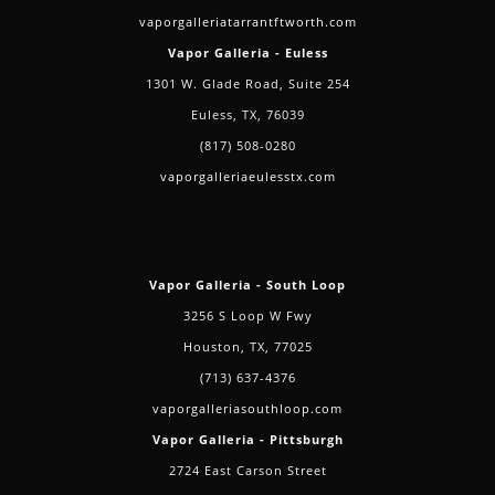
vaporgalleriatarrantftworth.com
Vapor Galleria - Euless
1301 W. Glade Road, Suite 254
Euless, TX, 76039
(817) 508-0280
vaporgalleriaeulesstx.com
Vapor Galleria - South Loop
3256 S Loop W Fwy
Houston, TX, 77025
(713) 637-4376
vaporgalleriasouthloop.com
Vapor Galleria - Pittsburgh
2724 East Carson Street