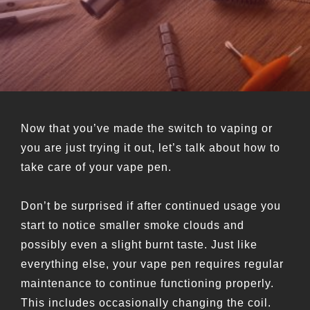
Now that you’ve made the switch to vaping or
you are just trying it out, let’s talk about how to
take care of your vape pen.
Don’t be surprised if after continued usage you
start to notice smaller smoke clouds and
possibly even a slight burnt taste. Just like
everything else, your vape pen requires regular
maintenance to continue functioning properly.
This includes occasionally changing the coil.