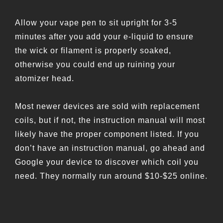
Allow your vape pen to sit upright for 3-5
minutes after you add your e-liquid to ensure
the wick or filament is properly soaked,
otherwise you could end up ruining your
atomizer head.
Most newer devices are sold with replacement
coils, but if not, the instruction manual will most
likely have the proper component listed. If you
don’t have an instruction manual, go ahead and
Google your device to discover which coil you
need. They normally run around $10-$25 online.