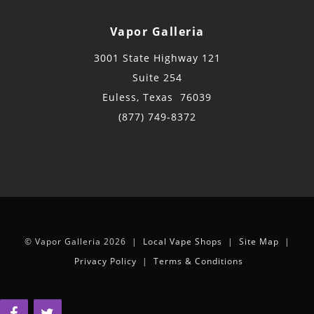
Vapor Galleria
3001 State Highway 121
Suite 254
Euless, Texas 76039
(877) 749-8372
© Vapor Galleria 2026 |
Local Vape Shops
|
Site Map
|
Privacy Policy
|
Terms & Conditions