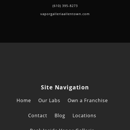
(610) 395-8273
vaporgalleriaallentown.com
Site Navigation
Home
Our Labs
Own a Franchise
Contact
Blog
Locations