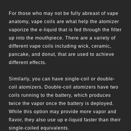
For those who may not be fully abreast of vape
anatomy, vape coils are what help the atomizer
vaporize the e-liquid that is fed through the filter
up into the mouthpiece. There are a variety of
different vape coils including wick, ceramic,
pancake, and donut, that are used to achieve
different effects.
Similarly, you can have single-coil or double-
coil atomizers. Double-coil atomizers have two
coils running to the battery, which produces
twice the vapor once the battery is deployed.
While this option may provide more vapor and
flavor, they also use up e-liquid faster than their
single-coiled equivalents.