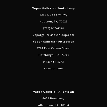
Vapor Galleria - South Loop
3256 S Loop W Fwy
Houston, TX, 77025
(713) 637-4376
vaporgalleriasouthloop.com
Vapor Galleria - Pittsburgh
2724 East Carson Street
Pittsburgh, PA 15203
(412) 481-8273
vgvapor.com
Vapor Galleria - Allentown
4672 Broadway
Allentown, PA, 18104