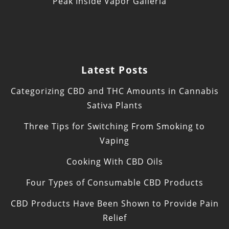
Peak Inside Vapor Galleria
Latest Posts
Categorizing CBD and THC Amounts in Cannabis
Sativa Plants
Three Tips for Switching From Smoking to
Vaping
Cooking With CBD Oils
Four Types of Consumable CBD Products
CBD Products Have Been Shown to Provide Pain
Relief