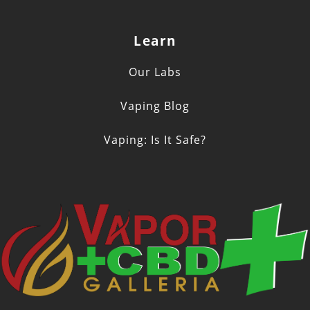
Learn
Our Labs
Vaping Blog
Vaping: Is It Safe?