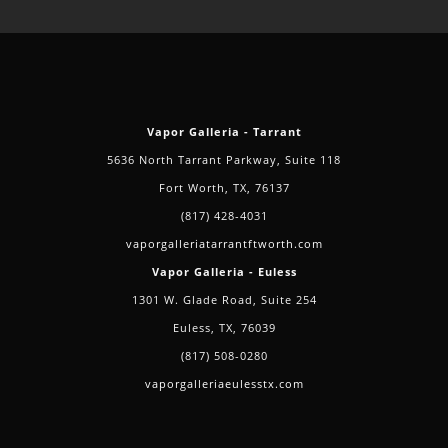
Vapor Galleria - Tarrant
5636 North Tarrant Parkway, Suite 118
Fort Worth, TX, 76137
(817) 428-4031
vaporgalleriatarrantftworth.com
Vapor Galleria - Euless
1301 W. Glade Road, Suite 254
Euless, TX, 76039
(817) 508-0280
vaporgalleriaeulesstx.com