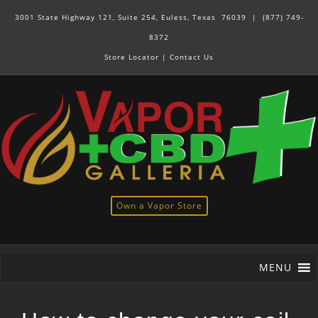
3001 State Highway 121, Suite 254, Euless, Texas 76039 |
(877) 749-
8372
Store Locator
|
Contact Us
Own a Vapor Store
MENU