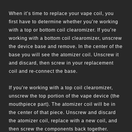
When it’s time to replace your vape coil, you
first have to determine whether you’re working
with a top or bottom coil clearomizer. If you’re
working with a bottom coil clearomizer, unscrew
the device base and remove. In the center of the
base you will see the atomizer coil. Unscrew it
and discard, then screw in your replacement
coil and re-connect the base.
If you’re working with a top coil clearomizer,
unscrew the top portion of the vape device (the
mouthpiece part). The atomizer coil will be in
the center of that piece. Unscrew and discard
the atomizer coil, replace with a new coil, and
then screw the components back together.