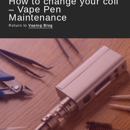
How to change your coil
– Vape Pen
Maintenance
Return to
Vaping Blog