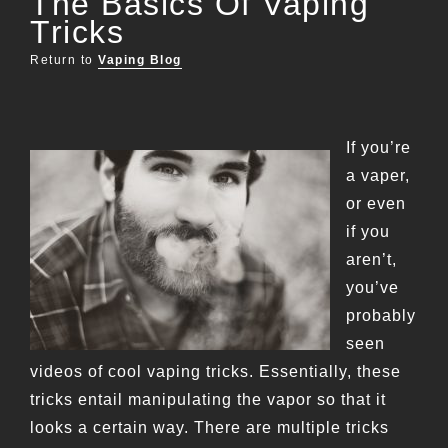
The Basics Of Vaping
Tricks
Return to
Vaping Blog
If you’re
a vaper,
or even
if you
aren’t,
you’ve
probably
seen
videos of cool vaping tricks. Essentially, these
tricks entail manipulating the vapor so that it
looks a certain way. There are multiple tricks