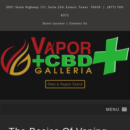
3001 State Highway 121, Suite 254, Euless, Texas 76039 |
(877) 749-
8372
Store Locator
|
Contact Us
Own a Vapor Store
MENU