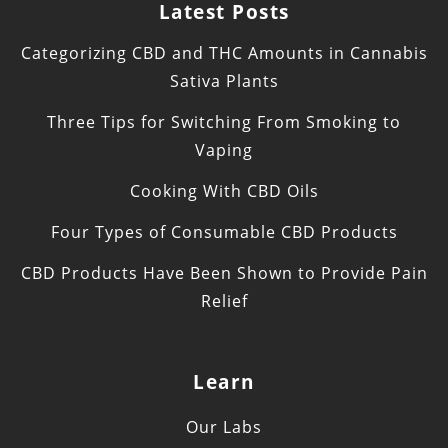
Latest Posts
Categorizing CBD and THC Amounts in Cannabis
Sativa Plants
Three Tips for Switching From Smoking to
Vaping
Cooking With CBD Oils
Four Types of Consumable CBD Products
CBD Products Have Been Shown to Provide Pain
Relief
Learn
Our Labs