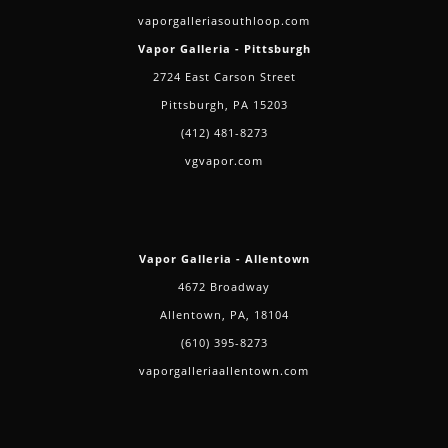
vaporgalleriasouthloop.com
Vapor Galleria - Pittsburgh
2724 East Carson Street
Pittsburgh, PA 15203
(412) 481-8273
vgvapor.com
Vapor Galleria - Allentown
4672 Broadway
Allentown, PA, 18104
(610) 395-8273
vaporgalleriaallentown.com