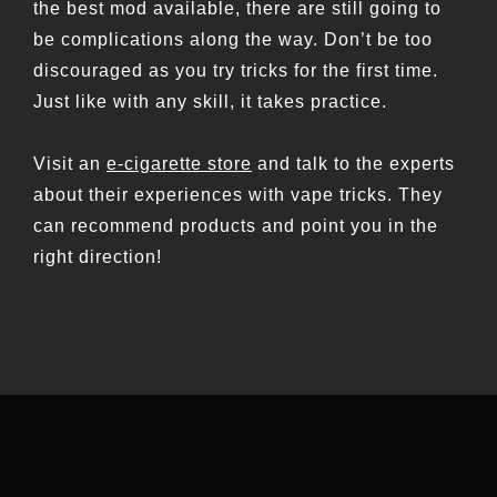
the best mod available, there are still going to
be complications along the way. Don’t be too
discouraged as you try tricks for the first time.
Just like with any skill, it takes practice.
Visit an
e-cigarette store
and talk to the experts
about their experiences with vape tricks. They
can recommend products and point you in the
right direction!