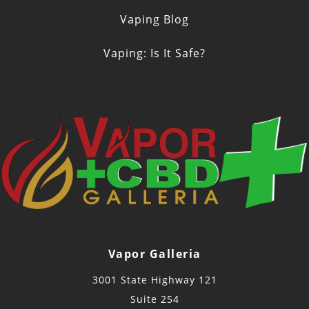
Vaping Blog
Vaping: Is It Safe?
Vapor Galleria
3001 State Highway 121
Suite 254