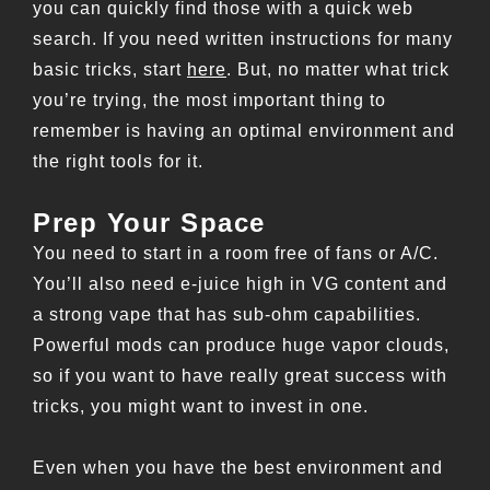
you can quickly find those with a quick web
search. If you need written instructions for many
basic tricks, start
here
. But, no matter what trick
you’re trying, the most important thing to
remember is having an optimal environment and
the right tools for it.
Prep Your Space
You need to start in a room free of fans or A/C.
You’ll also need e-juice high in VG content and
a strong vape that has sub-ohm capabilities.
Powerful mods can produce huge vapor clouds,
so if you want to have really great success with
tricks, you might want to invest in one.
Even when you have the best environment and