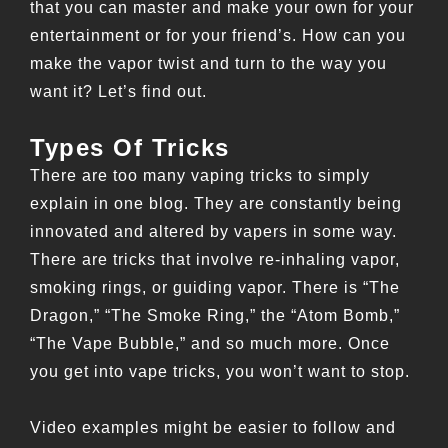
that you can master and make your own for your
entertainment or for your friend’s. How can you
make the vapor twist and turn to the way you
want it? Let’s find out.
Types Of Tricks
There are too many vaping tricks to simply
explain in one blog. They are constantly being
innovated and altered by vapers in some way.
There are tricks that involve re-inhaling vapor,
smoking rings, or guiding vapor. There is “The
Dragon,” “The Smoke Ring,” the “Atom Bomb,”
“The Vape Bubble,” and so much more. Once
you get into vape tricks, you won’t want to stop.
Video examples might be easier to follow and