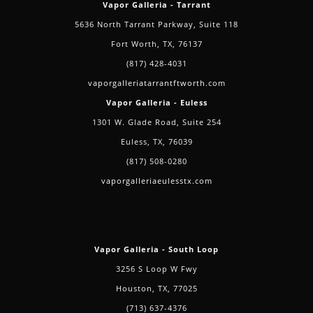
Vapor Galleria - Tarrant
5636 North Tarrant Parkway, Suite 118
Fort Worth, TX, 76137
(817) 428-4031
vaporgalleriatarrantftworth.com
Vapor Galleria - Euless
1301 W. Glade Road, Suite 254
Euless, TX, 76039
(817) 508-0280
vaporgalleriaeulesstx.com
Vapor Galleria - South Loop
3256 S Loop W Fwy
Houston, TX, 77025
(713) 637-4376