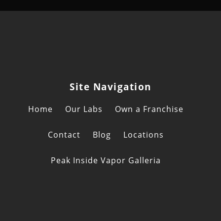
Site Navigation
Home
Our Labs
Own a Franchise
Contact
Blog
Locations
Peak Inside Vapor Galleria