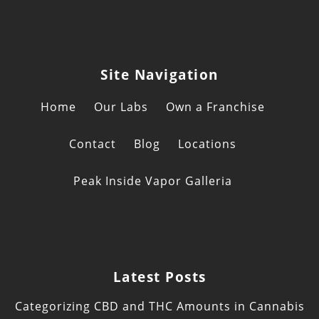
Site Navigation
Home
Our Labs
Own a Franchise
Contact
Blog
Locations
Peak Inside Vapor Galleria
Latest Posts
Categorizing CBD and THC Amounts in Cannabis