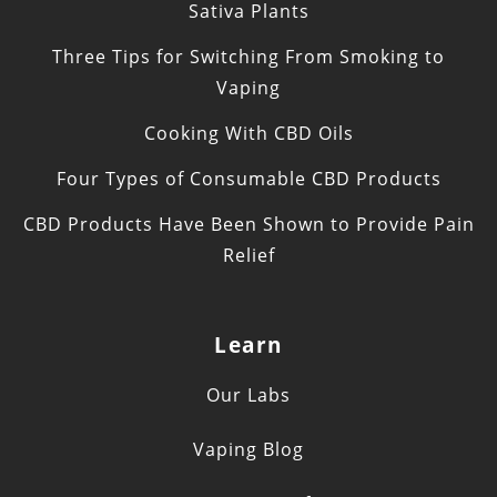
Sativa Plants
Three Tips for Switching From Smoking to
Vaping
Cooking With CBD Oils
Four Types of Consumable CBD Products
CBD Products Have Been Shown to Provide Pain
Relief
Learn
Our Labs
Vaping Blog