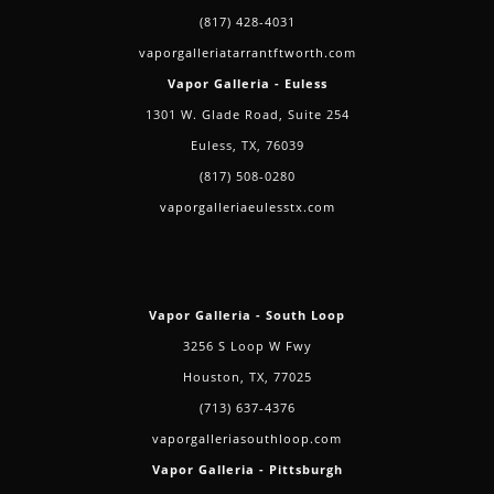
(817) 428-4031
vaporgalleriatarrantftworth.com
Vapor Galleria - Euless
1301 W. Glade Road, Suite 254
Euless, TX, 76039
(817) 508-0280
vaporgalleriaeulesstx.com
Vapor Galleria - South Loop
3256 S Loop W Fwy
Houston, TX, 77025
(713) 637-4376
vaporgalleriasouthloop.com
Vapor Galleria - Pittsburgh