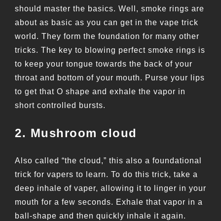
should master the basics. Well, smoke rings are
about as basic as you can get in the vape trick
world. They form the foundation for many other
tricks. The key to blowing perfect smoke rings is
to keep your tongue towards the back of your
throat and bottom of your mouth. Purse your lips
to get that O shape and exhale the vapor in
short controlled bursts.
2. Mushroom cloud
Also called “the cloud,” this also a foundational
trick for vapers to learn. To do this trick, take a
deep inhale of vaper, allowing it to linger in your
mouth for a few seconds. Exhale that vapor in a
ball-shape and then quickly inhale it again.