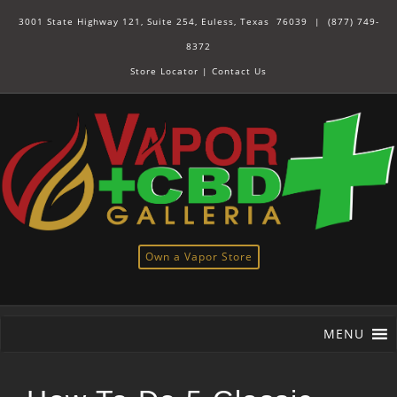
3001 State Highway 121, Suite 254, Euless, Texas 76039 |
(877) 749-
8372
Store Locator
|
Contact Us
Own a Vapor Store
MENU