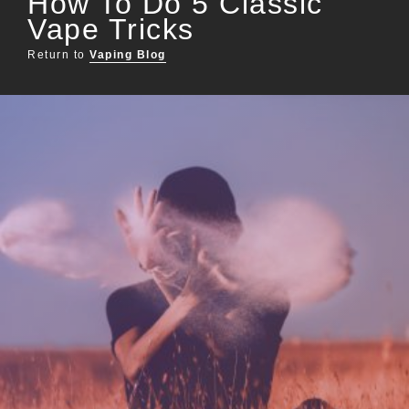
How To Do 5 Classic
Vape Tricks
Return to
Vaping Blog