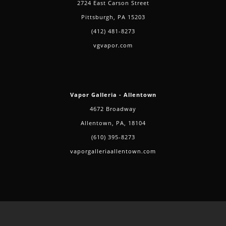
2724 East Carson Street
Pittsburgh, PA 15203
(412) 481-8273
vgvapor.com
Vapor Galleria - Allentown
4672 Broadway
Allentown, PA, 18104
(610) 395-8273
vaporgalleriaallentown.com