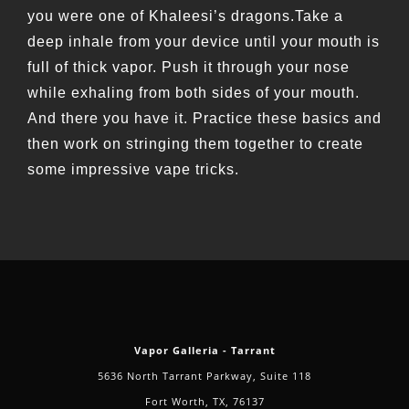
you were one of Khaleesi’s dragons.Take a
deep inhale from your device until your mouth is
full of thick vapor. Push it through your nose
while exhaling from both sides of your mouth.
And there you have it. Practice these basics and
then work on stringing them together to create
some impressive vape tricks.
Vapor Galleria - Tarrant
5636 North Tarrant Parkway, Suite 118
Fort Worth, TX, 76137