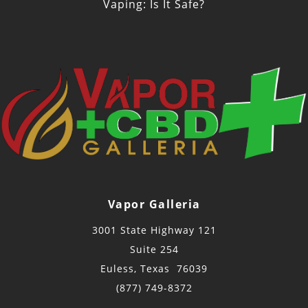
Vaping: Is It Safe?
Vapor Galleria
3001 State Highway 121
Suite 254
Euless, Texas 76039
(877) 749-8372