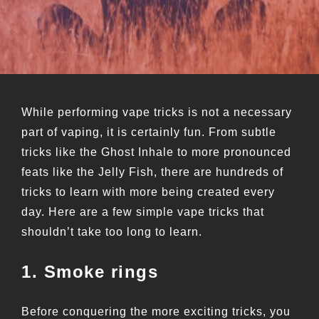
While performing vape tricks is not a necessary
part of vaping, it is certainly fun. From subtle
tricks like the Ghost Inhale to more pronounced
feats like the Jelly Fish, there are hundreds of
tricks to learn with more being created every
day. Here are a few simple vape tricks that
shouldn’t take too long to learn.
1. Smoke rings
Before conquering the more exciting tricks, you