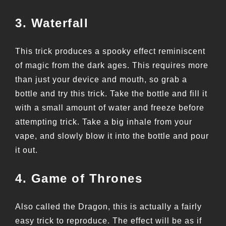
3. Waterfall
This trick produces a spooky effect reminiscent
of magic from the dark ages. This requires more
than just your device and mouth, so grab a
bottle and try this trick. Take the bottle and fill it
with a small amount of water and freeze before
attempting trick. Take a big inhale from your
vape, and slowly blow it into the bottle and pour
it out.
4. Game of Thrones
Also called the Dragon, this is actually a fairly
easy trick to reproduce. The effect will be as if